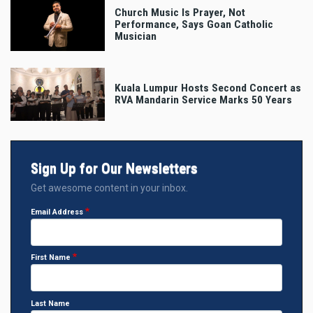
Church Music Is Prayer, Not
Performance, Says Goan Catholic
Musician
Kuala Lumpur Hosts Second Concert as
RVA Mandarin Service Marks 50 Years
Sign Up for Our Newsletters
Get awesome content in your inbox.
Email Address
First Name
Last Name