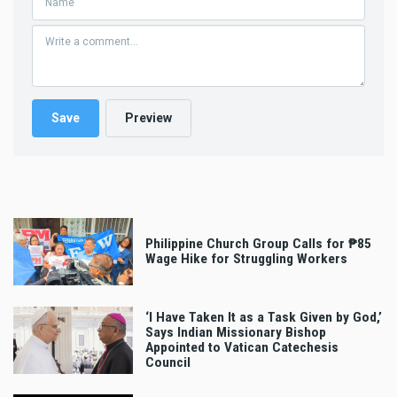
Philippine Church Group Calls for ₱85
Wage Hike for Struggling Workers
‘I Have Taken It as a Task Given by God,’
Says Indian Missionary Bishop
Appointed to Vatican Catechesis
Council