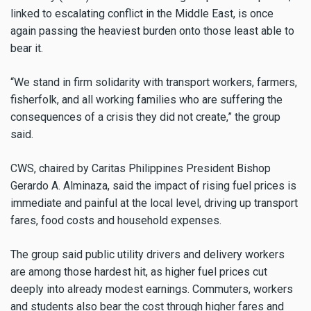
linked to escalating conflict in the Middle East, is once
again passing the heaviest burden onto those least able to
bear it.
“We stand in firm solidarity with transport workers, farmers,
fisherfolk, and all working families who are suffering the
consequences of a crisis they did not create,” the group
said.
CWS, chaired by Caritas Philippines President Bishop
Gerardo A. Alminaza, said the impact of rising fuel prices is
immediate and painful at the local level, driving up transport
fares, food costs and household expenses.
The group said public utility drivers and delivery workers
are among those hardest hit, as higher fuel prices cut
deeply into already modest earnings. Commuters, workers
and students also bear the cost through higher fares and