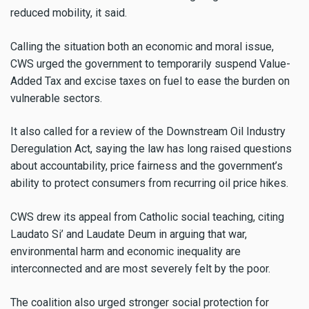
reduced mobility, it said.
Calling the situation both an economic and moral issue,
CWS urged the government to temporarily suspend Value-
Added Tax and excise taxes on fuel to ease the burden on
vulnerable sectors.
It also called for a review of the Downstream Oil Industry
Deregulation Act, saying the law has long raised questions
about accountability, price fairness and the government’s
ability to protect consumers from recurring oil price hikes.
CWS drew its appeal from Catholic social teaching, citing
Laudato Si’ and Laudate Deum in arguing that war,
environmental harm and economic inequality are
interconnected and are most severely felt by the poor.
The coalition also urged stronger social protection for