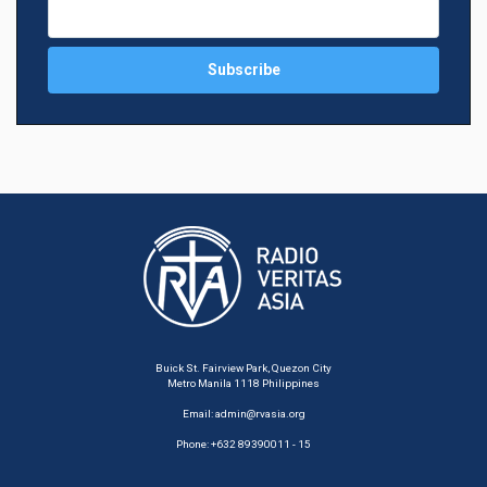
Buick St. Fairview Park, Quezon City
Metro Manila 1118 Philippines
Email:
admin@rvasia.org
Phone: +632 89390011 - 15