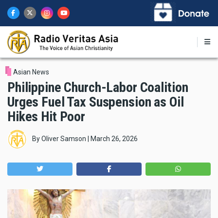
Skip
to
main
content
Asian News
Philippine Church-Labor Coalition
Urges Fuel Tax Suspension as Oil
Hikes Hit Poor
By
Oliver Samson
|
March 26, 2026