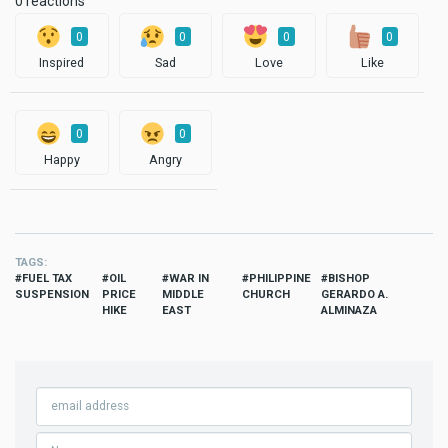
0 reactions
0
0
0
0
Inspired
Sad
Love
Like
0
0
Happy
Angry
TAGS
FUEL TAX
OIL
WAR IN
PHILIPPINE
BISHOP
SUSPENSION
PRICE
MIDDLE
CHURCH
GERARDO A.
HIKE
EAST
ALMINAZA