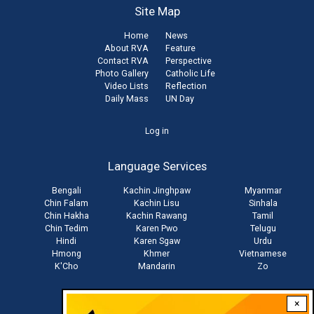
Site Map
Home
News
About RVA
Feature
Contact RVA
Perspective
Photo Gallery
Catholic Life
Video Lists
Reflection
Daily Mass
UN Day
User
Log in
account
Language Services
menu
Bengali
Kachin Jinghpaw
Myanmar
Chin Falam
Kachin Lisu
Sinhala
Chin Hakha
Kachin Rawang
Tamil
Chin Tedim
Karen Pwo
Telugu
Hindi
Karen Sgaw
Urdu
Hmong
Khmer
Vietnamese
K'Cho
Mandarin
Zo
×
Stay connected with us