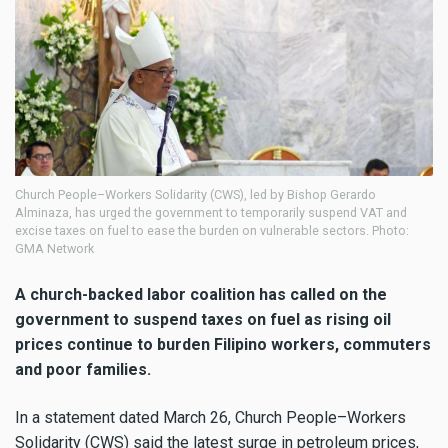
Church People–Workers Solidarity (CWS), led by Bishop Gerardo
Alminaza, has urged the government to temporarily suspend VAT and
excise taxes on fuel to ease the burden on vulnerable sectors. Photo:
GMA Network
A church-backed labor coalition has called on the
government to suspend taxes on fuel as rising oil
prices continue to burden Filipino workers, commuters
and poor families.
In a statement dated March 26, Church People–Workers
Solidarity (CWS) said the latest surge in petroleum prices,