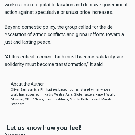
workers, more equitable taxation and decisive government
action against speculative or unjust price increases.
Beyond domestic policy, the group called for the de-
escalation of armed conflicts and global efforts toward a
just and lasting peace.
“At this critical moment, faith must become solidarity, and
solidarity must become transformation,” it said.
About the Author
Oliver Samson is a Philippines-based journalist and writer whose
work has appeared in Radio Veritas Asia, Global Sisters Report, World
Mission, CBCP News, BusinessMirror, Manila Bulletin, and Manila
Standard.
Let us know how you feel!