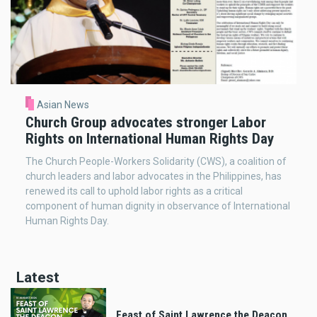
Asian News
Church Group advocates stronger Labor
Rights on International Human Rights Day
The Church People-Workers Solidarity (CWS), a coalition of
church leaders and labor advocates in the Philippines, has
renewed its call to uphold labor rights as a critical
component of human dignity in observance of International
Human Rights Day.
Latest
Feast of Saint Lawrence the Deacon