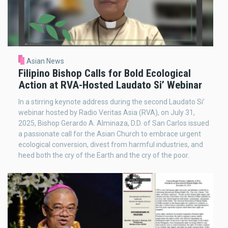
Asian News
Filipino Bishop Calls for Bold Ecological
Action at RVA-Hosted Laudato Si’ Webinar
In a stirring keynote address during the second Laudato Si’
webinar hosted by Radio Veritas Asia (RVA), on July 31,
2025, Bishop Gerardo A. Alminaza, D.D. of San Carlos issued
a passionate call for the Asian Church to embrace urgent
ecological conversion, divest from harmful industries, and
heed both the cry of the Earth and the cry of the poor.