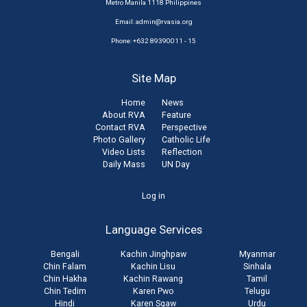
Metro Manila 1118 Philippines
Email:
admin@rvasia.org
Phone: +632 89390011 - 15
Site Map
Home
News
About RVA
Feature
Contact RVA
Perspective
Photo Gallery
Catholic Life
Video Lists
Reflection
Daily Mass
UN Day
User
Log in
account
Language Services
menu
Bengali
Kachin Jinghpaw
Myanmar
Chin Falam
Kachin Lisu
Sinhala
Chin Hakha
Kachin Rawang
Tamil
Chin Tedim
Karen Pwo
Telugu
Hindi
Karen Sgaw
Urdu