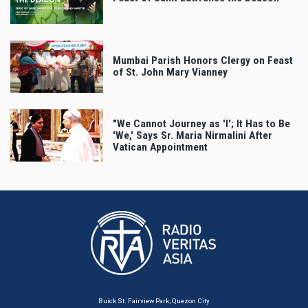
Mumbai Parish Honors Clergy on Feast
of St. John Mary Vianney
"We Cannot Journey as 'I'; It Has to Be
'We,' Says Sr. Maria Nirmalini After
Vatican Appointment
Buick St. Fairview Park, Quezon City