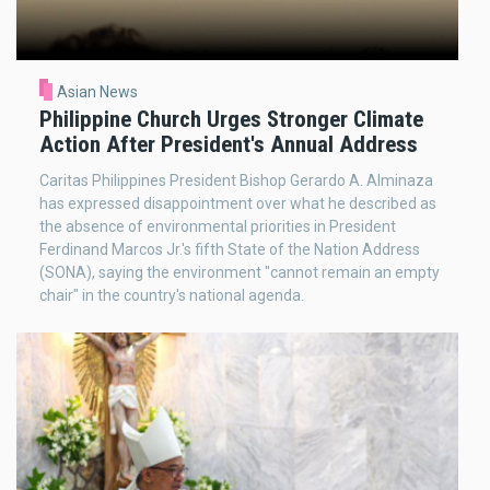
Asian News
Philippine Church Urges Stronger Climate
Action After President's Annual Address
Caritas Philippines President Bishop Gerardo A. Alminaza
has expressed disappointment over what he described as
the absence of environmental priorities in President
Ferdinand Marcos Jr.'s fifth State of the Nation Address
(SONA), saying the environment "cannot remain an empty
chair" in the country's national agenda.