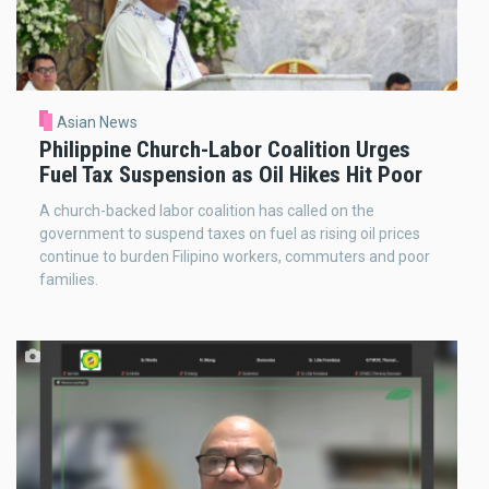
Asian News
Philippine Church-Labor Coalition Urges
Fuel Tax Suspension as Oil Hikes Hit Poor
A church-backed labor coalition has called on the
government to suspend taxes on fuel as rising oil prices
continue to burden Filipino workers, commuters and poor
families.