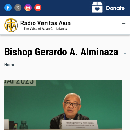
Skip
to
main
content
Bishop Gerardo A. Alminaza
Breadcrumb
Home