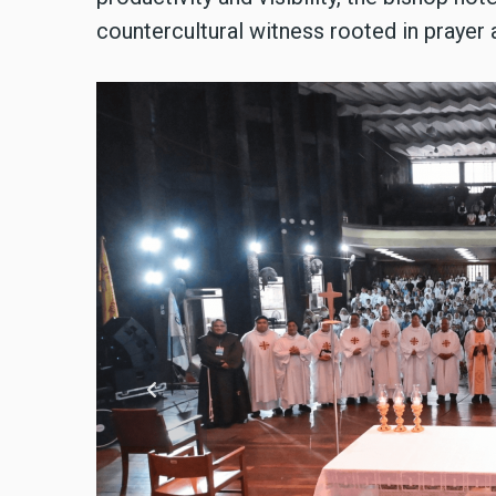
countercultural witness rooted in prayer a