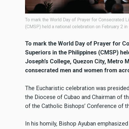
To mark the World Day of Prayer for Consecrated Lif
(CMSP) held a national celebration on February 2 in
To mark the World Day of Prayer for Co
Superiors in the Philippines (CMSP) held
Joseph’s College, Quezon City, Metro M
consecrated men and women from acro
The Eucharistic celebration was presided 
the Diocese of Cubao and Chairman of t
of the Catholic Bishops’ Conference of t
In his homily, Bishop Ayuban emphasized 