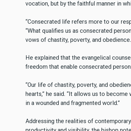
vocation, but by the faithful manner in whic
“Consecrated life refers more to our respo
“What qualifies us as consecrated persons 
vows of chastity, poverty, and obedience. It
He explained that the evangelical counsel
freedom that enable consecrated persons t
“Our life of chastity, poverty, and obedi
hearts,” he said. “It allows us to become w
in a wounded and fragmented world.”
Addressing the realities of contemporar
productivity and visibility, the bishop not