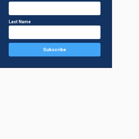
Last Name