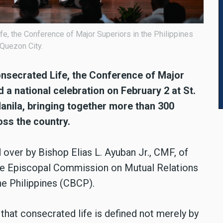
e, the Conference of Major Superiors in the Philippines
 Quezon City.
nsecrated Life, the Conference of Major
 a national celebration on February 2 at St.
anila, bringing together more than 300
ss the country.
over by Bishop Elias L. Ayuban Jr., CMF, of
he Episcopal Commission on Mutual Relations
he Philippines (CBCP).
that consecrated life is defined not merely by