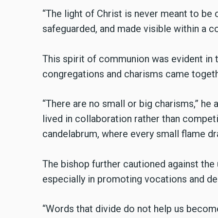
“The light of Christ is never meant to be c
safeguarded, and made visible within a co
This spirit of communion was evident in t
congregations and charisms came togethe
“There are no small or big charisms,” he a
lived in collaboration rather than compe
candelabrum, where every small flame dr
The bishop further cautioned against the 
especially in promoting vocations and de
“Words that divide do not help us become