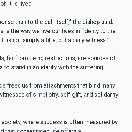
h it is lived.
nse than to the call itself,” the bishop said.
is the way we live our lives in fidelity to the
 is not simply a title, but a daily witness.”
s, far from being restrictions, are sources of
o stand in solidarity with the suffering.
ence frees us from attachments that bind many
itnesses of simplicity, self-gift, and solidarity
y society, where success is often measured by
ed that consecrated life offers a