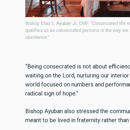
lf. What
The national celebration brought together more t
 poverty, and
country.
“Being consecrated is not about efficiency
waiting on the Lord, nurturing our interior
world focused on numbers and performanc
radical sign of hope.”
Bishop Ayuban also stressed the communal 
meant to be lived in fraternity rather than 