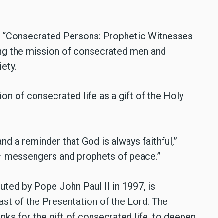
e “Consecrated Persons: Prophetic Witnesses
ing the mission of consecrated men and
ety.
on of consecrated life as a gift of the Holy
and a reminder that God is always faithful,”
 — messengers and prophets of peace.”
uted by Pope John Paul II in 1997, is
ast of the Presentation of the Lord. The
nks for the gift of consecrated life, to deepen