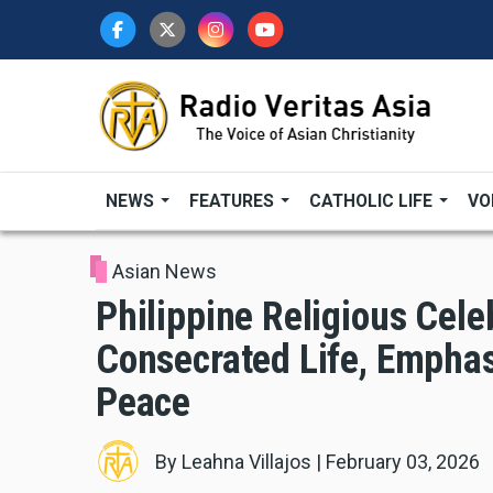
Skip
to
main
content
NEWS
FEATURES
CATHOLIC LIFE
VO
Asian News
Philippine Religious Cele
Consecrated Life, Emphas
Peace
By
Leahna Villajos
|
February 03, 2026