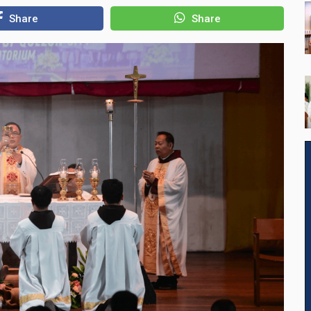
Share
Share