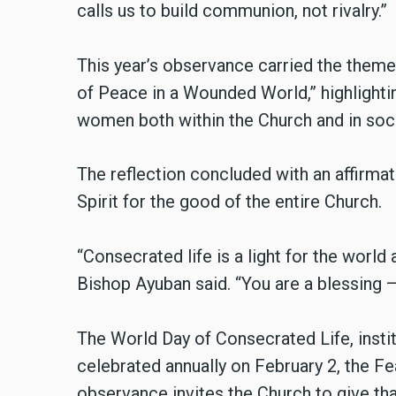
calls us to build communion, not rivalry.”
This year’s observance carried the them
of Peace in a Wounded World,” highlight
women both within the Church and in soci
The reflection concluded with an affirmati
Spirit for the good of the entire Church.
“Consecrated life is a light for the world 
Bishop Ayuban said. “You are a blessing
The World Day of Consecrated Life, instit
celebrated annually on February 2, the Fe
observance invites the Church to give tha