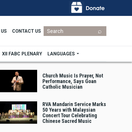
Search
 US
CONTACT US
XII FABC PLENARY
LANGUAGES
Church Music Is Prayer, Not
Performance, Says Goan
Catholic Musician
RVA Mandarin Service Marks
50 Years with Malaysian
Concert Tour Celebrating
Chinese Sacred Music