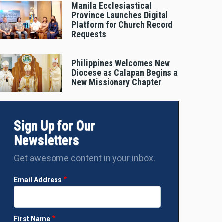
Manila Ecclesiastical
Province Launches Digital
Platform for Church Record
Requests
Philippines Welcomes New
Diocese as Calapan Begins a
New Missionary Chapter
Sign Up for Our
Newsletters
Get awesome content in your inbox.
Email Address
First Name