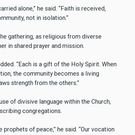
arried alone,” he said. “Faith is received,
mmunity, not in isolation.”
he gathering, as religious from diverse
r in shared prayer and mission.
dded. “Each is a gift of the Holy Spirit. When
tition, the community becomes a living
aws strength from the others.”
use of divisive language within the Church,
scribing congregations.
 prophets of peace,” he said. “Our vocation