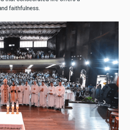
nd faithfulness.