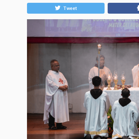
Tweet