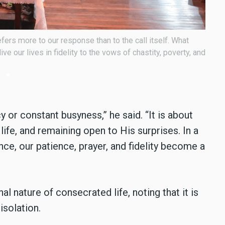
han 300 consecrated men and women from across the
Bisho
faith
 or constant busyness,” he said. “It is about
 life, and remaining open to His surprises. In a
e, our patience, prayer, and fidelity become a
nature of consecrated life, noting that it is
isolation.