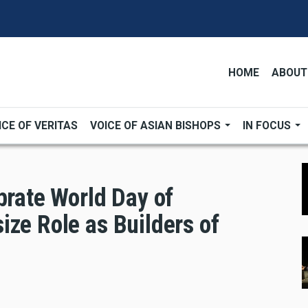
HOME
ABOUT
ICE OF VERITAS
VOICE OF ASIAN BISHOPS
IN FOCUS
brate World Day of
ize Role as Builders of