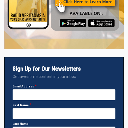
Sign Up for Our Newsletters
Get awesome content in your inbox.
Email Address
First Name
Last Name