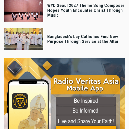
WYD Seoul 2027 Theme Song Composer
Hopes Youth Encounter Christ Through
Music
Bangladesh’s Lay Catholics Find New
Purpose Through Service at the Altar