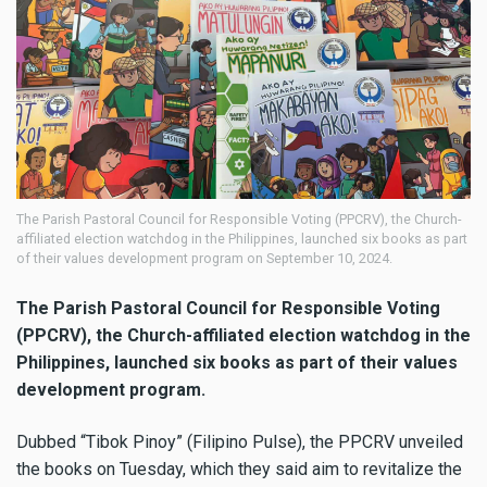
The Parish Pastoral Council for Responsible Voting (PPCRV), the Church-
affiliated election watchdog in the Philippines, launched six books as part
of their values development program on September 10, 2024.
The Parish Pastoral Council for Responsible Voting
(PPCRV), the Church-affiliated election watchdog in the
Philippines, launched six books as part of their values
development program.
Dubbed “Tibok Pinoy” (Filipino Pulse), the PPCRV unveiled
the books on Tuesday, which they said aim to revitalize the