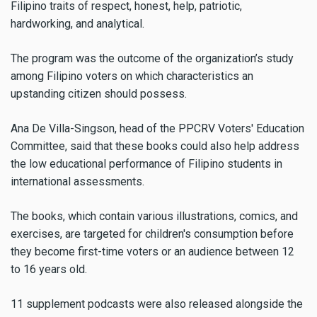
Filipino traits of respect, honest, help, patriotic,
hardworking, and analytical.
The program was the outcome of the organization’s study
among Filipino voters on which characteristics an
upstanding citizen should possess.
Ana De Villa-Singson, head of the PPCRV Voters' Education
Committee, said that these books could also help address
the low educational performance of Filipino students in
international assessments.
The books, which contain various illustrations, comics, and
exercises, are targeted for children's consumption before
they become first-time voters or an audience between 12
to 16 years old.
11 supplement podcasts were also released alongside the