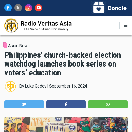
Skip
to
main
content
Asian News
Philippines’ church-backed election
watchdog launches book series on
voters’ education
By
Luke Godoy
|
September 16, 2024