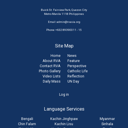
Buick St. Fairview Park, Quezon City
Metro Manila 1118 Philippines
Email:
admin@rvasia.org
Phone: +632 89390011 - 15
Site Map
Home
News
About RVA
Feature
Contact RVA
Perspective
Photo Gallery
Catholic Life
Video Lists
Reflection
Daily Mass
UN Day
User
Log in
account
Language Services
menu
Bengali
Kachin Jinghpaw
Myanmar
Chin Falam
Kachin Lisu
Sinhala