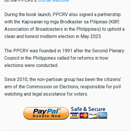
on the PPCRV’s
official website
.
During the book launch, PPCRV also signed a partnership
with the Kapisanan ng mga Brodkaster sa Pilipinas (KBP,
Association of Broadcasters in the Philippines) to uphold a
clean and honest midterm election in May 2025.
The PPCRV was founded in 1991 after the Second Plenary
Council in the Philippines called for reforms in how
elections were conducted.
Since 2010, the non-partisan group has been the citizens’
arm of the Commission on Elections, responsible for poll
watching and legal assistance for voters.