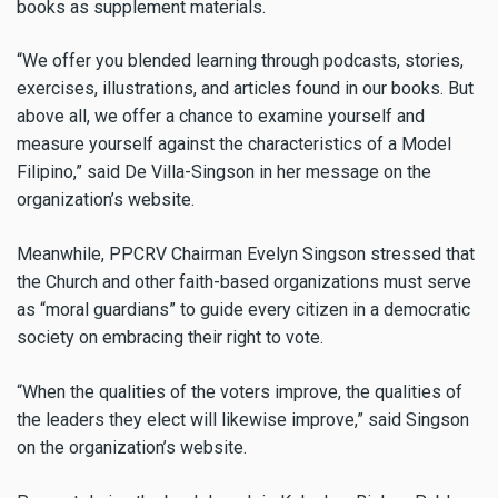
books as supplement materials.
“We offer you blended learning through podcasts, stories,
exercises, illustrations, and articles found in our books. But
above all, we offer a chance to examine yourself and
measure yourself against the characteristics of a Model
Filipino,” said De Villa-Singson in her message on the
organization’s website.
Meanwhile, PPCRV Chairman Evelyn Singson stressed that
the Church and other faith-based organizations must serve
as “moral guardians” to guide every citizen in a democratic
society on embracing their right to vote.
“When the qualities of the voters improve, the qualities of
the leaders they elect will likewise improve,” said Singson
on the organization’s website.