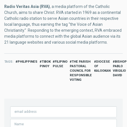
Radio Veritas Asia (RVA)
, a media platform of the Catholic
Church, aims to share Christ. RVA started in 1969 as a continental
Catholic radio station to serve Asian countries in their respective
local language, thus earning the tag “the Voice of Asian
Christianity.” Responding to the emerging context, RVA embraced
media platforms to connect with the global Asian audience via its
21 language websites and various social media platforms.
TAGS
PHILIPPINES
TIBOK
FILIPINO
THE PARISH
DIOCESE
BISHOP
PINOY
PULSE
PASTORAL
OF
PABLO
COUNCIL FOR
KALOOKAN
VIRGILIO
RESPONSIBLE
DAVID
VOTING