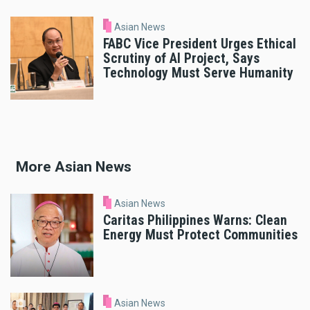
Asian News
FABC Vice President Urges Ethical
Scrutiny of AI Project, Says
Technology Must Serve Humanity
More Asian News
Asian News
Caritas Philippines Warns: Clean
Energy Must Protect Communities
Asian News