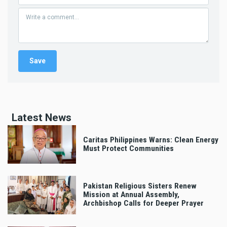
Latest News
Caritas Philippines Warns: Clean Energy
Must Protect Communities
Pakistan Religious Sisters Renew
Mission at Annual Assembly,
Archbishop Calls for Deeper Prayer