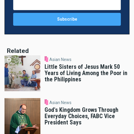
Related
Asian News
Little Sisters of Jesus Mark 50
Years of Living Among the Poor in
the Philippines
Asian News
God's Kingdom Grows Through
Everyday Choices, FABC Vice
President Says