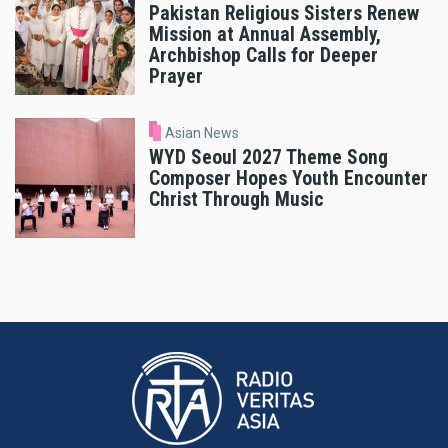
Pakistan Religious Sisters Renew
Mission at Annual Assembly,
Archbishop Calls for Deeper
Prayer
Asian News
WYD Seoul 2027 Theme Song
Composer Hopes Youth Encounter
Christ Through Music