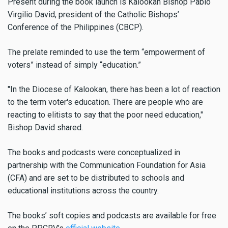
Present during the book launch is Kalookan Bishop Pablo
Virgilio David, president of the Catholic Bishops’
Conference of the Philippines (CBCP).
The prelate reminded to use the term “empowerment of
voters” instead of simply “education.”
"In the Diocese of Kalookan, there has been a lot of reaction
to the term voter's education. There are people who are
reacting to elitists to say that the poor need education,"
Bishop David shared.
The books and podcasts were conceptualized in
partnership with the Communication Foundation for Asia
(CFA) and are set to be distributed to schools and
educational institutions across the country.
The books’ soft copies and podcasts are available for free