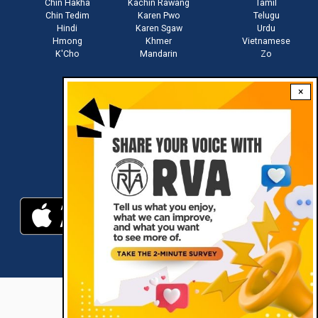
Chin Hakha
Kachin Rawang
Tamil
Chin Tedim
Karen Pwo
Telugu
Hindi
Karen Sgaw
Urdu
Hmong
Khmer
Vietnamese
K'Cho
Mandarin
Zo
×
Stay connected with us
Download RVA App
RVA © 2021