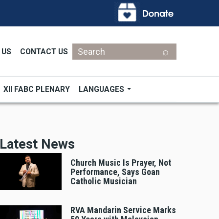
Search
 US
CONTACT US
XII FABC PLENARY
LANGUAGES
Latest News
Church Music Is Prayer, Not
Performance, Says Goan
Catholic Musician
RVA Mandarin Service Marks