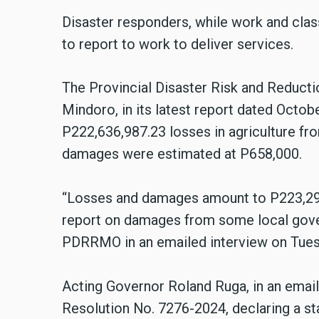
Disaster responders, while work and cla
to report to work to deliver services.
The Provincial Disaster Risk and Reduc
Mindoro, in its latest report dated Octob
P222,636,987.23 losses in agriculture fr
damages were estimated at P658,000.
“Losses and damages amount to P223,294,
report on damages from some local gover
PDRRMO in an emailed interview on Tuesd
Acting Governor Roland Ruga, in an emai
Resolution No. 7276-2024, declaring a sta