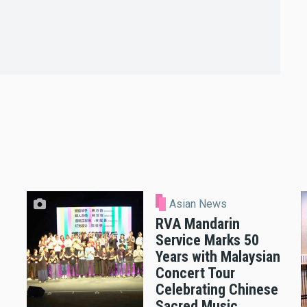
Asian News
RVA Mandarin
Service Marks 50
Years with Malaysian
Concert Tour
Celebrating Chinese
Sacred Music