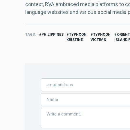
context, RVA embraced media platforms to con
language websites and various social media 
TAGS
PHILIPPINES
TYPHOON
TYPHOON
ORIEN
KRISTINE
VICTIMS
ISLAND 