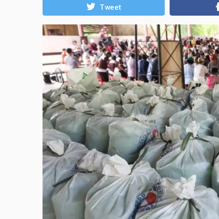
Tweet