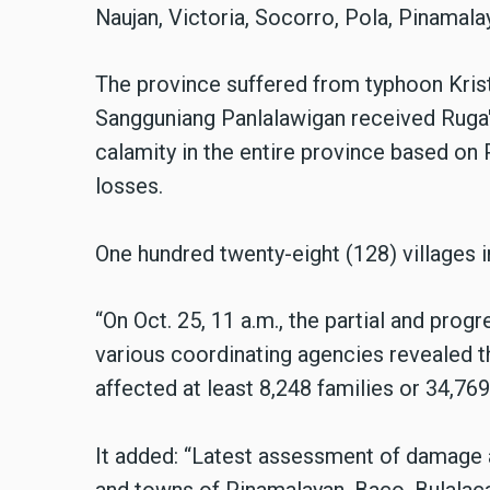
Naujan, Victoria, Socorro, Pola, Pinamala
The province suffered from typhoon Krist
Sangguniang Panlalawigan received Ruga'
calamity in the entire province based on
losses.
One hundred twenty-eight (128) villages i
“On Oct. 25, 11 a.m., the partial and pr
various coordinating agencies revealed t
affected at least 8,248 families or 34,769 
It added: “Latest assessment of damage a
and towns of Pinamalayan, Baco, Bulalaca