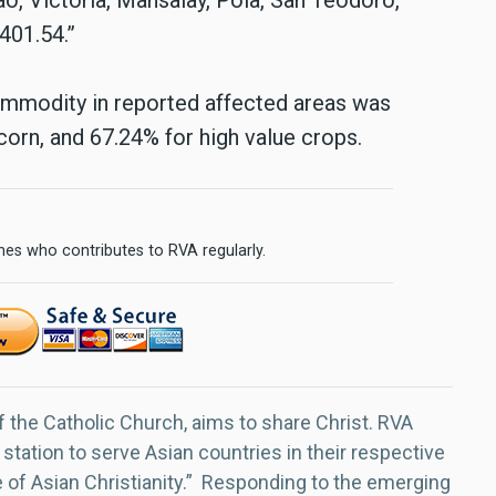
401.54.”
commodity in reported affected areas was
 corn, and 67.24% for high value crops.
ines who contributes to RVA regularly.
f the Catholic Church, aims to share Christ. RVA
 station to serve Asian countries in their respective
e of Asian Christianity.” Responding to the emerging