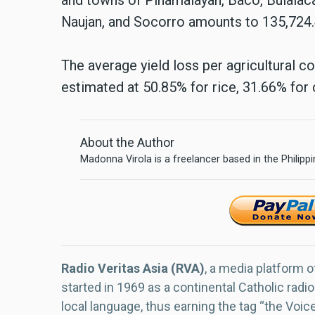
Naujan, and Socorro amounts to 135,724.
The average yield loss per agricultural 
estimated at 50.85% for rice, 31.66% for
About the Author
Madonna Virola is a freelancer based in the Philipp
Radio Veritas Asia (RVA)
, a media platform o
started in 1969 as a continental Catholic radio
local language, thus earning the tag “the Voic