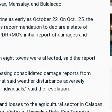
yan, Mansalay, and Bulalacao.
ine as early as October 22. On Oct. 25, the
s recommendation to declare a state of
 PDRRMO's initial report of damages and
n eight towns were affected, said the report.
ogressing consolidated damage reports from
hat said weather disturbance adversely
individuals,” said the resolution.
nd losses to the agricultural sector in Calapan
o, Victoria, Mansalay, Pola, San Teodoro,