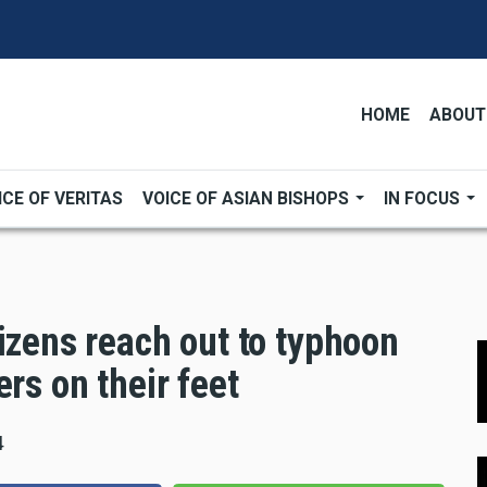
HOME
ABOUT
ICE OF VERITAS
VOICE OF ASIAN BISHOPS
IN FOCUS
izens reach out to typhoon
rs on their feet
4