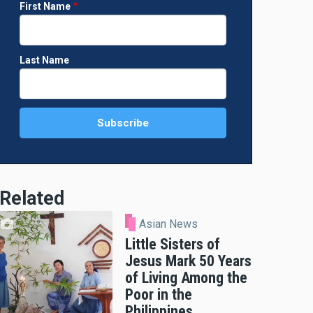
First Name
Last Name
Related
Asian News
Little Sisters of
Jesus Mark 50 Years
of Living Among the
Poor in the
Philippines