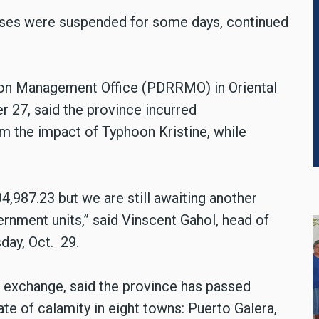
sses were suspended for some days, continued
tion Management Office (PDRRMO) in Oriental
er 27, said the province incurred
om the impact of Typhoon Kristine, while
987.23 but we are still awaiting another
nment units,” said Vinscent Gahol, head of
ay, Oct. 29.
l exchange, said the province has passed
te of calamity in eight towns: Puerto Galera,