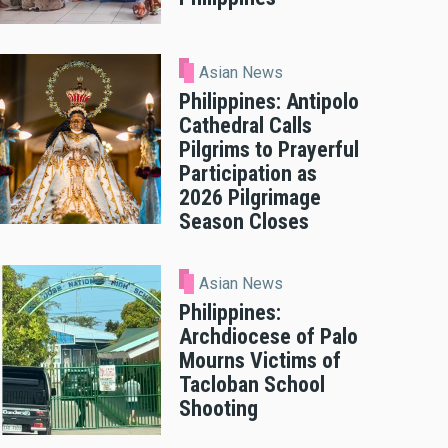
Asian News
Philippines: Antipolo
Cathedral Calls
Pilgrims to Prayerful
Participation as
2026 Pilgrimage
Season Closes
Asian News
Philippines:
Archdiocese of Palo
Mourns Victims of
Tacloban School
Shooting