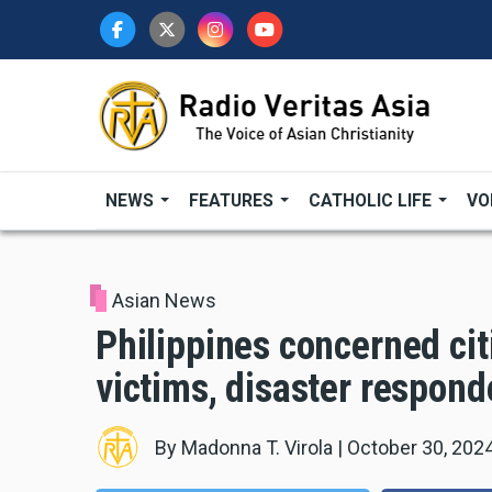
Skip
to
main
content
NEWS
FEATURES
CATHOLIC LIFE
VO
Asian News
Philippines concerned cit
victims, disaster responde
By
Madonna T. Virola
|
October 30, 202