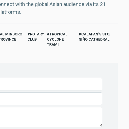
nect with the global Asian audience via its 21
platforms.
TAL MINDORO
ROTARY
TROPICAL
CALAPAN’S STO.
PROVINCE
CLUB
CYCLONE
NIÑO CATHEDRAL
TRAMI