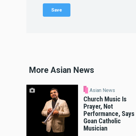
More Asian News
Asian News
Church Music Is
Prayer, Not
Performance, Says
Goan Catholic
Musician