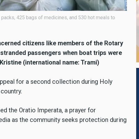
d packs, 425 bags of medicines, and 530 hot meals to
ncerned citizens like members of the Rotary
o stranded passengers when boat trips were
Kristine (international name: Trami)
appeal for a second collection during Holy
 country.
ed the Oratio Imperata, a prayer for
media as the community seeks protection during