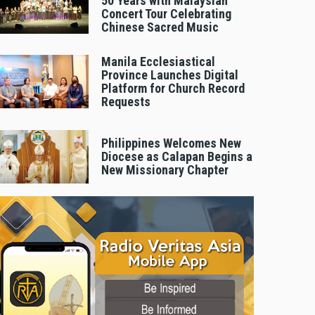
50 Years with Malaysian
Concert Tour Celebrating
Chinese Sacred Music
Manila Ecclesiastical
Province Launches Digital
Platform for Church Record
Requests
Philippines Welcomes New
Diocese as Calapan Begins a
New Missionary Chapter