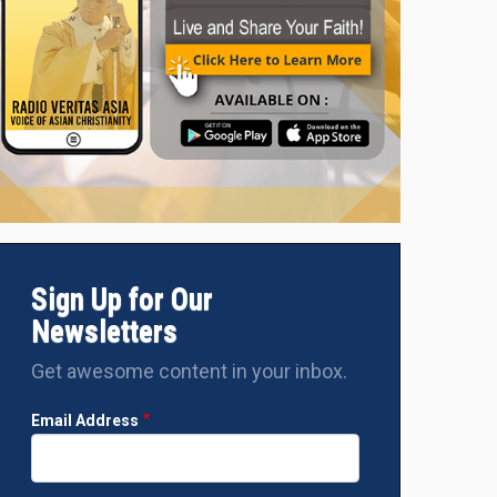
Sign Up for Our
Newsletters
Get awesome content in your inbox.
Email Address