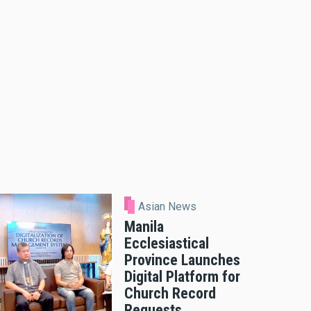
Asian News
Manila
Ecclesiastical
Province Launches
Digital Platform for
Church Record
Requests