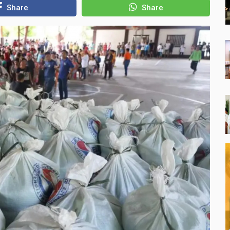
Share
Share