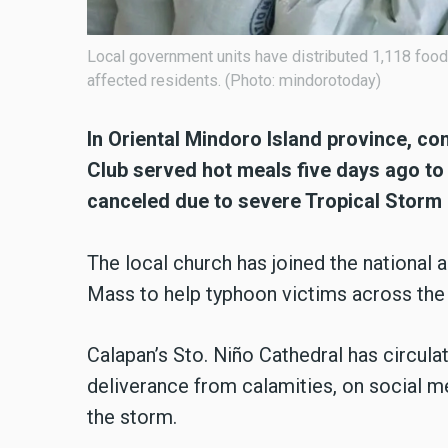
Local government units have distributed 1,118 foo
affected residents. (Photo: mindorotoday)
In Oriental Mindoro Island province, co
Club served hot meals five days ago t
canceled due to
severe Tropical Storm 
The local church has joined the national 
Mass to help typhoon victims across the
Calapan’s Sto. Niño Cathedral has circulat
deliverance from calamities, on social 
the storm.