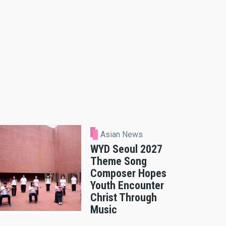
Asian News
WYD Seoul 2027
Theme Song
Composer Hopes
Youth Encounter
Christ Through
Music