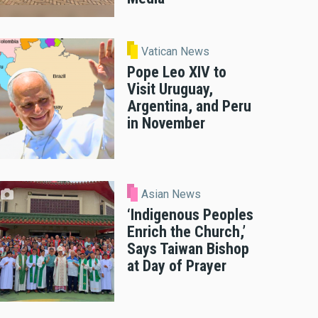
Vatican News
Pope Leo XIV to
Visit Uruguay,
Argentina, and Peru
in November
Asian News
‘Indigenous Peoples
Enrich the Church,’
Says Taiwan Bishop
at Day of Prayer