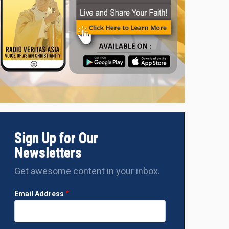
Sign Up for Our
Newsletters
Get awesome content in your inbox.
Email Address