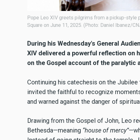
Pope Leo XIV greets pilgrims from a pickup-style p
Square on June 11, 2025. (Photo: Daniel Ibanez/CN
During his Wednesday's General Audienc
XIV delivered a powerful reflection on h
on the Gospel account of the paralytic 
Continuing his catechesis on the Jubile
invited the faithful to recognize moments 
and warned against the danger of spiritua
Drawing from the Gospel of John, Leo re
Bethesda—meaning
“house of mercy”
—whe