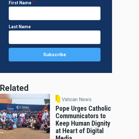
First Name
Last Name
Related
Vatican News
Pope Urges Catholic
Communicators to
Keep Human Dignity
at Heart of Digital
Media