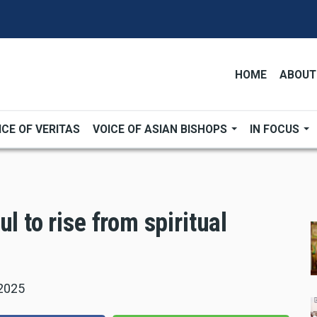
HOME
ABOUT
ICE OF VERITAS
VOICE OF ASIAN BISHOPS
IN FOCUS
l to rise from spiritual
 2025