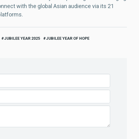
nect with the global Asian audience via its 21
platforms.
JUBILEE YEAR 2025
JUBILEE YEAR OF HOPE