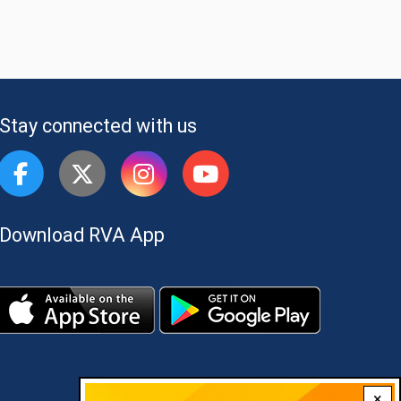
Stay connected with us
Download RVA App
×