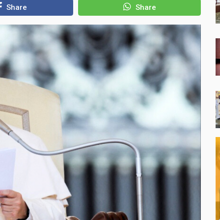
Share
Share