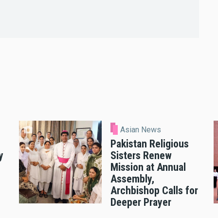
Asian News
Pakistan Religious
y
Sisters Renew
Mission at Annual
Assembly,
Archbishop Calls for
Deeper Prayer