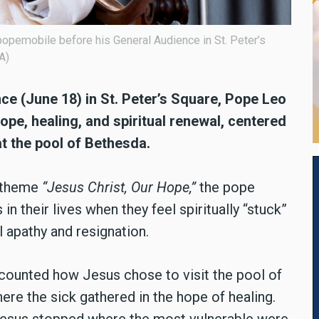
opemobile before his General Audience in St. Peter’s
A)
e (June 18) in St. Peter’s Square, Pope Leo
ope, healing, and spiritual renewal, centered
at the pool of Bethesda.
e theme
“Jesus Christ, Our Hope,”
the pope
in their lives when they feel spiritually “stuck”
l apathy and resignation.
counted how Jesus chose to visit the pool of
re the sick gathered in the hope of healing.