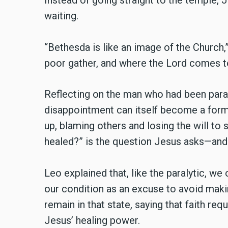
Instead of going straight to the temple,
waiting.
“Bethesda is like an image of the Church,
poor gather, and where the Lord comes to
Reflecting on the man who had been para
disappointment can itself become a form 
up, blaming others and losing the will to
healed?” is the question Jesus asks—and
Leo explained that, like the paralytic, 
our condition as an excuse to avoid maki
remain in that state, saying that faith requ
Jesus’ healing power.