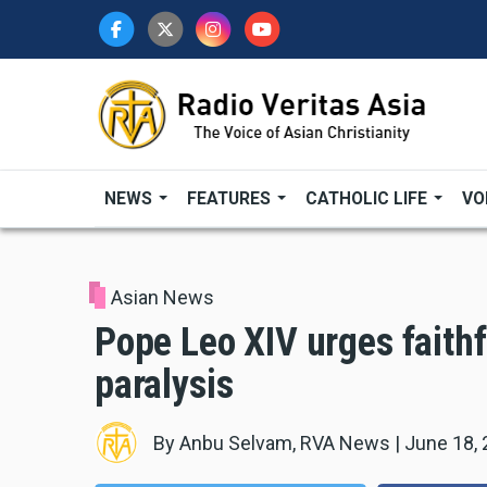
Skip
to
main
content
NEWS
FEATURES
CATHOLIC LIFE
VO
Asian News
Pope Leo XIV urges faithfu
paralysis
By
Anbu Selvam, RVA News
|
June 18,