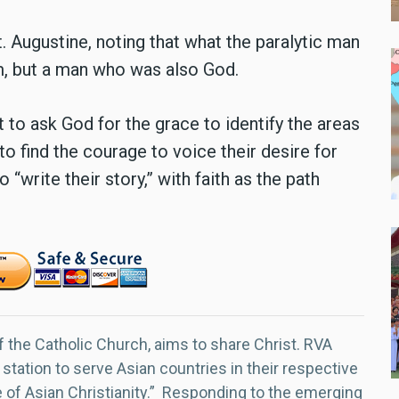
 Augustine, noting that what the paralytic man
, but a man who was also God.
 to ask God for the grace to identify the areas
 to find the courage to voice their desire for
“write their story,” with faith as the path
f the Catholic Church, aims to share Christ. RVA
 station to serve Asian countries in their respective
e of Asian Christianity.” Responding to the emerging