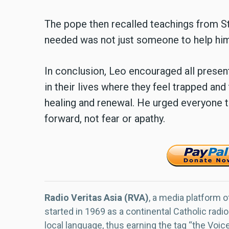
The pope then recalled teachings from St.
needed was not just someone to help him
In conclusion, Leo encouraged all present
in their lives where they feel trapped and
healing and renewal. He urged everyone to 
forward, not fear or apathy.
Radio Veritas Asia (RVA)
, a media platform o
started in 1969 as a continental Catholic radio
local language, thus earning the tag “the Voic