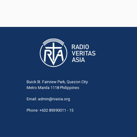
Buick St. Fairview Park, Quezon City
Metro Manila 1118 Philippines
Email:
admin@rvasia.org
Phone: +632 89390011 - 15
User
acco
men