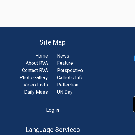
Site Map
Home
News
About RVA
Feature
Contact RVA
Perspective
Photo Gallery
Catholic Life
Video Lists
Reflection
Daily Mass
UN Day
Log in
unt
u
Language Services