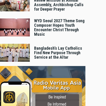
Renew Mission at Annual
Assembly, Archbishop Calls
for Deeper Prayer
WYD Seoul 2027 Theme Song
Composer Hopes Youth
Encounter Christ Through
Music
Bangladesh’s Lay Catholics
Find New Purpose Through
Service at the Altar