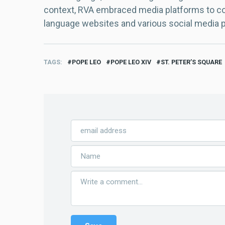
context, RVA embraced media platforms to con
language websites and various social media 
TAGS
POPE LEO
POPE LEO XIV
ST. PETER’S SQUARE