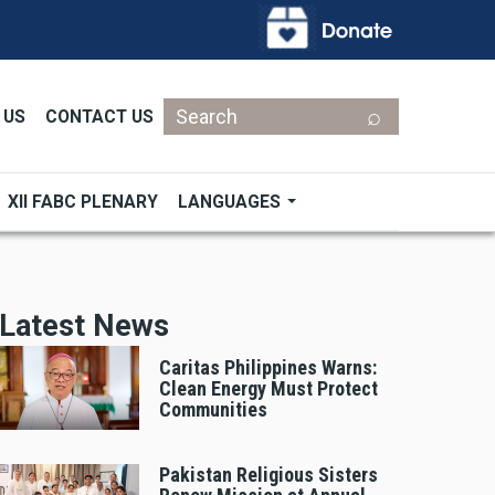
Search
 US
CONTACT US
XII FABC PLENARY
LANGUAGES
Latest News
Caritas Philippines Warns:
Clean Energy Must Protect
Communities
Pakistan Religious Sisters