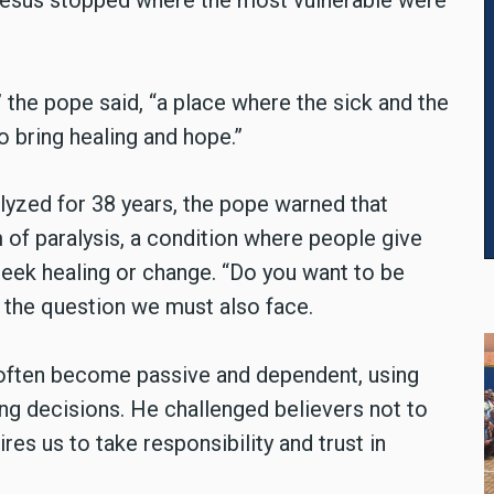
 Jesus stopped where the most vulnerable were
” the pope said, “a place where the sick and the
 bring healing and hope.”
lyzed for 38 years, the pope warned that
of paralysis, a condition where people give
 seek healing or change. “Do you want to be
 the question we must also face.
we often become passive and dependent, using
ng decisions. He challenged believers not to
ires us to take responsibility and trust in