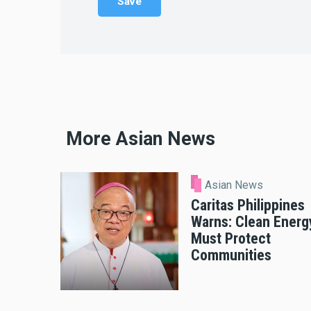
More Asian News
Asian News
Caritas Philippines
Warns: Clean Energ
Must Protect
Communities