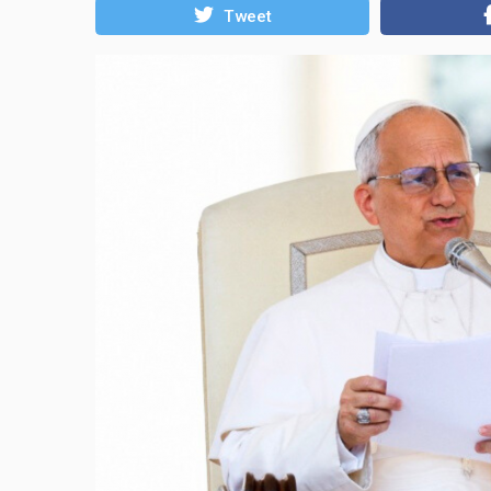
Tweet