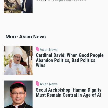
More Asian News
Asian News
Cardinal David: When Good People
Abandon Politics, Bad Politics
Wins
Asian News
Seoul Archbishop: Human Dignity
Must Remain Central in Age of AI