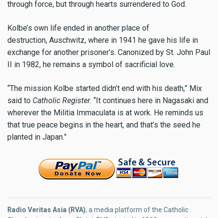
through force, but through hearts surrendered to God.
Kolbe’s own life ended in another place of
destruction, Auschwitz, where in 1941 he gave his life in
exchange for another prisoner’s. Canonized by St. John Paul
II in 1982, he remains a symbol of sacrificial love.
“The mission Kolbe started didn’t end with his death,” Mix
said to
Catholic Register
. “It continues here in Nagasaki and
wherever the Militia Immaculata is at work. He reminds us
that true peace begins in the heart, and that’s the seed he
planted in Japan.”
Radio Veritas Asia (RVA)
, a media platform of the Catholic