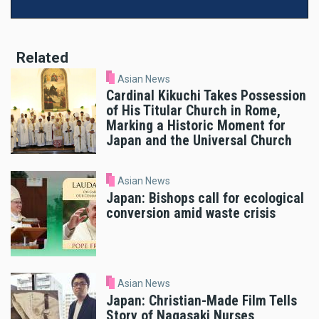
Related
Asian News
Cardinal Kikuchi Takes Possession
of His Titular Church in Rome,
Marking a Historic Moment for
Japan and the Universal Church
Asian News
Japan: Bishops call for ecological
conversion amid waste crisis
Asian News
Japan: Christian-Made Film Tells
Story of Nagasaki Nurses