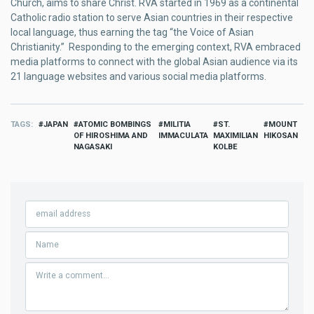
Church, aims to share Christ. RVA started in 1969 as a continental
Catholic radio station to serve Asian countries in their respective
local language, thus earning the tag “the Voice of Asian
Christianity.” Responding to the emerging context, RVA embraced
media platforms to connect with the global Asian audience via its
21 language websites and various social media platforms.
TAGS
JAPAN
ATOMIC BOMBINGS
MILITIA
ST.
MOUNT
OF HIROSHIMA AND
IMMACULATA
MAXIMILIAN
HIKOSAN
NAGASAKI
KOLBE