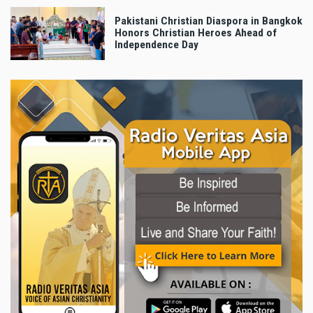
Pakistani Christian Diaspora in Bangkok
Honors Christian Heroes Ahead of
Independence Day