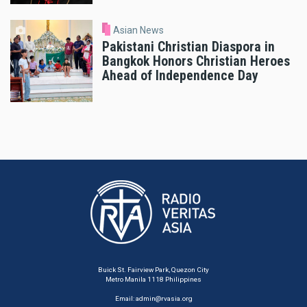
Asian News
Pakistani Christian Diaspora in
Bangkok Honors Christian Heroes
Ahead of Independence Day
Buick St. Fairview Park, Quezon City
Metro Manila 1118 Philippines
Email:
admin@rvasia.org