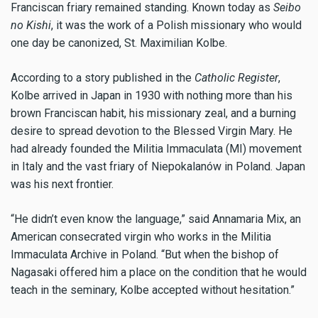
Franciscan friary remained standing. Known today as
Seibo
no Kishi
, it was the work of a Polish missionary who would
one day be canonized, St. Maximilian Kolbe.
According to a story published in the
Catholic Register
,
Kolbe arrived in Japan in 1930 with nothing more than his
brown Franciscan habit, his missionary zeal, and a burning
desire to spread devotion to the Blessed Virgin Mary. He
had already founded the Militia Immaculata (MI) movement
in Italy and the vast friary of Niepokalanów in Poland. Japan
was his next frontier.
“He didn’t even know the language,” said Annamaria Mix, an
American consecrated virgin who works in the Militia
Immaculata Archive in Poland. “But when the bishop of
Nagasaki offered him a place on the condition that he would
teach in the seminary, Kolbe accepted without hesitation.”