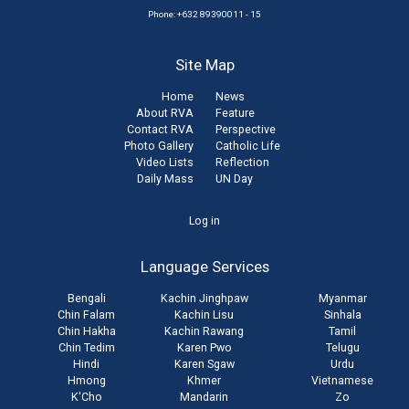
Phone: +632 89390011 - 15
Site Map
Home
News
About RVA
Feature
Contact RVA
Perspective
Photo Gallery
Catholic Life
Video Lists
Reflection
Daily Mass
UN Day
User
Log in
account
Language Services
menu
Bengali
Kachin Jinghpaw
Myanmar
Chin Falam
Kachin Lisu
Sinhala
Chin Hakha
Kachin Rawang
Tamil
Chin Tedim
Karen Pwo
Telugu
Hindi
Karen Sgaw
Urdu
Hmong
Khmer
Vietnamese
K'Cho
Mandarin
Zo