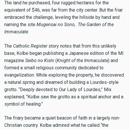
The land he purchased, four rugged hectares for the
equivalent of $46, was far from the city center. But the friar
embraced the challenge, leveling the hillside by hand and
naming the site
Mugensai no Sono,
The Garden of the
Immaculate
.
The
Catholic Register
story notes that from this unlikely
base, Kolbe began publishing a Japanese edition of the MI
magazine
Seibo no Kishi
(
Knight of the Immaculata
) and
formed a small religious community dedicated to
evangelization. While exploring the property, he discovered
a natural spring and dreamed of building a Lourdes-style
grotto. “Deeply devoted to Our Lady of Lourdes,” Mix
explained, “Kolbe saw the grotto as a spiritual anchor and a
symbol of healing.”
The friary became a quiet beacon of faith in a largely non-
Christian country. Kolbe admired what he called “the