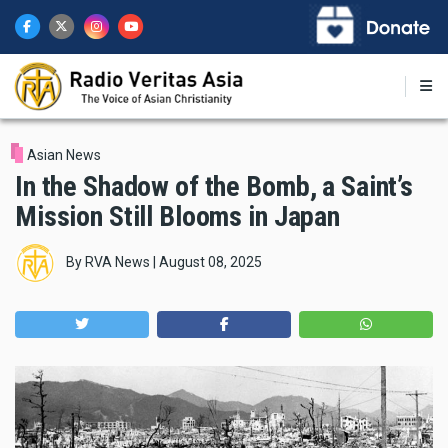
Skip
to
main
content
Asian News
In the Shadow of the Bomb, a Saint’s
Mission Still Blooms in Japan
By
RVA News
|
August 08, 2025