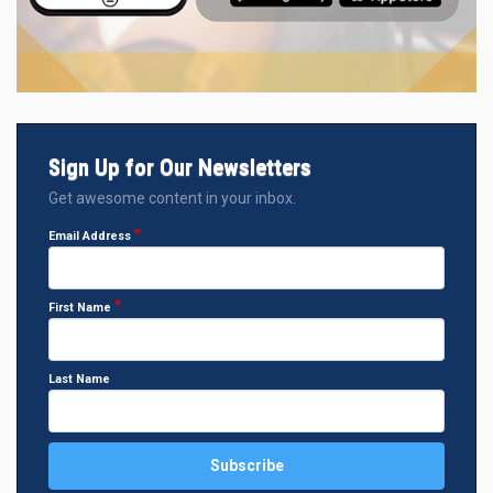
Sign Up for Our Newsletters
Get awesome content in your inbox.
Email Address
First Name
Last Name