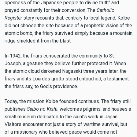
openness of the Japanese people to divine truth” and
prayed constantly for their conversion. The
Catholic
Register
story recounts that, contrary to local legend, Kolbe
did not choose the site because of a prophetic vision of the
atomic bomb, the friary survived simply because a mountain
ridge shielded it from the blast.
In 1942, the friars consecrated the community to St.
Joseph, a gesture they believe further protected it. When
the atomic cloud darkened Nagasaki three years later, the
friary and its Lourdes grotto stood untouched, a testament,
the friars say, to God’s providence.
Today, the mission Kolbe founded continues. The friary still
publishes
Seibo no Kishi
, welcomes pilgrims, and houses a
small museum dedicated to the saint’s work in Japan.
Visitors encounter not just a story of wartime survival, but
of a missionary who believed peace would come not