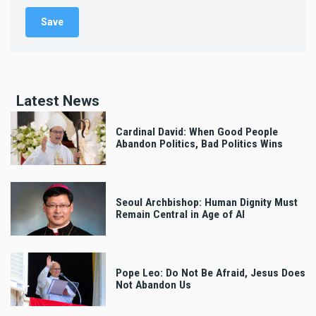
Latest News
Cardinal David: When Good People
Abandon Politics, Bad Politics Wins
Seoul Archbishop: Human Dignity Must
Remain Central in Age of AI
Pope Leo: Do Not Be Afraid, Jesus Does
Not Abandon Us