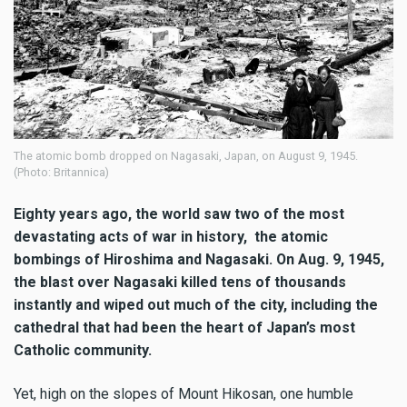
The atomic bomb dropped on Nagasaki, Japan, on August 9, 1945.
(Photo: Britannica)
Eighty years ago, the world saw two of the most
devastating acts of war in history, the atomic
bombings of Hiroshima and Nagasaki. On Aug. 9, 1945,
the blast over Nagasaki killed tens of thousands
instantly and wiped out much of the city, including the
cathedral that had been the heart of Japan’s most
Catholic community.
Yet, high on the slopes of Mount Hikosan, one humble