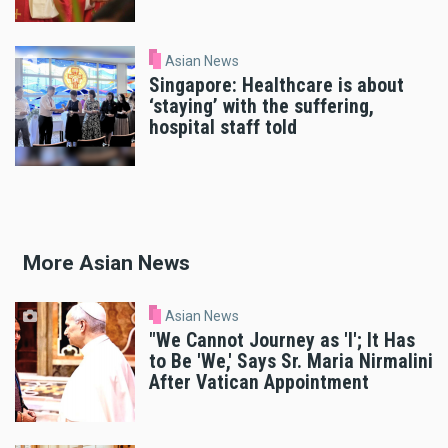
Asian News
Singapore: Healthcare is about
‘staying’ with the suffering,
hospital staff told
More Asian News
Asian News
"We Cannot Journey as 'I'; It Has
to Be 'We,' Says Sr. Maria Nirmalini
After Vatican Appointment