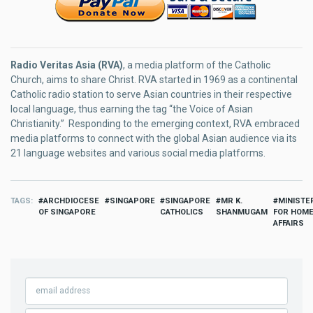
Radio Veritas Asia (RVA)
, a media platform of the Catholic
Church, aims to share Christ. RVA started in 1969 as a continental
Catholic radio station to serve Asian countries in their respective
local language, thus earning the tag “the Voice of Asian
Christianity.” Responding to the emerging context, RVA embraced
media platforms to connect with the global Asian audience via its
21 language websites and various social media platforms.
TAGS
ARCHDIOCESE
SINGAPORE
SINGAPORE
MR K.
MINISTE
OF SINGAPORE
CATHOLICS
SHANMUGAM
FOR HOM
AFFAIRS