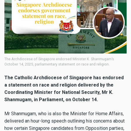
The Archdiocese of Singapore endorsed Minister K. Shanmugam’s
October 14, 2025, parliamentary statement on race and religion.
The Catholic Archdiocese of Singapore has endorsed
a statement on race and religion delivered by the
Coordinating Minister for National Security, Mr K.
Shanmugam, in Parliament, on October 14.
Mr Shanmugam, who is also the Minister for Home Affairs,
delivered an hour-long speech outlining his concerns about
how certain Singapore candidates from Opposition parties,