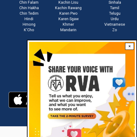
Chin Falam
Kachin Lisu
Sinhala
Chin Hakha
Kachin Rawang
Tamil
Chin Tedim
Karen Pwo
Telugu
Hindi
Karen Sgaw
Urdu
Hmong
Khmer
Vietnamese
K'Cho
Mandarin
Zo
×
Stay connected with us
Download RVA App
RVA © 2021