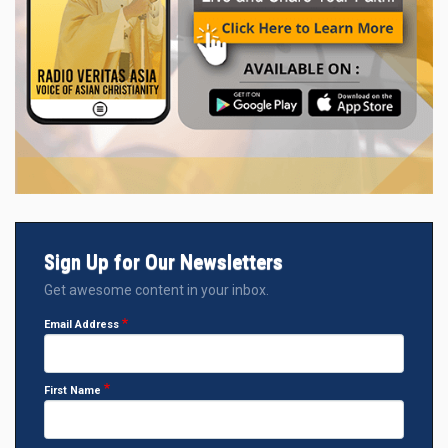
Sign Up for Our Newsletters
Get awesome content in your inbox.
Email Address
First Name