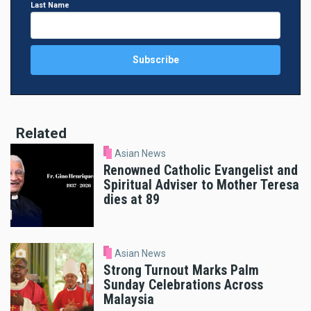
Last Name
Related
Asian News
Renowned Catholic Evangelist and
Spiritual Adviser to Mother Teresa
dies at 89
Asian News
Strong Turnout Marks Palm
Sunday Celebrations Across
Malaysia