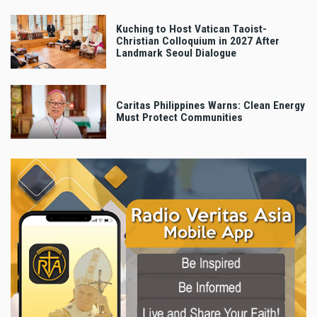
Kuching to Host Vatican Taoist-
Christian Colloquium in 2027 After
Landmark Seoul Dialogue
Caritas Philippines Warns: Clean Energy
Must Protect Communities