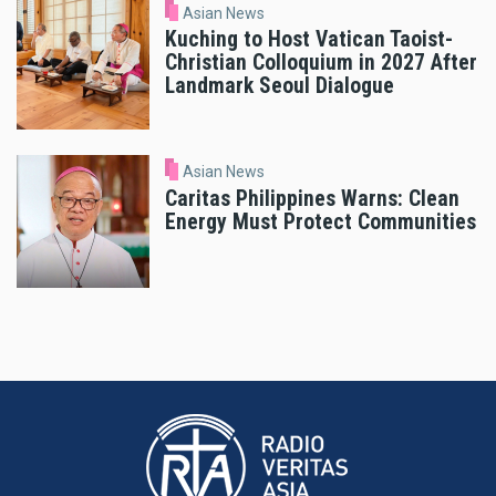
Asian News
Kuching to Host Vatican Taoist-
Christian Colloquium in 2027 After
Landmark Seoul Dialogue
Asian News
Caritas Philippines Warns: Clean
Energy Must Protect Communities