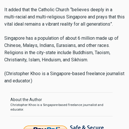
It added that the Catholic Church “believes deeply in a
multi-racial and multi-religious Singapore and prays that this
vital ideal remains a vibrant reality for all generations”.
Singapore has a population of about 6 million made up of
Chinese, Malays, Indians, Eurasians, and other races.
Religions in the city-state include Buddhism, Taoism,
Christianity, Islam, Hinduism, and Sikhism.
(Christopher Khoo is a Singapore-based freelance journalist
and educator.)
About the Author
Christopher Khoo is a Singapore-based freelance journalist and
educator.