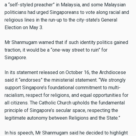
a “self-styled preacher” in Malaysia, and some Malaysian
politicians had urged Singaporeans to vote along racial and
religious lines in the run-up to the city-state’s General
Election on May 3.
Mr Shanmugam warned that if such identity politics gained
traction, it would be a “one-way street to ruin” for
Singapore.
In its statement released on October 16, the Archdiocese
said it “endorses” the ministerial statement. “We strongly
support Singapore’s foundational commitment to multi-
racialism, respect for religions, and equal opportunities for
all citizens. The Catholic Church upholds the fundamental
principle of Singapore’s secular space, respecting the
legitimate autonomy between Religions and the State.”
In his speech, Mr Shanmugam said he decided to highlight