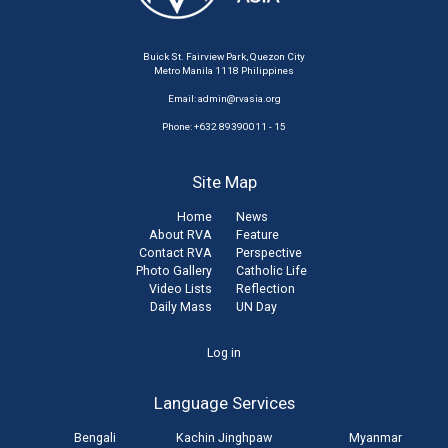
Buick St. Fairview Park, Quezon City
Metro Manila 1118 Philippines
Email:
admin@rvasia.org
Phone: +632 89390011 - 15
Site Map
Home
News
About RVA
Feature
Contact RVA
Perspective
Photo Gallery
Catholic Life
Video Lists
Reflection
Daily Mass
UN Day
User
Log in
account
Language Services
menu
Bengali
Kachin Jinghpaw
Myanmar