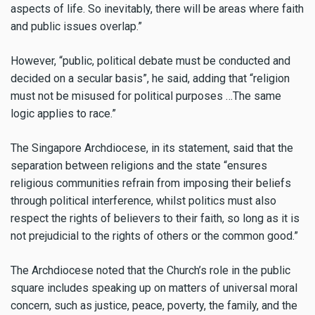
aspects of life. So inevitably, there will be areas where faith
and public issues overlap.”
However, “public, political debate must be conducted and
decided on a secular basis”, he said, adding that “religion
must not be misused for political purposes …The same
logic applies to race.”
The Singapore Archdiocese, in its statement, said that the
separation between religions and the state “ensures
religious communities refrain from imposing their beliefs
through political interference, whilst politics must also
respect the rights of believers to their faith, so long as it is
not prejudicial to the rights of others or the common good.”
The Archdiocese noted that the Church’s role in the public
square includes speaking up on matters of universal moral
concern, such as justice, peace, poverty, the family, and the