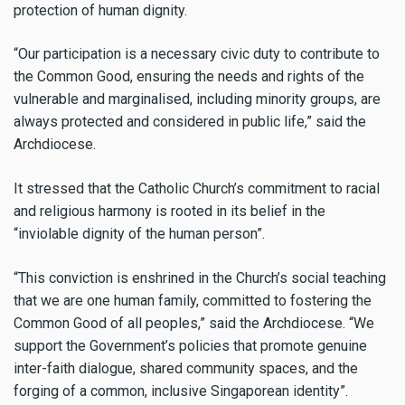
protection of human dignity.
“Our participation is a necessary civic duty to contribute to
the Common Good, ensuring the needs and rights of the
vulnerable and marginalised, including minority groups, are
always protected and considered in public life,” said the
Archdiocese.
It stressed that the Catholic Church’s commitment to racial
and religious harmony is rooted in its belief in the
“inviolable dignity of the human person”.
“This conviction is enshrined in the Church’s social teaching
that we are one human family, committed to fostering the
Common Good of all peoples,” said the Archdiocese. “We
support the Government’s policies that promote genuine
inter-faith dialogue, shared community spaces, and the
forging of a common, inclusive Singaporean identity”.