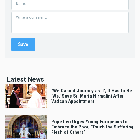
Latest News
"We Cannot Journey as 'I'; It Has to Be
'We,' Says Sr. Maria Nirmalini After
Vatican Appointment
Pope Leo Urges Young Europeans to
Embrace the Poor, ‘Touch the Suffering
Flesh of Others’