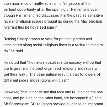
the importance of multi-racialism in Singapore at the
earliest opportunity after the opening of Parliament, even
though Parliament had discussed it in the past, as sensitive
race and religion issues brought up during the May election
“warrant this being raised again”.
“Asking Singaporeans to vote for political parties and
candidates along racial, religious lines is a reckless thing to
do,” he said.
He noted that “the natural result in a democracy will be that
the largest and the best organised religions and races will
get their way … The other natural result is that followers of
different races and religions will clash.”
However, “that is not to say that race and religion on the one
hand, and politics on the other hand, are incompatible,” said
Mr Shanmugam. “All religions provide guidance on important