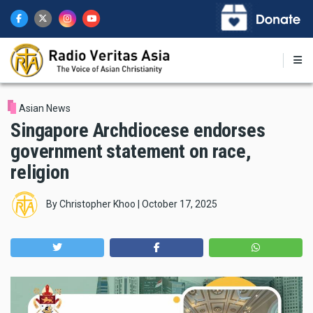
Skip
to
main
content
Asian News
Singapore Archdiocese endorses
government statement on race,
religion
By
Christopher Khoo
|
October 17, 2025