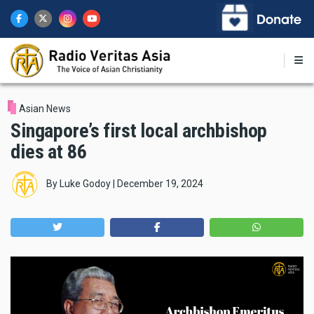
Skip
to
main
content
Asian News
Singapore’s first local archbishop
dies at 86
By
Luke Godoy
|
December 19, 2024