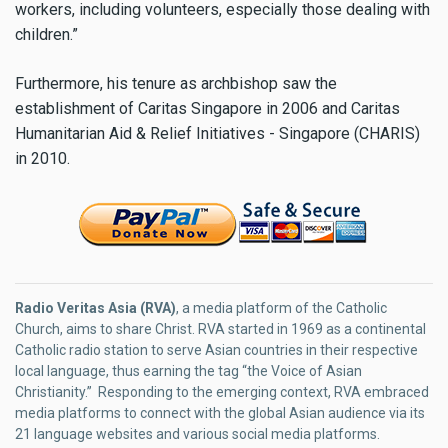
workers, including volunteers, especially those dealing with
children.”
Furthermore, his tenure as archbishop saw the
establishment of Caritas Singapore in 2006 and Caritas
Humanitarian Aid & Relief Initiatives - Singapore (CHARIS)
in 2010.
Radio Veritas Asia (RVA)
, a media platform of the Catholic
Church, aims to share Christ. RVA started in 1969 as a continental
Catholic radio station to serve Asian countries in their respective
local language, thus earning the tag “the Voice of Asian
Christianity.” Responding to the emerging context, RVA embraced
media platforms to connect with the global Asian audience via its
21 language websites and various social media platforms.