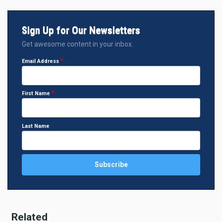
Sign Up for Our Newsletters
Get awesome content in your inbox.
Email Address
First Name
Last Name
Related