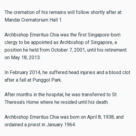
The cremation of his remains will follow shortly after at
Mandai Crematorium Hall 1.
Archbishop Emeritus Chia was the first Singapore-born
clergy to be appointed as Archbishop of Singapore, a
position he held from October 7, 2001, until his retirement
on May 18, 2013.
In February 2014, he suffered head injuries and a blood clot
after a fall at Punggol Park.
After months in the hospital, he was transferred to St
Theresa’s Home where he resided until his death.
Archbishop Emeritus Chia was born on April 8, 1938, and
ordained a priest in January 1964.