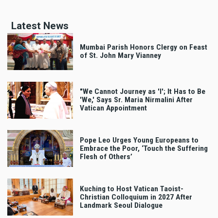
Latest News
Mumbai Parish Honors Clergy on Feast
of St. John Mary Vianney
"We Cannot Journey as 'I'; It Has to Be
'We,' Says Sr. Maria Nirmalini After
Vatican Appointment
Pope Leo Urges Young Europeans to
Embrace the Poor, ‘Touch the Suffering
Flesh of Others’
Kuching to Host Vatican Taoist-
Christian Colloquium in 2027 After
Landmark Seoul Dialogue