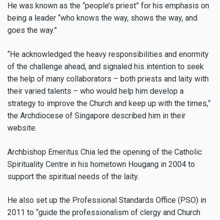
He was known as the “people’s priest” for his emphasis on
being a leader “who knows the way, shows the way, and
goes the way.”
“He acknowledged the heavy responsibilities and enormity
of the challenge ahead, and signaled his intention to seek
the help of many collaborators – both priests and laity with
their varied talents – who would help him develop a
strategy to improve the Church and keep up with the times,”
the Archdiocese of Singapore described him in their
website.
Archbishop Emeritus Chia led the opening of the Catholic
Spirituality Centre in his hometown Hougang in 2004 to
support the spiritual needs of the laity.
He also set up the Professional Standards Office (PSO) in
2011 to “guide the professionalism of clergy and Church