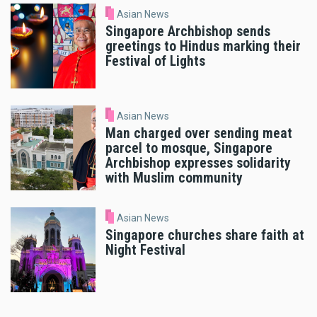
Asian News
Singapore Archbishop sends
greetings to Hindus marking their
Festival of Lights
Asian News
Man charged over sending meat
parcel to mosque, Singapore
Archbishop expresses solidarity
with Muslim community
Asian News
Singapore churches share faith at
Night Festival