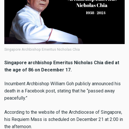
Singapore Archbishop Emeritus Nicholas Chia
Singapore archbishop Emeritus Nicholas Chia died at
the age of 86 on December 17.
Incumbent Archbishop William Goh publicly announced his
death in a Facebook post, stating that he “passed away
peacefully.”
According to the website of the Archdiocese of Singapore,
his Requiem Mass is scheduled on December 21 at 2:00 in
the afternoon.