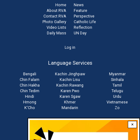
Home
News
About RVA
Feature
Contact RVA
Perspective
Photo Gallery
Catholic Life
Video Lists
Reflection
Daily Mass
UN Day
User
Log in
account
Language Services
menu
Bengali
Kachin Jinghpaw
Myanmar
Chin Falam
Kachin Lisu
Sinhala
Chin Hakha
Kachin Rawang
Tamil
Chin Tedim
Karen Pwo
Telugu
Hindi
Karen Sgaw
Urdu
Hmong
Khmer
Vietnamese
K'Cho
Mandarin
Zo
×
Stay connected with us