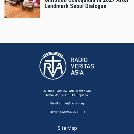
Landmark Seoul Dialogue
Buick St. Fairview Park, Quezon City
Metro Manila 1118 Philippines
Email:
admin@rvasia.org
Phone: +632 89390011 - 15
Site Map