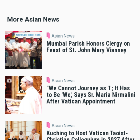
More Asian News
Asian News
Mumbai Parish Honors Clergy on
Feast of St. John Mary Vianney
Asian News
"We Cannot Journey as 'I'; It Has
to Be 'We,' Says Sr. Maria Nirmalini
After Vatican Appointment
Asian News
Kuching to Host Vatican Taoist-
Christian Colloquium in 2027 After