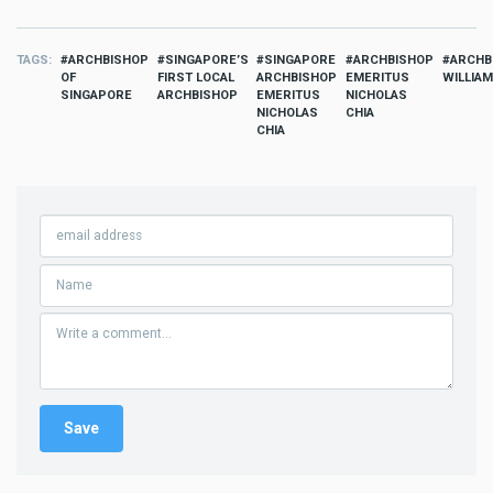
TAGS
ARCHBISHOP
SINGAPORE’S
SINGAPORE
ARCHBISHOP
ARCHB
OF
FIRST LOCAL
ARCHBISHOP
EMERITUS
WILLIA
SINGAPORE
ARCHBISHOP
EMERITUS
NICHOLAS
NICHOLAS
CHIA
CHIA