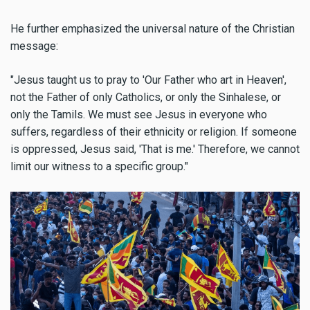
He further emphasized the universal nature of the Christian
message:
"Jesus taught us to pray to 'Our Father who art in Heaven',
not the Father of only Catholics, or only the Sinhalese, or
only the Tamils. We must see Jesus in everyone who
suffers, regardless of their ethnicity or religion. If someone
is oppressed, Jesus said, 'That is me.' Therefore, we cannot
limit our witness to a specific group."