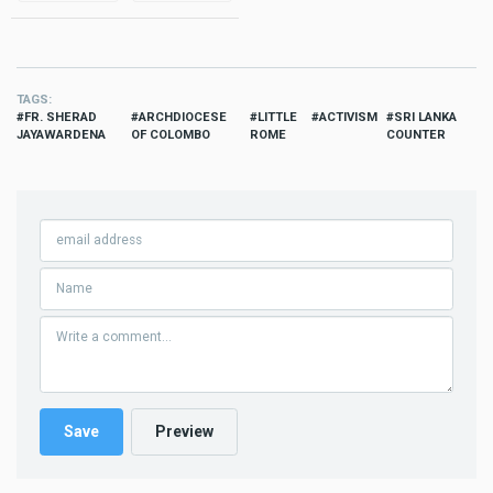
TAGS
FR. SHERAD
ARCHDIOCESE
LITTLE
ACTIVISM
SRI LANKA
JAYAWARDENA
OF COLOMBO
ROME
COUNTER