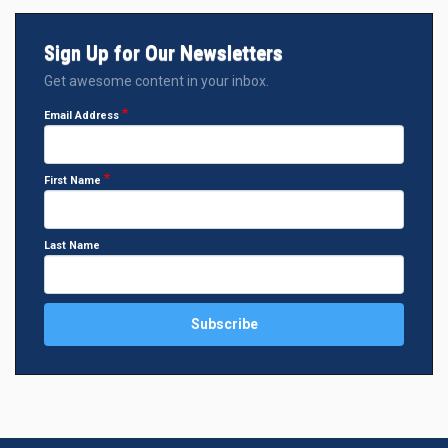
Sign Up for Our Newsletters
Get awesome content in your inbox.
Email Address
First Name
Last Name