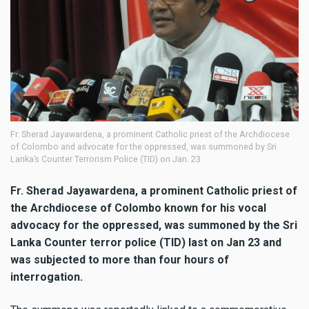
Fr. Sherad Jayawardena, a prominent Catholic priest of the Archdiocese
of Colombo and advocate for the oppressed, was summoned by Sri
Lanka’s Counter Terrorism Police (TID) on Jan. 23
Fr. Sherad Jayawardena, a prominent Catholic priest of
the Archdiocese of Colombo known for his vocal
advocacy for the oppressed, was summoned by the Sri
Lanka Counter terror police (TID) last on Jan 23 and
was subjected to more than four hours of
interrogation.