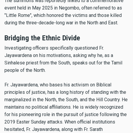
The summons was reportedly linked to a commemorative
event held in May 2025 in Negombo, often referred to as
"Little Rome", which honored the victims and those killed
during the three-decade-long war in the North and East.
Bridging the Ethnic Divide
Investigating officers specifically questioned Fr.
Jayawardena on his motivations, asking why he, as a
Sinhalese priest from the South, speaks out for the Tamil
people of the North.
Fr. Jayawardena, who bases his activism on Biblical
principles of justice, has a long history of standing with the
marginalized in the North, the South, and the Hill Country. He
maintains no political affiliations. He is widely recognized
for his pioneering role in the pursuit of justice following the
2019 Easter Sunday attacks. When official institutions
hesitated, Fr. Jayawardena, along with Fr. Sarath