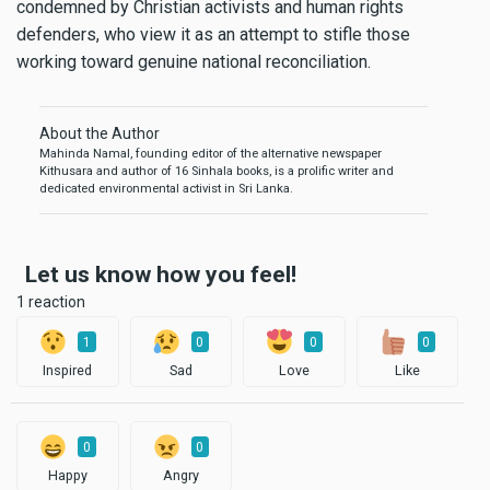
condemned by Christian activists and human rights
defenders, who view it as an attempt to stifle those
working toward genuine national reconciliation.
About the Author
Mahinda Namal, founding editor of the alternative newspaper
Kithusara and author of 16 Sinhala books, is a prolific writer and
dedicated environmental activist in Sri Lanka.
Let us know how you feel!
1 reaction
1
0
0
0
Inspired
Sad
Love
Like
0
0
Happy
Angry