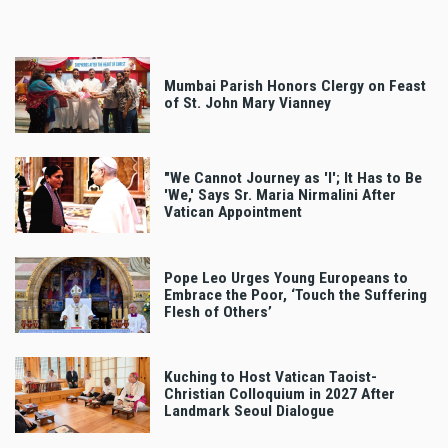
Mumbai Parish Honors Clergy on Feast
of St. John Mary Vianney
"We Cannot Journey as 'I'; It Has to Be
'We,' Says Sr. Maria Nirmalini After
Vatican Appointment
Pope Leo Urges Young Europeans to
Embrace the Poor, ‘Touch the Suffering
Flesh of Others’
Kuching to Host Vatican Taoist-
Christian Colloquium in 2027 After
Landmark Seoul Dialogue