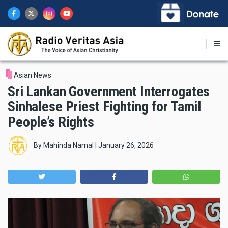
Skip
to
main
content
Asian News
Sri Lankan Government Interrogates
Sinhalese Priest Fighting for Tamil
People’s Rights
By
Mahinda Namal
|
January 26, 2026