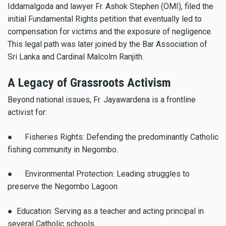
Iddamalgoda and lawyer Fr. Ashok Stephen (OMI), filed the
initial Fundamental Rights petition that eventually led to
compensation for victims and the exposure of negligence.
This legal path was later joined by the Bar Association of
Sri Lanka and Cardinal Malcolm Ranjith.
A Legacy of Grassroots Activism
Beyond national issues, Fr. Jayawardena is a frontline
activist for:
● Fisheries Rights: Defending the predominantly Catholic
fishing community in Negombo.
● Environmental Protection: Leading struggles to
preserve the Negombo Lagoon.
● Education: Serving as a teacher and acting principal in
several Catholic schools.