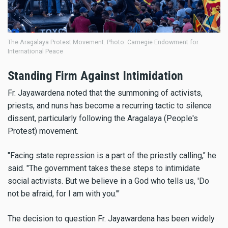
The Aragalaya Protest Movement. Photo: Carnegie Endowment for
International Peace
Standing Firm Against Intimidation
Fr. Jayawardena noted that the summoning of activists,
priests, and nuns has become a recurring tactic to silence
dissent, particularly following the Aragalaya (People's
Protest) movement.
"Facing state repression is a part of the priestly calling," he
said. "The government takes these steps to intimidate
social activists. But we believe in a God who tells us, 'Do
not be afraid, for I am with you.'"
The decision to question Fr. Jayawardena has been widely