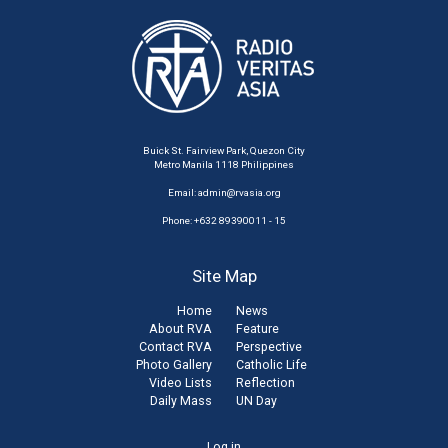
Buick St. Fairview Park, Quezon City
Metro Manila 1118 Philippines
Email:
admin@rvasia.org
Phone: +632 89390011 - 15
Site Map
Home
News
About RVA
Feature
Contact RVA
Perspective
Photo Gallery
Catholic Life
Video Lists
Reflection
Daily Mass
UN Day
Log in