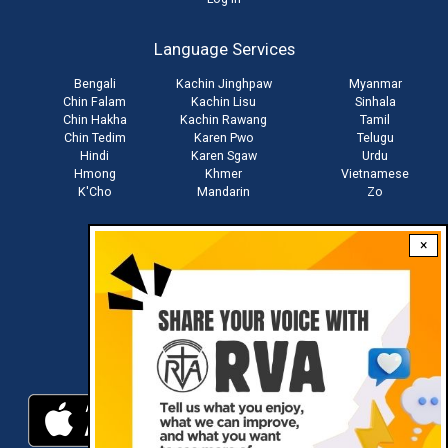
User
account
Language Services
menu
Bengali
Kachin Jinghpaw
Myanmar
Chin Falam
Kachin Lisu
Sinhala
Chin Hakha
Kachin Rawang
Tamil
Chin Tedim
Karen Pwo
Telugu
Hindi
Karen Sgaw
Urdu
Hmong
Khmer
Vietnamese
K'Cho
Mandarin
Zo
×
Stay connected with us
Download RVA App