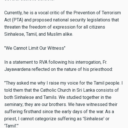
Currently, he is a vocal critic of the Prevention of Terrorism
Act (PTA) and proposed national security legislations that
threaten the freedom of expression for all citizens
Sinhalese, Tamil, and Muslim alike.
"We Cannot Limit Our Witness"
In a statement to RVA following his interrogation, Fr.
Jayawardena reflected on the nature of his priesthood:
"They asked me why I raise my voice for the Tamil people. I
told them that the Catholic Church in Sri Lanka consists of
both Sinhalese and Tamils. We studied together in the
seminary; they are our brothers. We have witnessed their
suffering firsthand since the early days of the war. As a
priest, I cannot categorize suffering as 'Sinhalese' or
'Tamil'."