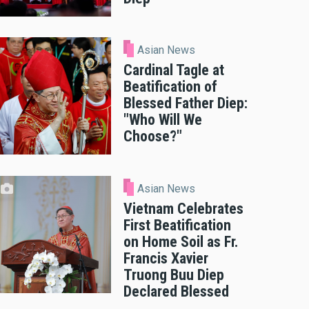
Asian News
Cardinal Tagle at
Beatification of
Blessed Father Diep:
"Who Will We
Choose?"
Asian News
Vietnam Celebrates
First Beatification
on Home Soil as Fr.
Francis Xavier
Truong Buu Diep
Declared Blessed