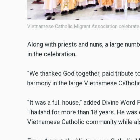
Vietnamese Catholic Migrant Association celebrate
Along with priests and nuns, a large num
in the celebration.
“We thanked God together, paid tribute to
harmony in the large Vietnamese Catholic f
“It was a full house,” added Divine Word
Thailand for more than 18 years. He was o
Vietnamese Catholic community while also