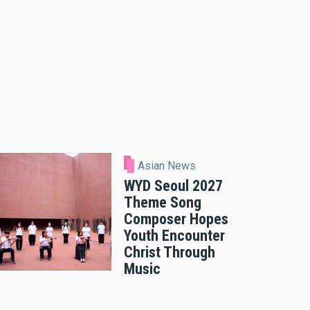
Asian News
WYD Seoul 2027
Theme Song
Composer Hopes
Youth Encounter
Christ Through
Music