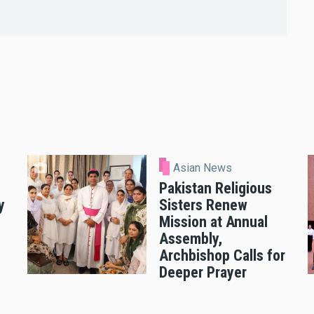
Asian News
Pakistan Religious
y
Sisters Renew
Mission at Annual
Assembly,
Archbishop Calls for
Deeper Prayer