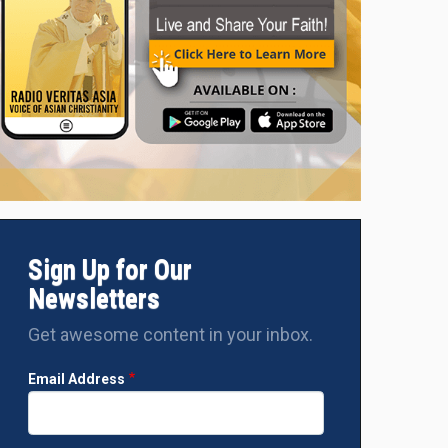
Sign Up for Our
Newsletters
Get awesome content in your inbox.
Email Address