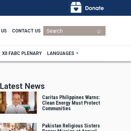
Search
 US
CONTACT US
XII FABC PLENARY
LANGUAGES
Latest News
Caritas Philippines Warns:
Clean Energy Must Protect
Communities
Pakistan Religious Sisters