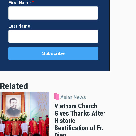
First Name
Last Name
Related
Asian News
Vietnam Church
Gives Thanks After
Historic
Beatification of Fr.
Diep