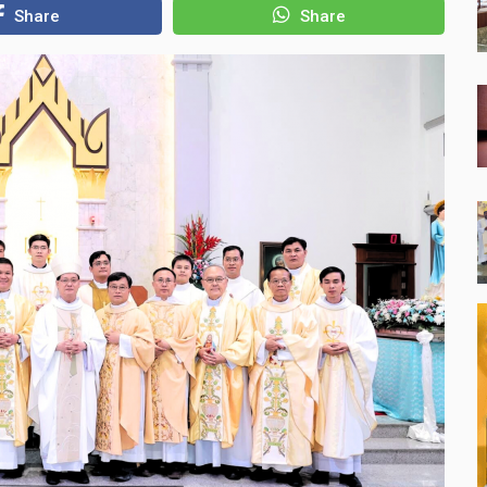
Share
Share