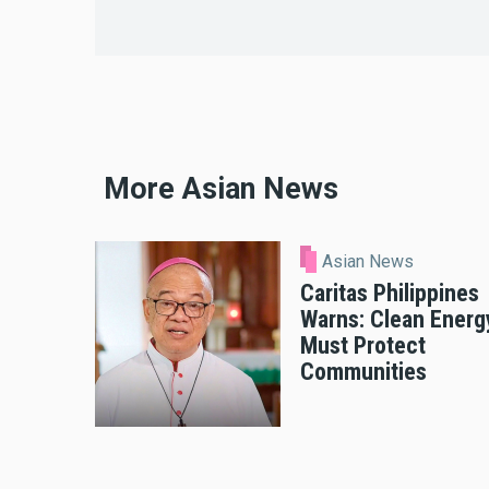
More Asian News
Asian News
Caritas Philippines
Warns: Clean Energ
Must Protect
Communities