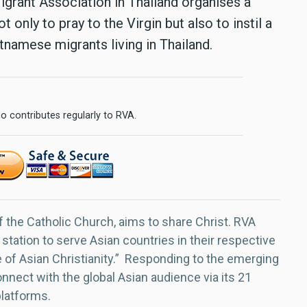
grant Association in Thailand organises a
 only to pray to the Virgin but also to instil a
namese migrants living in Thailand.
o contributes regularly to RVA.
f the Catholic Church, aims to share Christ. RVA
 station to serve Asian countries in their respective
e of Asian Christianity.” Responding to the emerging
nect with the global Asian audience via its 21
platforms.