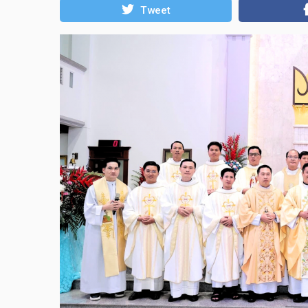
Tweet