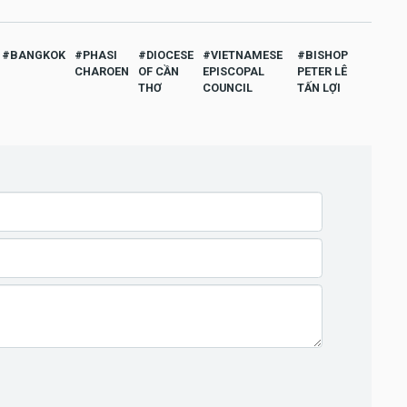
BANGKOK
PHASI
DIOCESE
VIETNAMESE
BISHOP
CHAROEN
OF CẦN
EPISCOPAL
PETER LÊ
THƠ
COUNCIL
TẤN LỢI