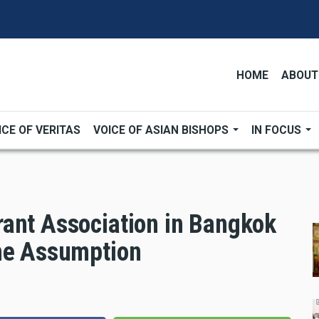
HOME
ABOUT
ICE OF VERITAS
VOICE OF ASIAN BISHOPS
IN FOCUS
ant Association in Bangkok
the Assumption