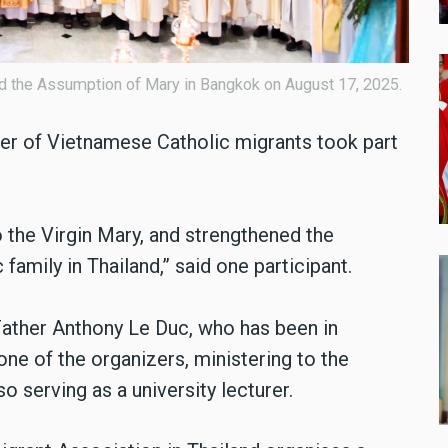
d the Assumption of Mary in Bangkok on August 17, 2025.
ber of Vietnamese Catholic migrants took part
 the Virgin Mary, and strengthened the
amily in Thailand,” said one participant.
 Father Anthony Le Duc, who has been in
ne of the organizers, ministering to the
 serving as a university lecturer.