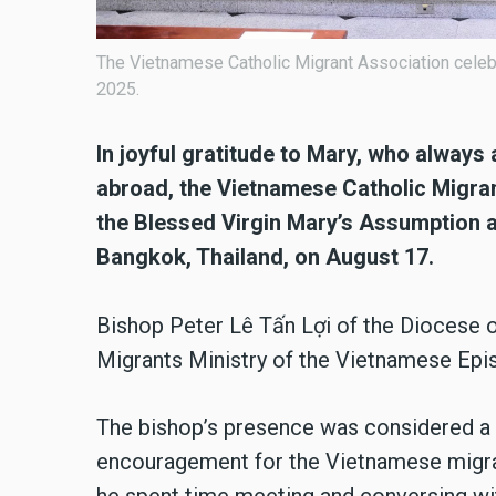
The Vietnamese Catholic Migrant Association celeb
2025.
In joyful gratitude to Mary, who alway
abroad, the Vietnamese Catholic Migran
the Blessed Virgin Mary’s Assumption a
Bangkok, Thailand, on August 17.
Bishop Peter Lê Tấn Lợi of the Diocese 
Migrants Ministry of the Vietnamese Epi
The bishop’s presence was considered a 
encouragement for the Vietnamese migra