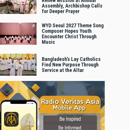
Renew Mission at Annual
Assembly, Archbishop Calls
for Deeper Prayer
WYD Seoul 2027 Theme Song
Composer Hopes Youth
Encounter Christ Through
Music
Bangladesh’s Lay Catholics
Find New Purpose Through
Service at the Altar