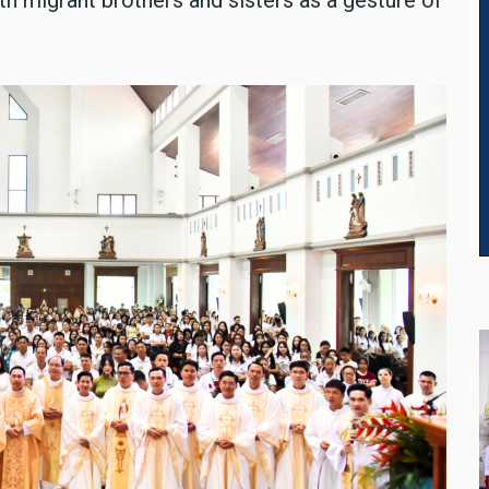
h migrant brothers and sisters as a gesture of