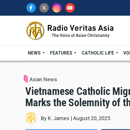
Skip
to
main
content
NEWS
FEATURES
CATHOLIC LIFE
VO
Asian News
Vietnamese Catholic Migr
Marks the Solemnity of 
By
K. James
|
August 20, 2025