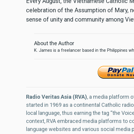
Every August, the Vietnamese Catholic Mi
celebration of the Assumption of Mary, not
sense of unity and community among Viet
About the Author
K. James is a freelancer based in the Philippines wh
Radio Veritas Asia (RVA)
, a media platform o
started in 1969 as a continental Catholic radio
local language, thus earning the tag “the Voic
context, RVA embraced media platforms to con
language websites and various social media 