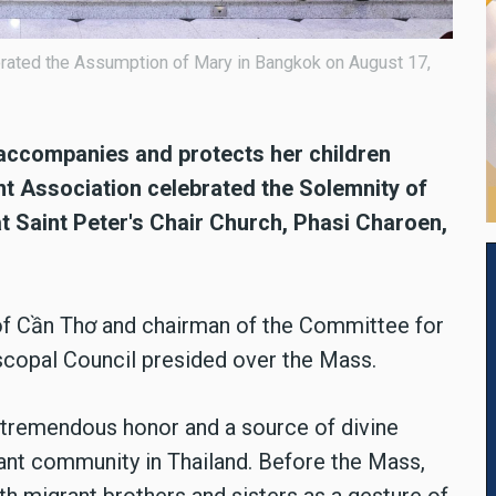
rated the Assumption of Mary in Bangkok on August 17,
s accompanies and protects her children
t Association celebrated the Solemnity of
t Saint Peter's Chair Church, Phasi Charoen,
of Cần Thơ and chairman of the Committee for
scopal Council presided over the Mass.
tremendous honor and a source of divine
nt community in Thailand. Before the Mass,