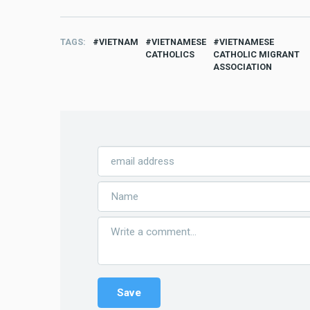
TAGS
VIETNAM
VIETNAMESE
VIETNAMESE
CATHOLICS
CATHOLIC MIGRANT
ASSOCIATION