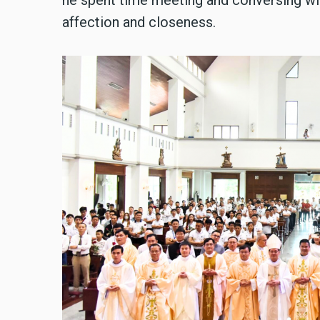
he spent time meeting and conversing wit
affection and closeness.