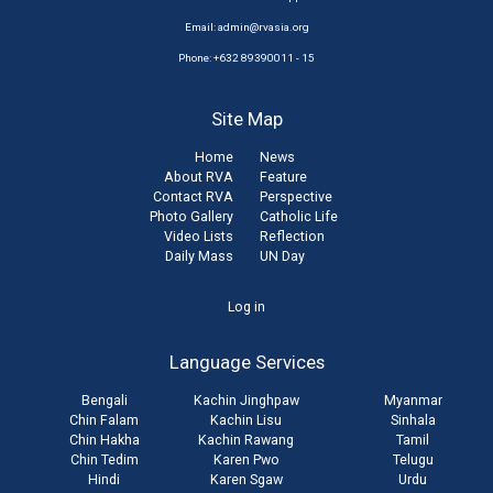
Email:
admin@rvasia.org
Phone: +632 89390011 - 15
Site Map
Home
News
About RVA
Feature
Contact RVA
Perspective
Photo Gallery
Catholic Life
Video Lists
Reflection
Daily Mass
UN Day
User
Log in
account
Language Services
menu
Bengali
Kachin Jinghpaw
Myanmar
Chin Falam
Kachin Lisu
Sinhala
Chin Hakha
Kachin Rawang
Tamil
Chin Tedim
Karen Pwo
Telugu
Hindi
Karen Sgaw
Urdu