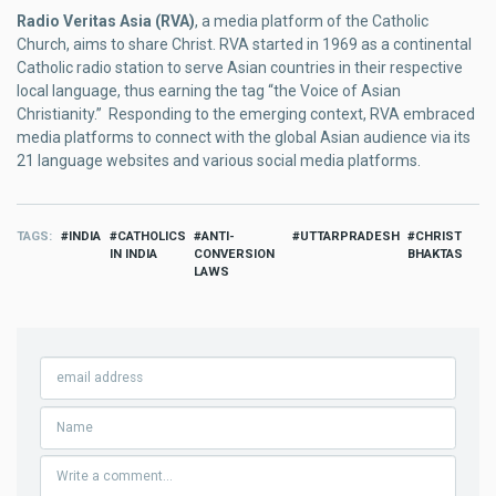
Radio Veritas Asia (RVA)
, a media platform of the Catholic
Church, aims to share Christ. RVA started in 1969 as a continental
Catholic radio station to serve Asian countries in their respective
local language, thus earning the tag “the Voice of Asian
Christianity.” Responding to the emerging context, RVA embraced
media platforms to connect with the global Asian audience via its
21 language websites and various social media platforms.
TAGS
INDIA
CATHOLICS
ANTI-
UTTARPRADESH
CHRIST
IN INDIA
CONVERSION
BHAKTAS
LAWS