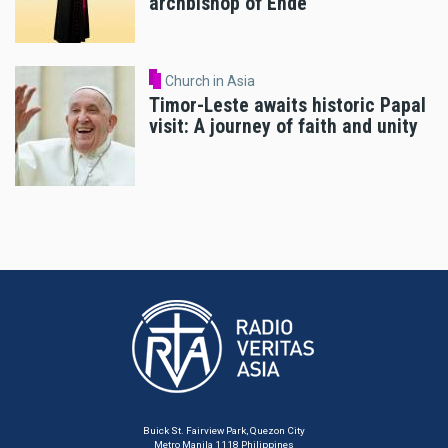
archbishop of Ende
Church in Asia
Timor-Leste awaits historic Papal
visit: A journey of faith and unity
Buick St. Fairview Park, Quezon City
Metro Manila 1118 Philippines