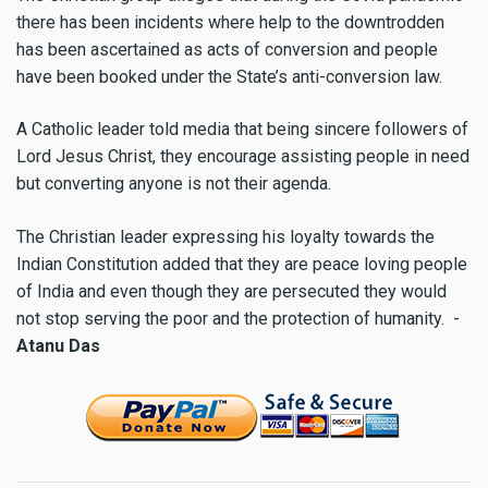
there has been incidents where help to the downtrodden
has been ascertained as acts of conversion and people
have been booked under the State’s anti-conversion law.
A Catholic leader told media that being sincere followers of
Lord Jesus Christ, they encourage assisting people in need
but converting anyone is not their agenda.
The Christian leader expressing his loyalty towards the
Indian Constitution added that they are peace loving people
of India and even though they are persecuted they would
not stop serving the poor and the protection of humanity.
-
Atanu Das