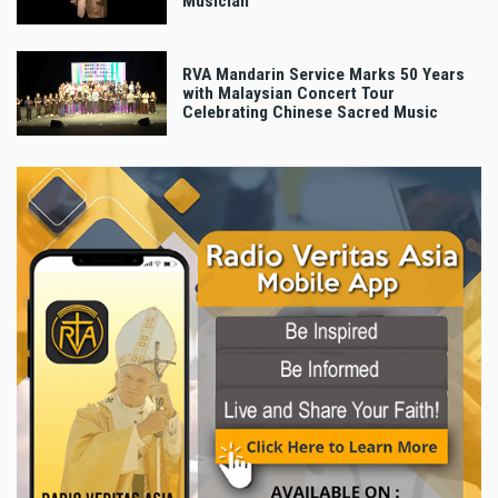
Musician
RVA Mandarin Service Marks 50 Years
with Malaysian Concert Tour
Celebrating Chinese Sacred Music