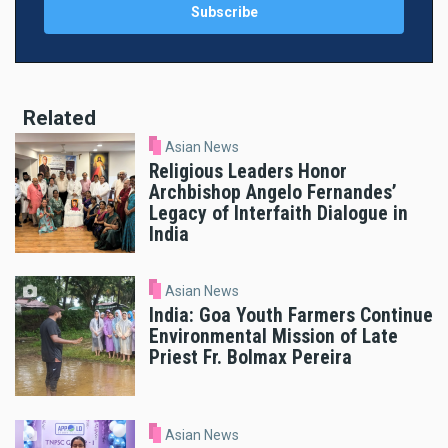
Related
Asian News
Religious Leaders Honor
Archbishop Angelo Fernandes’
Legacy of Interfaith Dialogue in
India
Asian News
India: Goa Youth Farmers Continue
Environmental Mission of Late
Priest Fr. Bolmax Pereira
Asian News