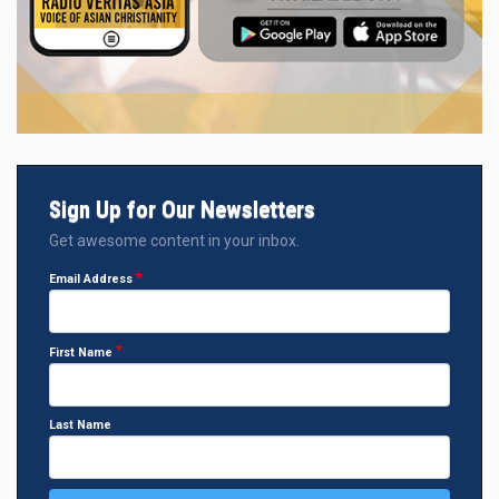
Sign Up for Our Newsletters
Get awesome content in your inbox.
Email Address
First Name
Last Name