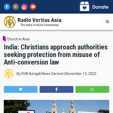
Skip
to
main
content
Church in Asia
India: Christians approach authorities
seeking protection from misuse of
Anti-conversion law
By
RVA Bengali News Service
|
November 13, 2022