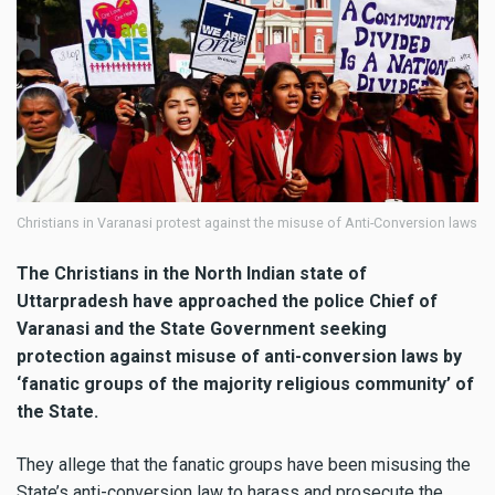
Christians in Varanasi protest against the misuse of Anti-Conversion laws
The Christians in the North Indian state of
Uttarpradesh have approached the police Chief of
Varanasi and the State Government seeking
protection against misuse of anti-conversion laws by
‘fanatic groups of the majority religious community’ of
the State.
They allege that the fanatic groups have been misusing the
State’s anti-conversion law to harass and prosecute the