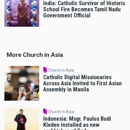
India: Catholic Survivor of Historic
School Fire Becomes Tamil Nadu
Government Official
More Church in Asia
Church in Asia
Catholic Digital Missionaries
Across Asia Invited to First Asian
Assembly in Manila
Church in Asia
Indonesia: Msgr. Paulus Budi
Kleden installed as new