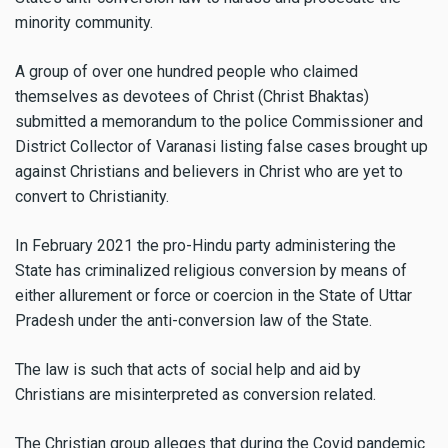
minority community.
A group of over one hundred people who claimed
themselves as devotees of Christ (Christ Bhaktas)
submitted a memorandum to the police Commissioner and
District Collector of Varanasi listing false cases brought up
against Christians and believers in Christ who are yet to
convert to Christianity.
In February 2021 the pro-Hindu party administering the
State has criminalized religious conversion by means of
either allurement or force or coercion in the State of Uttar
Pradesh under the anti-conversion law of the State.
The law is such that acts of social help and aid by
Christians are misinterpreted as conversion related.
The Christian group alleges that during the Covid pandemic