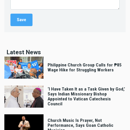
Latest News
Philippine Church Group Calls for ₱85
Wage Hike for Struggling Workers
‘I Have Taken It as a Task Given by God,’
Says Indian Missionary Bishop
Appointed to Vatican Catechesis
Council
Church Music Is Prayer, Not
Performance, Says Goan Catholic