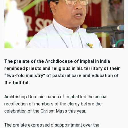
The prelate of the Archdiocese of Imphal in India
reminded priests and religious in his territory of their
“two-fold ministry” of pastoral care and education of
the faithful.
Archbishop Dominic Lumon of Imphal led the annual
recollection of members of the clergy before the
celebration of the Chrism Mass this year.
The prelate expressed disappointment over the