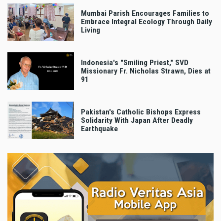
Mumbai Parish Encourages Families to
Embrace Integral Ecology Through Daily
Living
Indonesia's "Smiling Priest," SVD
Missionary Fr. Nicholas Strawn, Dies at
91
Pakistan's Catholic Bishops Express
Solidarity With Japan After Deadly
Earthquake