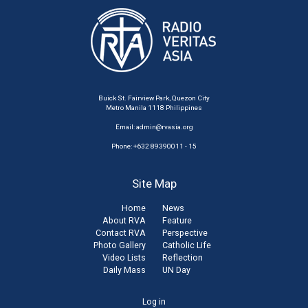
Buick St. Fairview Park, Quezon City
Metro Manila 1118 Philippines
Email:
admin@rvasia.org
Phone: +632 89390011 - 15
Site Map
Home
News
About RVA
Feature
Contact RVA
Perspective
Photo Gallery
Catholic Life
Video Lists
Reflection
Daily Mass
UN Day
User
Log in