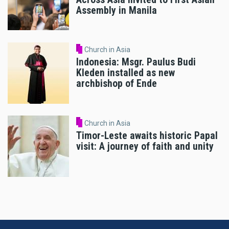
Assembly in Manila
Church in Asia
Indonesia: Msgr. Paulus Budi
Kleden installed as new
archbishop of Ende
Church in Asia
Timor-Leste awaits historic Papal
visit: A journey of faith and unity