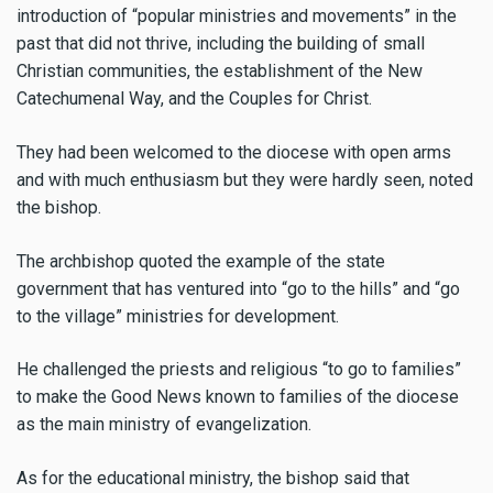
introduction of “popular ministries and movements” in the
past that did not thrive, including the building of small
Christian communities, the establishment of the New
Catechumenal Way, and the Couples for Christ.
They had been welcomed to the diocese with open arms
and with much enthusiasm but they were hardly seen, noted
the bishop.
The archbishop quoted the example of the state
government that has ventured into “go to the hills” and “go
to the village” ministries for development.
He challenged the priests and religious “to go to families”
to make the Good News known to families of the diocese
as the main ministry of evangelization.
As for the educational ministry, the bishop said that