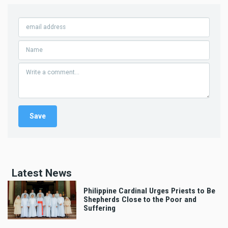
Latest News
Philippine Cardinal Urges Priests to Be
Shepherds Close to the Poor and
Suffering