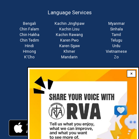
account
Language Services
menu
Bengali
Kachin Jinghpaw
Myanmar
Chin Falam
Kachin Lisu
Sinhala
Chin Hakha
Kachin Rawang
Tamil
Chin Tedim
Karen Pwo
Telugu
Hindi
Karen Sgaw
Urdu
Hmong
Khmer
Vietnamese
K'Cho
Mandarin
Zo
×
Stay connected with us
Download RVA App