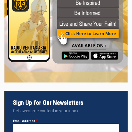
Sign Up for Our Newsletters
Get awesome content in your inbox.
Email Address