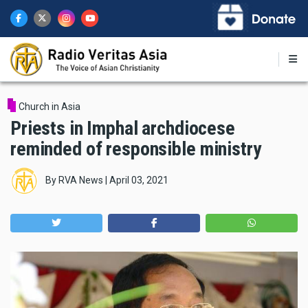
Skip
to
main
content
Church in Asia
Priests in Imphal archdiocese
reminded of responsible ministry
By
RVA News
|
April 03, 2021