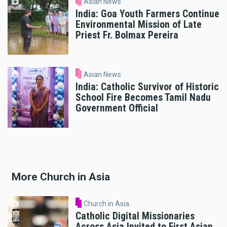
Asian News
India: Goa Youth Farmers Continue
Environmental Mission of Late
Priest Fr. Bolmax Pereira
Asian News
India: Catholic Survivor of Historic
School Fire Becomes Tamil Nadu
Government Official
More Church in Asia
Church in Asia
Catholic Digital Missionaries
Across Asia Invited to First Asian