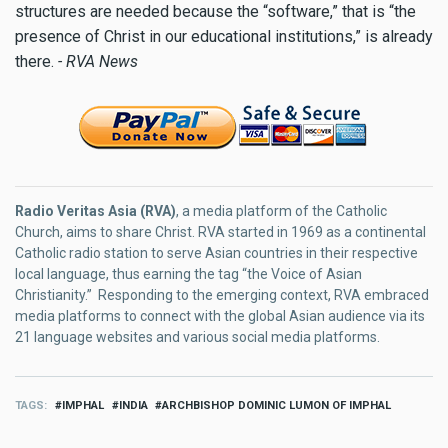
structures are needed because the “software,” that is “the
presence of Christ in our educational institutions,” is already
there.
- RVA News
Radio Veritas Asia (RVA)
, a media platform of the Catholic
Church, aims to share Christ. RVA started in 1969 as a continental
Catholic radio station to serve Asian countries in their respective
local language, thus earning the tag “the Voice of Asian
Christianity.” Responding to the emerging context, RVA embraced
media platforms to connect with the global Asian audience via its
21 language websites and various social media platforms.
TAGS
IMPHAL
INDIA
ARCHBISHOP DOMINIC LUMON OF IMPHAL