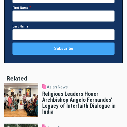
First Name
Last Name
Related
Asian News
Religious Leaders Honor
Archbishop Angelo Fernandes’
Legacy of Interfaith Dialogue in
India