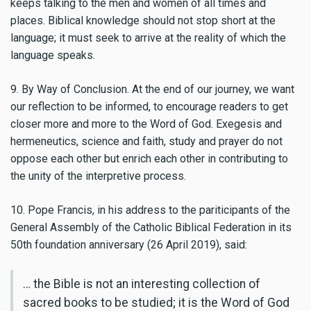
keeps talking to the men and women of all times and
places. Biblical knowledge should not stop short at the
language; it must seek to arrive at the reality of which the
language speaks.
9. By Way of Conclusion. At the end of our journey, we want
our reflection to be informed, to encourage readers to get
closer more and more to the Word of God. Exegesis and
hermeneutics, science and faith, study and prayer do not
oppose each other but enrich each other in contributing to
the unity of the interpretive process.
10. Pope Francis, in his address to the pariticipants of the
General Assembly of the Catholic Biblical Federation in its
50th foundation anniversary (26 April 2019), said:
… the Bible is not an interesting collection of
sacred books to be studied; it is the Word of God