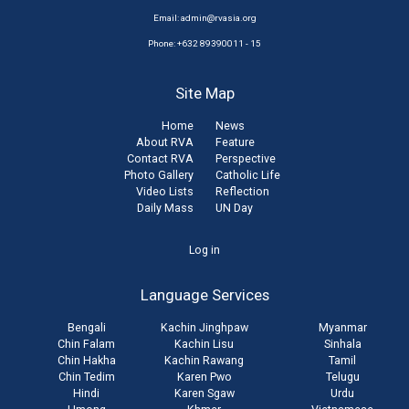
Email:
admin@rvasia.org
Phone: +632 89390011 - 15
Site Map
Home
News
About RVA
Feature
Contact RVA
Perspective
Photo Gallery
Catholic Life
Video Lists
Reflection
Daily Mass
UN Day
User
Log in
account
Language Services
menu
Bengali
Kachin Jinghpaw
Myanmar
Chin Falam
Kachin Lisu
Sinhala
Chin Hakha
Kachin Rawang
Tamil
Chin Tedim
Karen Pwo
Telugu
Hindi
Karen Sgaw
Urdu