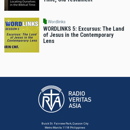
Wordlinks
WORDLINKS 5: Excursus: The Land
of Jesus in the Contemporary
Lens
Buick St. Fairview Park, Quezon City
Metro Manila 1118 Philippines