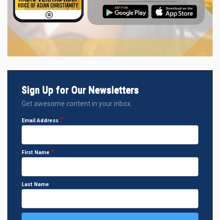
Sign Up for Our Newsletters
Get awesome content in your inbox.
Email Address
First Name
Last Name