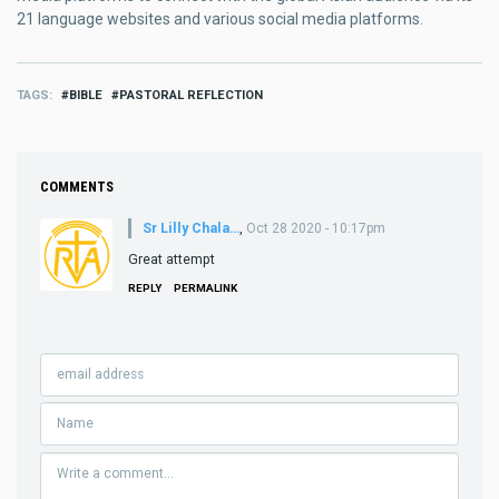
21 language websites and various social media platforms.
TAGS
BIBLE
PASTORAL REFLECTION
COMMENTS
Sr Lilly Chala…
,
Oct 28 2020 - 10:17pm
Great attempt
REPLY
PERMALINK