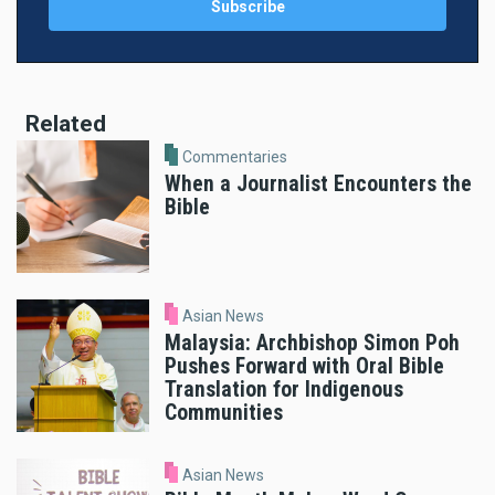
Related
Commentaries
When a Journalist Encounters the
Bible
Asian News
Malaysia: Archbishop Simon Poh
Pushes Forward with Oral Bible
Translation for Indigenous
Communities
Asian News