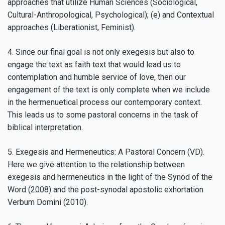
approaches that utilize Human Sciences (Sociological,
Cultural-Anthropological, Psychological); (e) and Contextual
approaches (Liberationist, Feminist).
4. Since our final goal is not only exegesis but also to
engage the text as faith text that would lead us to
contemplation and humble service of love, then our
engagement of the text is only complete when we include
in the hermenuetical process our contemporary context.
This leads us to some pastoral concerns in the task of
biblical interpretation.
5. Exegesis and Hermeneutics: A Pastoral Concern (VD).
Here we give attention to the relationship between
exegesis and hermeneutics in the light of the Synod of the
Word (2008) and the post-synodal apostolic exhortation
Verbum Domini (2010).