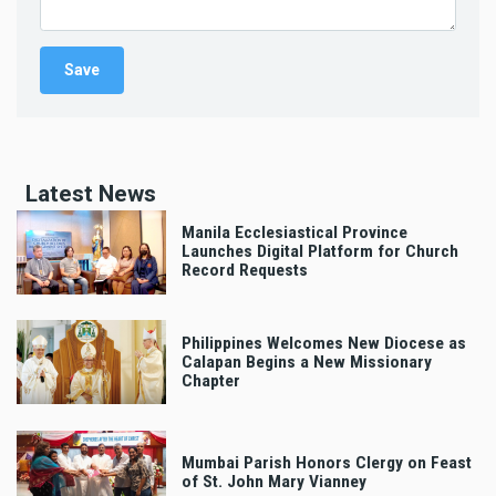
Latest News
Manila Ecclesiastical Province
Launches Digital Platform for Church
Record Requests
Philippines Welcomes New Diocese as
Calapan Begins a New Missionary
Chapter
Mumbai Parish Honors Clergy on Feast
of St. John Mary Vianney