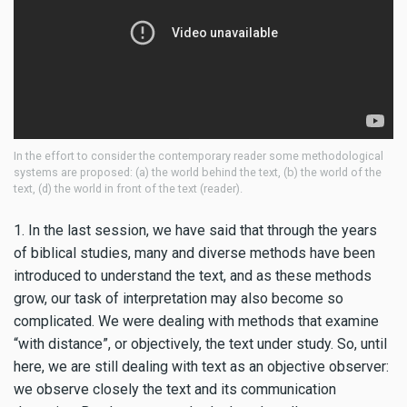
In the effort to consider the contemporary reader some methodological
systems are proposed: (a) the world behind the text, (b) the world of the
text, (d) the world in front of the text (reader).
1. In the last session, we have said that through the years
of biblical studies, many and diverse methods have been
introduced to understand the text, and as these methods
grow, our task of interpretation may also become so
complicated. We were dealing with methods that examine
“with distance”, or objectively, the text under study. So, until
here, we are still dealing with text as an objective observer:
we observe closely the text and its communication