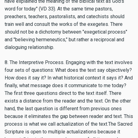
have explained the meaning of the biblical text as God's
word for today" (VD 33). At the same time pastors,
preachers, teachers, pastoralists, and catechists should
train well and consult the works of the exegetes. There
should not be a dichotomy between "exegetical process"
and "believing hermeneutics," but rather a reciprocal and
dialoguing relationship.
8. The Interpretive Process. Engaging with the text involves
four sets of questions: What does the text say objectively?
How does it say it? In what historical context it says it? And
finally, what message does it communicate to me today?
The first three questions direct to the text itself. There
exists a distance from the reader and the text. On the other
hand, the last question is different from previous ones
because it eliminates the gap between reader and text. This
process is what we call actualization of the text.The Sacred
Scripture is open to multiple actualizations because it