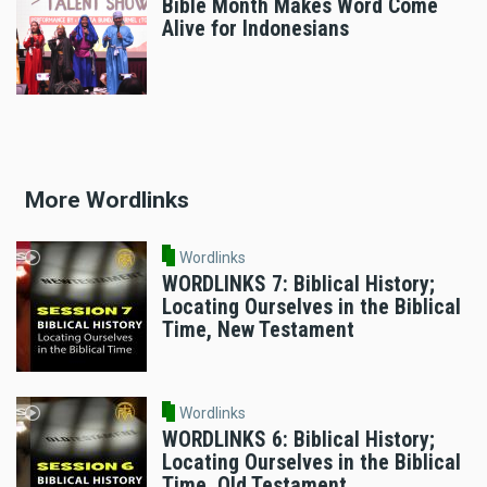
Bible Month Makes Word Come
Alive for Indonesians
More Wordlinks
Wordlinks
WORDLINKS 7: Biblical History;
Locating Ourselves in the Biblical
Time, New Testament
Wordlinks
WORDLINKS 6: Biblical History;
Locating Ourselves in the Biblical
Time, Old Testament