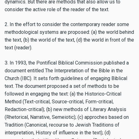
dynamics. But there are methods that also allow us to
consider the active role of the reader of the text.
2. In the effort to consider the contemporary reader some
methodological systems are proposed: (a) the world behind
the text, (b) the world of the text, (d) the world in front of the
text (reader).
3. In 1993, the Pontifical Biblical Commission published a
document entitled The Interpretation of the Bible in the
Church (IBC). It sets forth guidelines of engaging Biblical
text. The document proposed a set of methods to be
followed in engaging the text: (a) the Historico-Critical
Method (Text-critical, Source-critical, Form-critical,
Redaction-critical); (b) new methods of Literary Analysis
(Rhetorical, Narrative, Semeiotic); (c) approches based on
Tradition (Canonical, recourse to Jewish Traditions of
interpretation, History of influence in the text); (d)