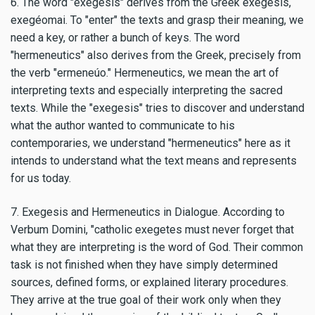
6. The word "exegesis" derives from the Greek exégesis,
exegéomai. To "enter" the texts and grasp their meaning, we
need a key, or rather a bunch of keys. The word
"hermeneutics" also derives from the Greek, precisely from
the verb "ermeneúo." Hermeneutics, we mean the art of
interpreting texts and especially interpreting the sacred
texts. While the "exegesis" tries to discover and understand
what the author wanted to communicate to his
contemporaries, we understand "hermeneutics" here as it
intends to understand what the text means and represents
for us today.
7. Exegesis and Hermeneutics in Dialogue. According to
Verbum Domini, "catholic exegetes must never forget that
what they are interpreting is the word of God. Their common
task is not finished when they have simply determined
sources, defined forms, or explained literary procedures.
They arrive at the true goal of their work only when they