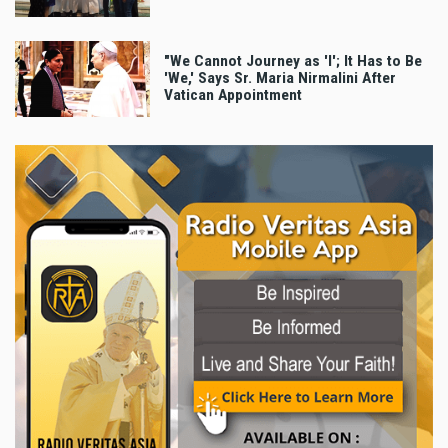
"We Cannot Journey as 'I'; It Has to Be
'We,' Says Sr. Maria Nirmalini After
Vatican Appointment