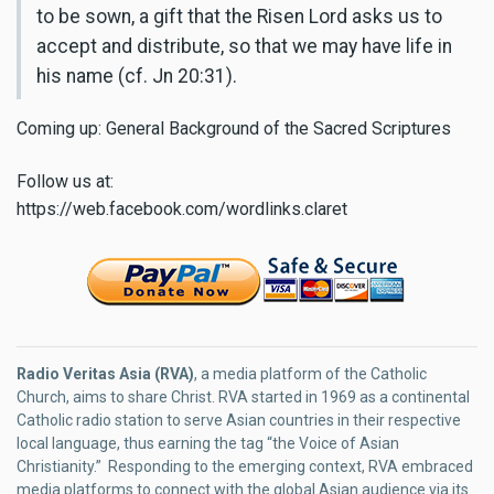
to be sown, a gift that the Risen Lord asks us to
accept and distribute, so that we may have life in
his name (cf. Jn 20:31).
Coming up: General Background of the Sacred Scriptures
Follow us at:
https://web.facebook.com/wordlinks.claret
Radio Veritas Asia (RVA)
, a media platform of the Catholic
Church, aims to share Christ. RVA started in 1969 as a continental
Catholic radio station to serve Asian countries in their respective
local language, thus earning the tag “the Voice of Asian
Christianity.” Responding to the emerging context, RVA embraced
media platforms to connect with the global Asian audience via its