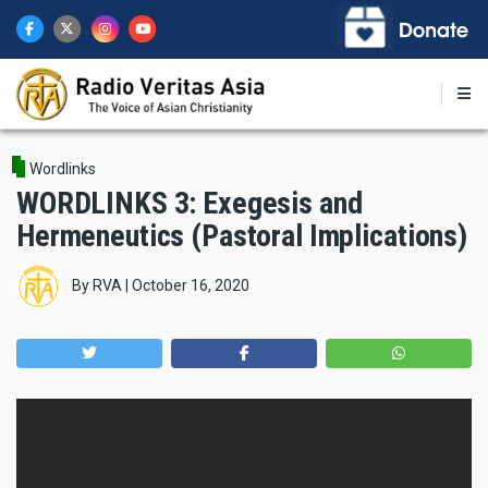
Skip
to
main
content
Wordlinks
WORDLINKS 3: Exegesis and
Hermeneutics (Pastoral Implications)
By
RVA
|
October 16, 2020