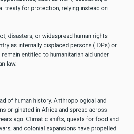
al treaty for protection, relying instead on
ct, disasters, or widespread human rights
ntry as internally displaced persons (IDPs) or
 remain entitled to humanitarian aid under
an law.
ead of human history. Anthropological and
s originated in Africa and spread across
ars ago. Climatic shifts, quests for food and
 wars, and colonial expansions have propelled