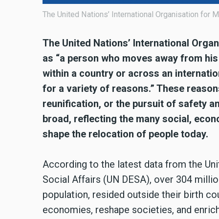
The United Nations’ International Organisation for M
The United Nations’ International Organ
as “a person who moves away from his 
within a country or across an internati
for a variety of reasons.” These reason
reunification, or the pursuit of safety an
broad, reflecting the many social, econ
shape the relocation of people today.
According to the latest data from the U
Social Affairs (UN DESA), over 304 million
population, resided outside their birth co
economies, reshape societies, and enrich