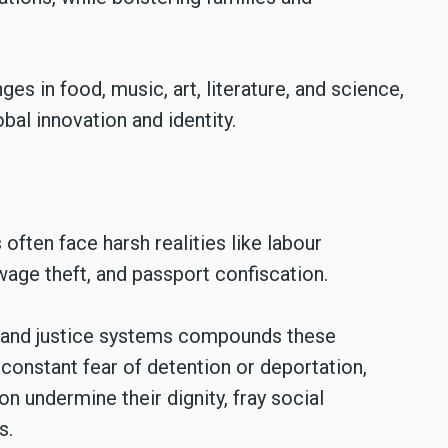
es in food, music, art, literature, and science,
obal innovation and identity.
 often face harsh realities like labour
wage theft, and passport confiscation.
, and justice systems compounds these
onstant fear of detention or deportation,
n undermine their dignity, fray social
s.