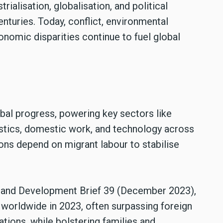
rialisation, globalisation, and political
enturies. Today, conflict, environmental
nomic disparities continue to fuel global
obal progress, powering key sectors like
gistics, domestic work, and technology across
ons depend on migrant labour to stabilise
n and Development Brief 39 (December 2023),
 worldwide in 2023, often surpassing foreign
ations, while bolstering families and