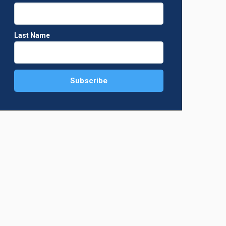
Last Name