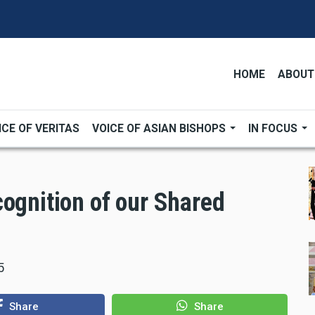
HOME
ABOUT
ICE OF VERITAS
VOICE OF ASIAN BISHOPS
IN FOCUS
cognition of our Shared
5
Share
Share