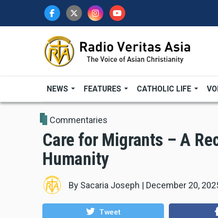
Skip
to
main
content
NEWS
FEATURES
CATHOLIC LIFE
VO
Commentaries
Care for Migrants – A Re
Humanity
By
Sacaria Joseph
|
December 20, 202
Tweet