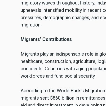
migratory waves throughout history. Indust
upheavals intensified mobility in recent c
pressures, demographic changes, and eco
migration.
Migrants’ Contributions
Migrants play an indispensable role in gl
healthcare, construction, agriculture, lo
continents. Countries with aging populati
workforces and fund social security.
According to the World Bank's Migratio
migrants sent $860 billion in remittances
aid and direct investment in developing n