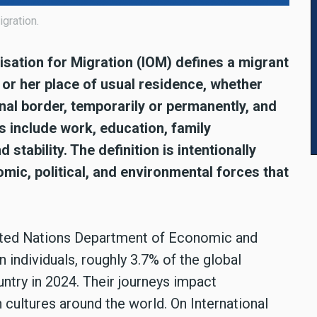
igration.
isation for Migration (IOM) defines a migrant
or her place of usual residence, whether
onal border, temporarily or permanently, and
s include work, education, family
d stability. The definition is intentionally
omic, political, and environmental forces that
nited Nations Department of Economic and
 individuals, roughly 3.7% of the global
untry in 2024. Their journeys impact
 cultures around the world. On International