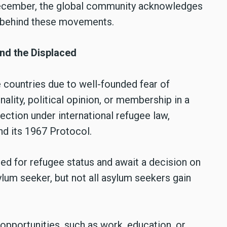
December, the global community acknowledges
s behind these movements.
nd the Displaced
 countries due to well-founded fear of
nality, political opinion, or membership in a
ection under international refugee law,
nd its 1967 Protocol.
d for refugee status and await a decision on
ylum seeker, but not all asylum seekers gain
opportunities, such as work, education, or