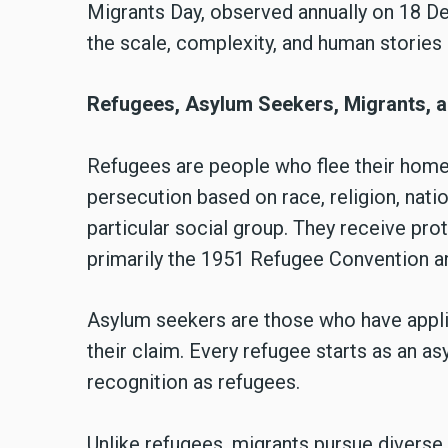
Migrants Day, observed annually on 18 
the scale, complexity, and human storie
Refugees, Asylum Seekers, Migrants, a
Refugees are people who flee their home
persecution based on race, religion, natio
particular social group. They receive prot
primarily the 1951 Refugee Convention a
Asylum seekers are those who have applie
their claim. Every refugee starts as an as
recognition as refugees.
Unlike refugees, migrants pursue diverse 