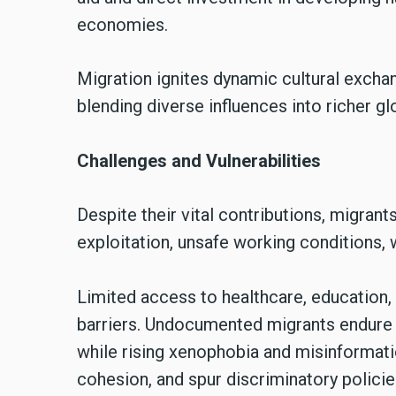
economies.
Migration ignites dynamic cultural exchang
blending diverse influences into richer gl
Challenges and Vulnerabilities
Despite their vital contributions, migrants
exploitation, unsafe working conditions, 
Limited access to healthcare, education
barriers. Undocumented migrants endure c
while rising xenophobia and misinformatio
cohesion, and spur discriminatory policie