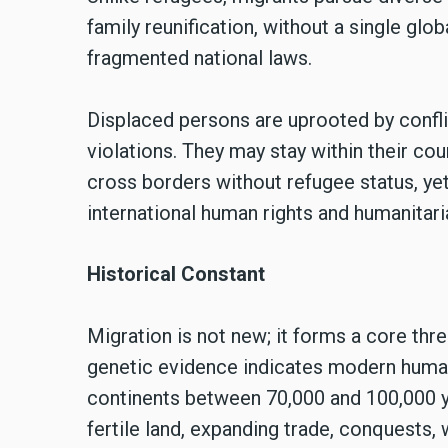
family reunification, without a single glob
fragmented national laws.
Displaced persons are uprooted by confli
violations. They may stay within their cou
cross borders without refugee status, yet
international human rights and humanitari
Historical Constant
Migration is not new; it forms a core thr
genetic evidence indicates modern human
continents between 70,000 and 100,000 ye
fertile land, expanding trade, conquests,