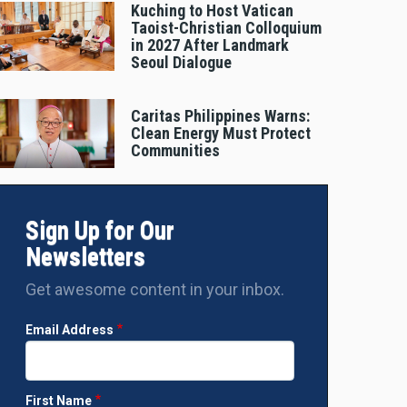
Kuching to Host Vatican
Taoist-Christian Colloquium
in 2027 After Landmark
Seoul Dialogue
Caritas Philippines Warns:
Clean Energy Must Protect
Communities
Sign Up for Our
Newsletters
Get awesome content in your inbox.
Email Address
First Name