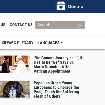
Search
 US
CONTACT US
XII FABC PLENARY
LANGUAGES
"We Cannot Journey as 'I'; It
Has to Be 'We,' Says Sr.
Maria Nirmalini After
Vatican Appointment
Pope Leo Urges Young
Europeans to Embrace the
Poor, ‘Touch the Suffering
Flesh of Others’