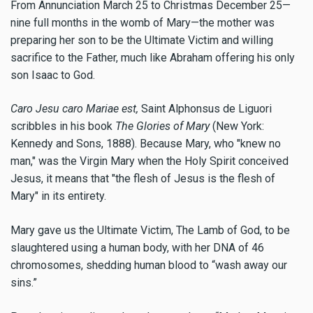
From Annunciation March 25 to Christmas December 25—
nine full months in the womb of Mary—the mother was
preparing her son to be the Ultimate Victim and willing
sacrifice to the Father, much like Abraham offering his only
son Isaac to God.
Caro Jesu caro Mariae est,
Saint Alphonsus de Liguori
scribbles in his book
The Glories of Mary
(New York:
Kennedy and Sons, 1888). Because Mary, who "knew no
man," was the Virgin Mary when the Holy Spirit conceived
Jesus, it means that "the flesh of Jesus is the flesh of
Mary" in its entirety.
Mary gave us the Ultimate Victim, The Lamb of God, to be
slaughtered using a human body, with her DNA of 46
chromosomes, shedding human blood to “wash away our
sins.”