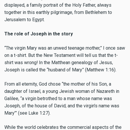
displayed, a family portrait of the Holy Father, always
together in this earthly pilgrimage, from Bethlehem to
Jerusalem to Egypt.
The role of Joseph in the story
“The virgin Mary was an unwed teenage mother,” I once saw
on a t-shirt. But the New Testament will tell us that the t-
shirt was wrong! In the Matthean genealogy of Jesus,
Joseph is called the “husband of Mary” (Matthew 1:16).
From all eternity, God chose “the mother of his Son, a
daughter of Israel, a young Jewish woman of Nazareth in
Galilee, “a virgin betrothed to a man whose name was
Joseph, of the house of David; and the virgin's name was
Mary’” (see Luke 1:27).
While the world celebrates the commercial aspects of the