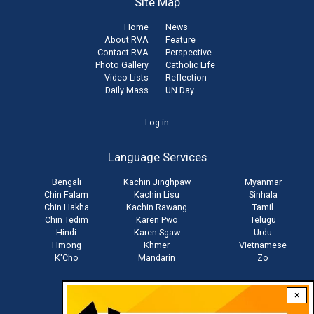
Site Map
Home
News
About RVA
Feature
Contact RVA
Perspective
Photo Gallery
Catholic Life
Video Lists
Reflection
Daily Mass
UN Day
User
Log in
account
Language Services
menu
Bengali
Kachin Jinghpaw
Myanmar
Chin Falam
Kachin Lisu
Sinhala
Chin Hakha
Kachin Rawang
Tamil
Chin Tedim
Karen Pwo
Telugu
Hindi
Karen Sgaw
Urdu
Hmong
Khmer
Vietnamese
K'Cho
Mandarin
Zo
×
Stay connected with us