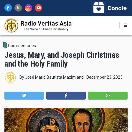
Skip
to
main
content
Commentaries
Jesus, Mary, and Joseph Christmas
and the Holy Family
By
José Mario Bautista Maximiano
|
December 23, 2023