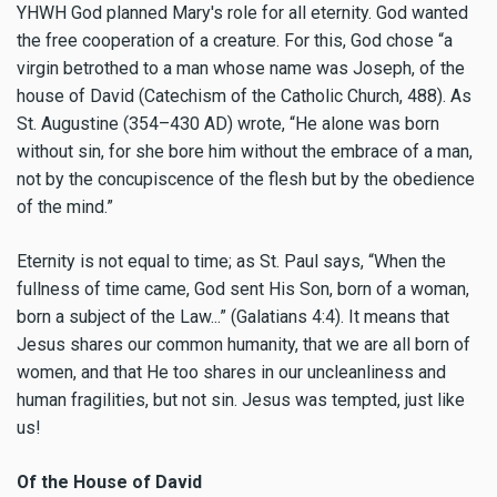
YHWH God planned Mary's role for all eternity. God wanted
the free cooperation of a creature. For this, God chose “a
virgin betrothed to a man whose name was Joseph, of the
house of David (Catechism of the Catholic Church, 488). As
St. Augustine (354–430 AD) wrote, “He alone was born
without sin, for she bore him without the embrace of a man,
not by the concupiscence of the flesh but by the obedience
of the mind.”
Eternity is not equal to time; as St. Paul says, “When the
fullness of time came, God sent His Son, born of a woman,
born a subject of the Law...” (Galatians 4:4). It means that
Jesus shares our common humanity, that we are all born of
women, and that He too shares in our uncleanliness and
human fragilities, but not sin. Jesus was tempted, just like
us!
Of the House of David