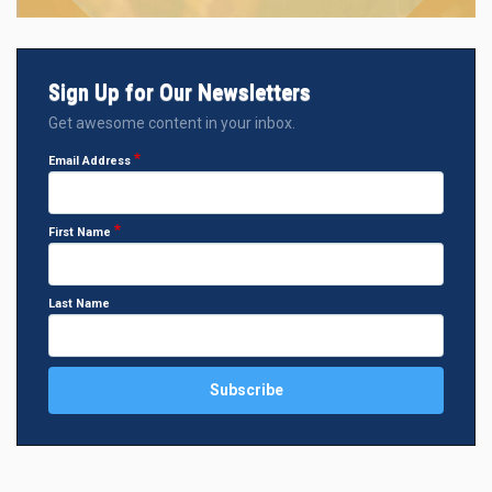
Sign Up for Our Newsletters
Get awesome content in your inbox.
Email Address
First Name
Last Name