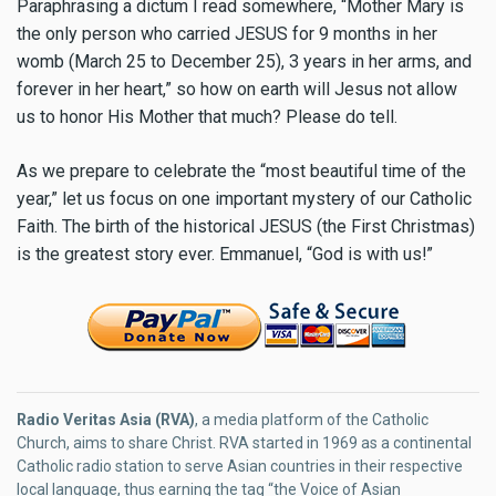
Paraphrasing a dictum I read somewhere, “Mother Mary is
the only person who carried JESUS for 9 months in her
womb (March 25 to December 25), 3 years in her arms, and
forever in her heart,” so how on earth will Jesus not allow
us to honor His Mother that much? Please do tell.
As we prepare to celebrate the “most beautiful time of the
year,” let us focus on one important mystery of our Catholic
Faith. The birth of the historical JESUS (the First Christmas)
is the greatest story ever. Emmanuel, “God is with us!”
Radio Veritas Asia (RVA)
, a media platform of the Catholic
Church, aims to share Christ. RVA started in 1969 as a continental
Catholic radio station to serve Asian countries in their respective
local language, thus earning the tag “the Voice of Asian