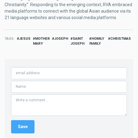
Christianity.” Responding to the emerging context, RVA embraced
media platforms to connect with the global Asian audience via its
21 language websites and various social media platforms.
TAGS
JESUS
MOTHER
JOSEPH
SAINT
HOMILY
CHRISTMAS
MARY
JOSEPH
FAMILY