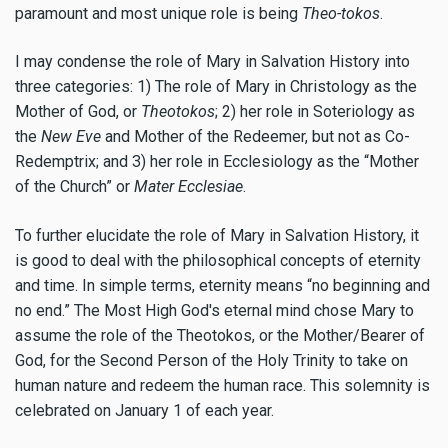
paramount and most unique role is being
Theo-tokos
.
I may condense the role of Mary in Salvation History into
three categories: 1) The role of Mary in Christology as the
Mother of God, or
Theotokos
; 2) her role in Soteriology as
the
New Eve
and Mother of the Redeemer, but not as Co-
Redemptrix; and 3) her role in Ecclesiology as the “Mother
of the Church” or
Mater Ecclesiae
.
To further elucidate the role of Mary in Salvation History, it
is good to deal with the philosophical concepts of eternity
and time. In simple terms, eternity means “no beginning and
no end.” The Most High God's eternal mind chose Mary to
assume the role of the Theotokos, or the Mother/Bearer of
God, for the Second Person of the Holy Trinity to take on
human nature and redeem the human race. This solemnity is
celebrated on January 1 of each year.