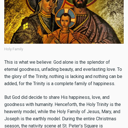
Holy Family
This is what we believe: God alone is the splendor of
eternal goodness, unfading beauty, and everlasting love. To
the glory of the Trinity, nothing is lacking and nothing can be
added, for the Trinity is a complete family of happiness.
But God did decide to share His happiness, love, and
goodness with humanity. Henceforth, the Holy Trinity is the
heavenly model, while the Holy Family of Jesus, Mary, and
Joseph is the earthly model. During the entire Christmas
season, the nativity scene at St. Peter’s Square is