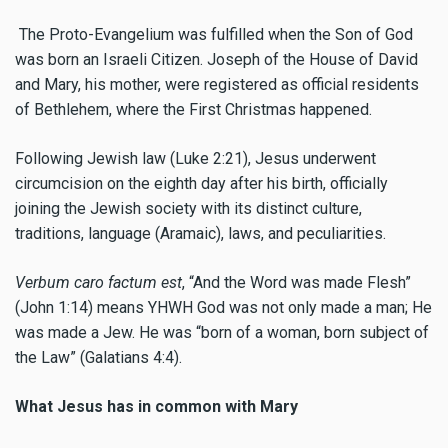
The Proto-Evangelium was fulfilled when the Son of God
was born an Israeli Citizen. Joseph of the House of David
and Mary, his mother, were registered as official residents
of Bethlehem, where the First Christmas happened.
Following Jewish law (Luke 2:21), Jesus underwent
circumcision on the eighth day after his birth, officially
joining the Jewish society with its distinct culture,
traditions, language (Aramaic), laws, and peculiarities.
Verbum caro factum est
, “And the Word was made Flesh”
(John 1:14) means YHWH God was not only made a man; He
was made a Jew. He was “born of a woman, born subject of
the Law” (Galatians 4:4).
What Jesus has in common with Mary