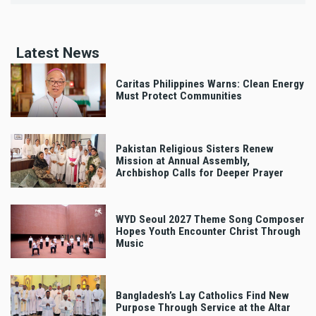
Latest News
Caritas Philippines Warns: Clean Energy
Must Protect Communities
Pakistan Religious Sisters Renew
Mission at Annual Assembly,
Archbishop Calls for Deeper Prayer
WYD Seoul 2027 Theme Song Composer
Hopes Youth Encounter Christ Through
Music
Bangladesh’s Lay Catholics Find New
Purpose Through Service at the Altar