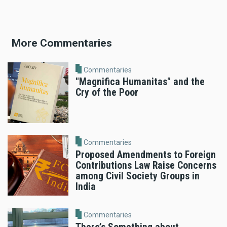
More Commentaries
Commentaries
"Magnifica Humanitas" and the
Cry of the Poor
Commentaries
Proposed Amendments to Foreign
Contributions Law Raise Concerns
among Civil Society Groups in
India
Commentaries