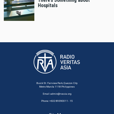
There’s Something about
Hospitals
Buick St. Fairview Park, Quezon City
Metro Manila 1118 Philippines
Email:
admin@rvasia.org
Phone: +632 89390011 - 15