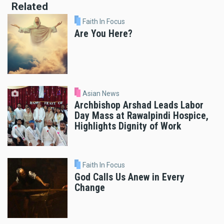
Related
Faith In Focus
Are You Here?
Asian News
Archbishop Arshad Leads Labor
Day Mass at Rawalpindi Hospice,
Highlights Dignity of Work
Faith In Focus
God Calls Us Anew in Every
Change