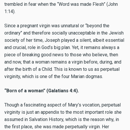
trembled in fear when the “Word was made Flesh” (John
1:14).
Since a pregnant virgin was unnatural or “beyond the
ordinary" and therefore socially unacceptable in the Jewish
society of her time, Joseph played a silent, albeit essential
and crucial, role in God’s big plan. Yet, it remains always a
piece of breaking good news to those who believe, then
and now, that a woman remains a virgin before, during, and
after the birth of a Child. This is known to us as perpetual
virginity, which is one of the four Marian dogmas.
“Born of a woman” (Galatians 4:4).
Though a fascinating aspect of Mary’s vocation, perpetual
virginity is just an appendix to the most important role she
assumed in Salvation History, which is the reason why, in
the first place, she was made perpetually virgin. Her