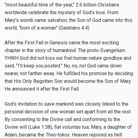
“most beautiful time of the year,” 2.6 billion Christians
worldwide celebrate the mystery of God’s love. From
Mary’s womb came salvation; the Son of God came into this
world, “born of a woman” (Galatians 4:4).
After the First Fall in Genesis came the most exciting
chapter in the story of humankind: The proto-Evangelium.
YHWH God did not kiss our frail human nature goodbye and
said, “I’ll keep you posted.” No, no, no! God came down
nearer, not farther away. He fulfilled his promise by deciding
that His Only Begotten Son would become the Son of Mary.
He announced it after the First Fall.
God’s invitation to save mankind was closely linked to the
personal decision of one woman set apart from all the rest.
By consenting to the Divine call and conforming to the
Divine will (Luke 1:38),
fiat voluntas tua
, Mary, a daughter of
Adam, became the
Theo-tokos
. Heaven rejoiced as hell