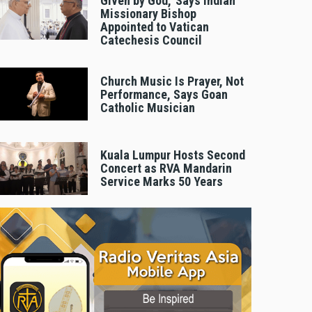
Given by God,’ Says Indian
Missionary Bishop
Appointed to Vatican
Catechesis Council
Church Music Is Prayer, Not
Performance, Says Goan
Catholic Musician
Kuala Lumpur Hosts Second
Concert as RVA Mandarin
Service Marks 50 Years