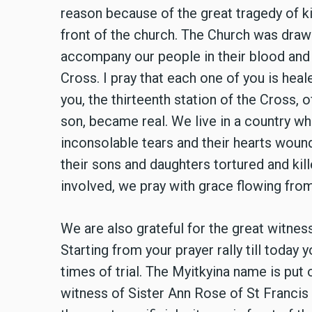
reason because of the great tragedy of kil
front of the church. The Church was drawn
accompany our people in their blood and 
Cross. I pray that each one of you is hea
you, the thirteenth station of the Cross,
son, became real. We live in a country w
inconsolable tears and their hearts wound
their sons and daughters tortured and kill
involved, we pray with grace flowing fro
We are also grateful for the great witness
Starting from your prayer rally till today
times of trial. The Myitkyina name is put 
witness of Sister Ann Rose of St Francis