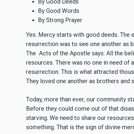
By Good Deeds
By Good Words
By Strong Prayer
Yes. Mercy starts with good deeds. The ex
resurrection was to see one another as b
The Acts of the Apostle says: All the bel
resources. There was no one in need of a
resurrection. This is what attracted tho
They loved one another as brothers and s
Today, more than ever, our community stan
Before they could come out of that disas
starving. We need to share our resource
something. That is the sign of divine me