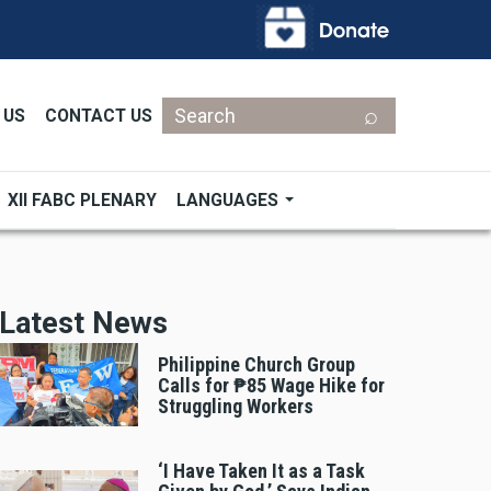
Search
 US
CONTACT US
XII FABC PLENARY
LANGUAGES
Latest News
Philippine Church Group
Calls for ₱85 Wage Hike for
Struggling Workers
‘I Have Taken It as a Task