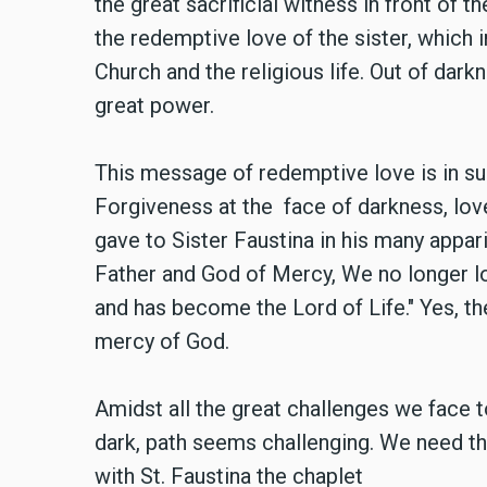
the great sacrificial witness in front of 
the redemptive love of the sister, which 
Church and the religious life. Out of dark
great power.
This message of redemptive love is in s
Forgiveness at the face of darkness, lov
gave to Sister Faustina in his many appar
Father and God of Mercy, We no longer lo
and has become the Lord of Life." Yes, th
mercy of God.
Amidst all the great challenges we face 
dark, path seems challenging. We need th
with St. Faustina the chaplet