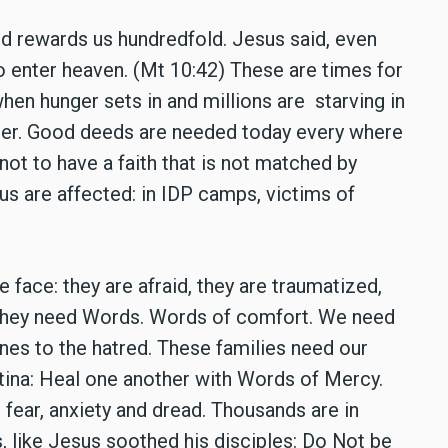
d rewards us hundredfold. Jesus said, even
o enter heaven. (Mt 10:42) These are times for
en hunger sets in and millions are starving in
ster. Good deeds are needed today every where
ot to have a faith that is not matched by
s are affected: in IDP camps, victims of
 face: they are afraid, they are traumatized,
e. They need Words. Words of comfort. We need
ones to the hatred. These families need our
stina: Heal one another with Words of Mercy.
fear, anxiety and dread. Thousands are in
, like Jesus soothed his disciples: Do Not be