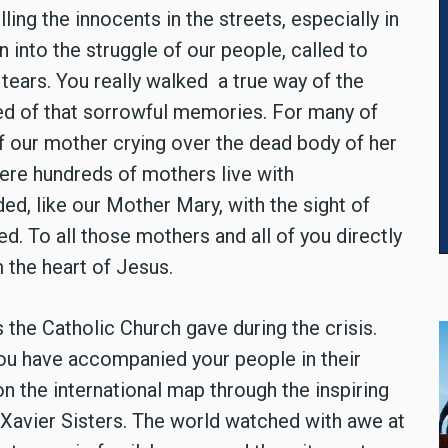
ling the innocents in the streets, especially in
 into the struggle of our people, called to
tears. You really walked a true way of the
led of that sorrowful memories. For many of
 of our mother crying over the dead body of her
here hundreds of mothers live with
ed, like our Mother Mary, with the sight of
ed. To all those mothers and all of you directly
m the heart of Jesus.
 the Catholic Church gave during the crisis.
 you have accompanied your people in their
on the international map through the inspiring
 Xavier Sisters. The world watched with awe at