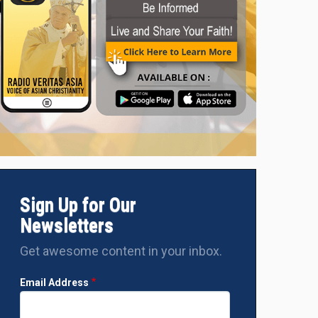
Sign Up for Our
Newsletters
Get awesome content in your inbox.
Email Address