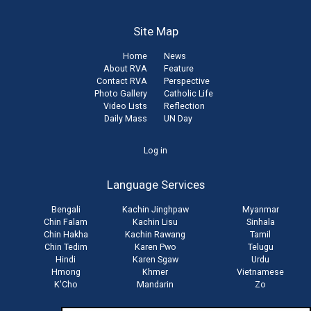
Site Map
Home
News
About RVA
Feature
Contact RVA
Perspective
Photo Gallery
Catholic Life
Video Lists
Reflection
Daily Mass
UN Day
User
Log in
account
Language Services
menu
Bengali
Kachin Jinghpaw
Myanmar
Chin Falam
Kachin Lisu
Sinhala
Chin Hakha
Kachin Rawang
Tamil
Chin Tedim
Karen Pwo
Telugu
Hindi
Karen Sgaw
Urdu
Hmong
Khmer
Vietnamese
K'Cho
Mandarin
Zo