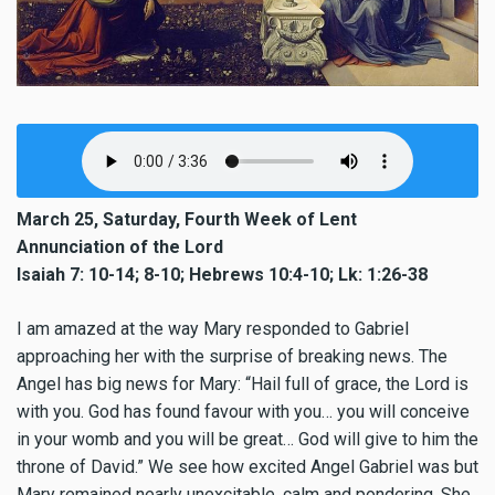
March 25, Saturday, Fourth Week of Lent
Annunciation of the Lord
Isaiah 7: 10-14; 8-10; Hebrews 10:4-10; Lk: 1:26-38
I am amazed at the way Mary responded to Gabriel
approaching her with the surprise of breaking news. The
Angel has big news for Mary: “Hail full of grace, the Lord is
with you. God has found favour with you… you will conceive
in your womb and you will be great… God will give to him the
throne of David.” We see how excited Angel Gabriel was but
Mary remained nearly unexcitable, calm and pondering. She