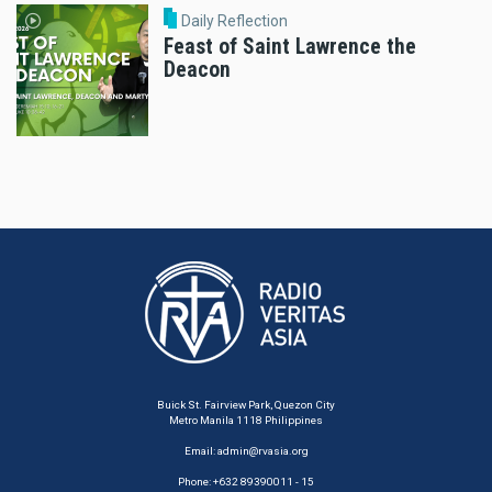
Daily Reflection
Feast of Saint Lawrence the
Deacon
Buick St. Fairview Park, Quezon City
Metro Manila 1118 Philippines
Email:
admin@rvasia.org
Phone: +632 89390011 - 15