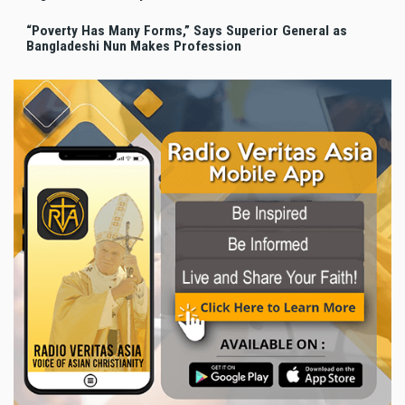
“Poverty Has Many Forms,” Says Superior General as
Bangladeshi Nun Makes Profession