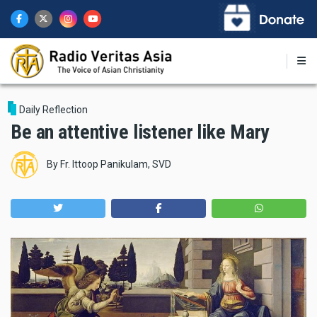
Skip
to
main
content
Daily Reflection
Be an attentive listener like Mary
By
Fr. Ittoop Panikulam, SVD