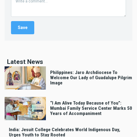
Latest News
Philippines: Jaro Archdiocese To
Welcome Our Lady of Guadalupe Pilgrim
Image
“I Am Alive Today Because of You”:
Mumbai Family Service Center Marks 50
Years of Accompaniment
India: Jesuit College Celebrates World Indigenous Day,
Urges Youth to Stay Rooted