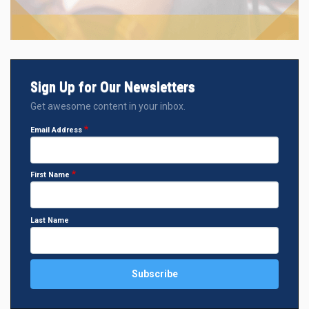
Sign Up for Our Newsletters
Get awesome content in your inbox.
Email Address
First Name
Last Name