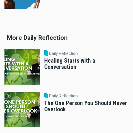
More Daily Reflection
Daily Reflection
Healing Starts with a
Conversation
Daily Reflection
The One Person You Should Never
Overlook