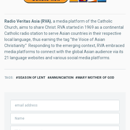
Radio Veritas Asia (RVA)
, a media platform of the Catholic
Church, aims to share Christ. RVA started in 1969 as a continental
Catholic radio station to serve Asian countries in their respective
local language, thus earning the tag “the Voice of Asian
Christianity.” Responding to the emerging context, RVA embraced
media platforms to connect with the global Asian audience via its
21 language websites and various social media platforms.
TAGS
SEASON OF LENT
ANNUNCIATION
MARY MOTHER OF GOD