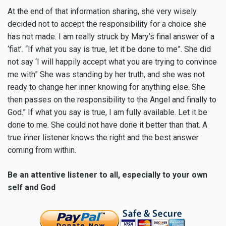
At the end of that information sharing, she very wisely
decided not to accept the responsibility for a choice she
has not made. I am really struck by Mary’s final answer of a
‘fiat’. “If what you say is true, let it be done to me”. She did
not say ‘I will happily accept what you are trying to convince
me with” She was standing by her truth, and she was not
ready to change her inner knowing for anything else. She
then passes on the responsibility to the Angel and finally to
God.” If what you say is true, I am fully available. Let it be
done to me. She could not have done it better than that. A
true inner listener knows the right and the best answer
coming from within.
Be an attentive listener to all, especially to your own
self and God