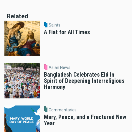
Related
Saints
A Fiat for All Times
Asian News
Bangladesh Celebrates Eid in
Spirit of Deepening Interreligious
Harmony
Commentaries
Mary, Peace, and a Fractured New
Year