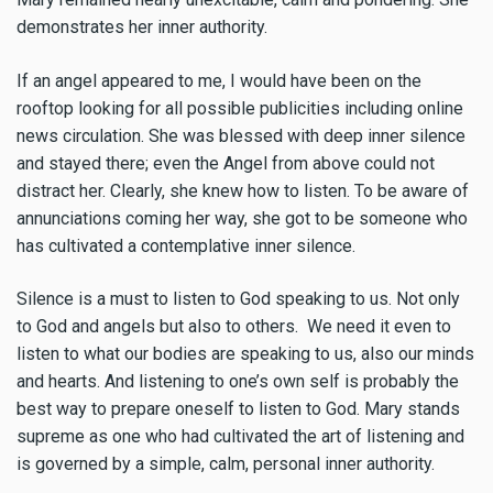
demonstrates her inner authority.
If an angel appeared to me, I would have been on the
rooftop looking for all possible publicities including online
news circulation. She was blessed with deep inner silence
and stayed there; even the Angel from above could not
distract her. Clearly, she knew how to listen. To be aware of
annunciations coming her way, she got to be someone who
has cultivated a contemplative inner silence.
Silence is a must to listen to God speaking to us. Not only
to God and angels but also to others. We need it even to
listen to what our bodies are speaking to us, also our minds
and hearts. And listening to one’s own self is probably the
best way to prepare oneself to listen to God. Mary stands
supreme as one who had cultivated the art of listening and
is governed by a simple, calm, personal inner authority.