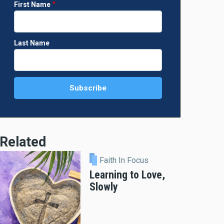
First Name
Last Name
Related
Faith In Focus
Learning to Love,
Slowly