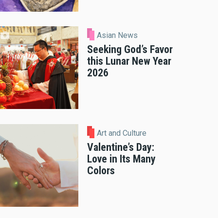
Asian News
Seeking God’s Favor
this Lunar New Year
2026
Art and Culture
Valentine’s Day:
Love in Its Many
Colors