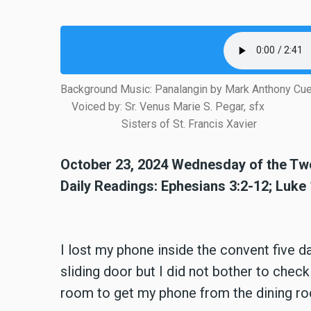
Background Music: Panalangin by Mark Anthony Cu
Voiced by: Sr. Venus Marie S. Pegar, sfx
Sisters of St. Francis Xavier
October 23, 2024 Wednesday of the Twe
Daily Readings: Ephesians 3:2-12; Luke
I lost my phone inside the convent five 
sliding door but I did not bother to chec
room to get my phone from the dining ro