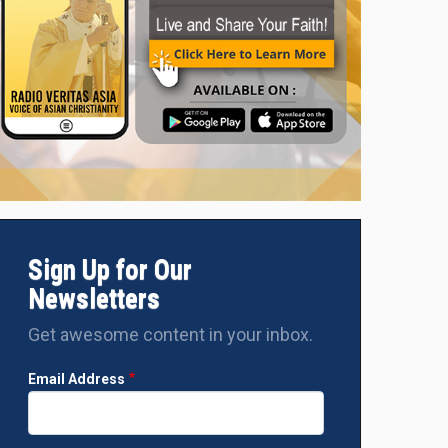
Sign Up for Our
Newsletters
Get awesome content in your inbox.
Email Address