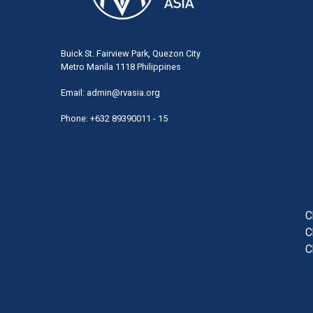
Buick St. Fairview Park, Quezon City
Metro Manila 1118 Philippines
Email:
admin@rvasia.org
Phone: +632 89390011 - 15
User
acco
men
C
C
C