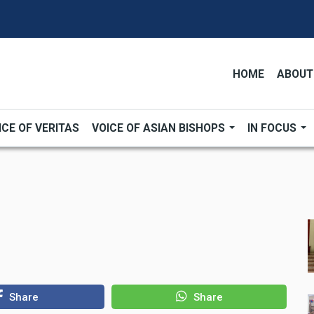
HOME
ABOUT
ICE OF VERITAS
VOICE OF ASIAN BISHOPS
IN FOCUS
Share
Share