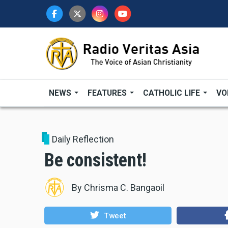
Skip
to
main
content
NEWS
FEATURES
CATHOLIC LIFE
VO
Daily Reflection
Be consistent!
By
Chrisma C. Bangaoil
Tweet