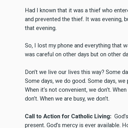
Had I known that it was a thief who ente
and prevented the thief. It was evening, 
that evening.
So, I lost my phone and everything that w
was careful on other days but on other da
Don’t we live our lives this way? Some d
Some days, we do good. Some days, we put
When it’s not convenient, we don’t. When 
don’t. When we are busy, we don’t.
Call to Action for Catholic Living:
God’s 
present. God’s mercy is ever available. 