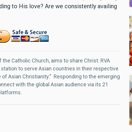
ing to His love? Are we consistently availing
f the Catholic Church, aims to share Christ. RVA
 station to serve Asian countries in their respective
e of Asian Christianity.” Responding to the emerging
nect with the global Asian audience via its 21
platforms.