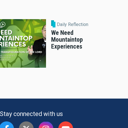
Daily Reflection
We Need
Mountaintop
Experiences
Stay connected with us