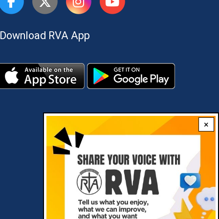
Download RVA App
×