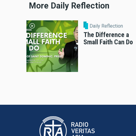
More Daily Reflection
Daily Reflection
The Difference a
Small Faith Can Do