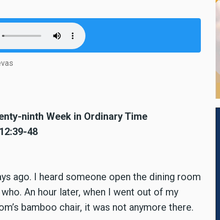
evas
nty-ninth Week in Ordinary Time
 12:39-48
days ago. I heard someone open the dining room
k who. An hour later, when I went out of my
om’s bamboo chair, it was not anymore there.