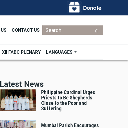
Search
 US
CONTACT US
XII FABC PLENARY
LANGUAGES
Latest News
Philippine Cardinal Urges
Priests to Be Shepherds
Close to the Poor and
Suffering
Mumbai Parish Encourages