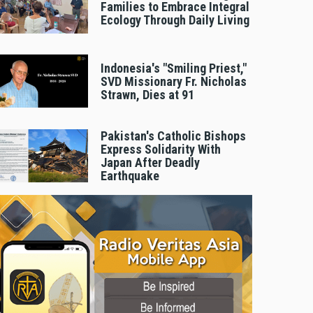
Families to Embrace Integral
Ecology Through Daily Living
Indonesia's "Smiling Priest,"
SVD Missionary Fr. Nicholas
Strawn, Dies at 91
Pakistan's Catholic Bishops
Express Solidarity With
Japan After Deadly
Earthquake