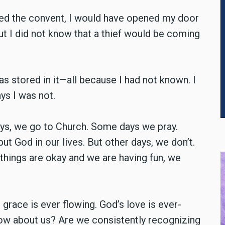
red the convent, I would have opened my door
but I did not know that a thief would be coming
as stored in it—all because I had not known. I
ys I was not.
ays, we go to Church. Some days we pray.
 God in our lives. But other days, we don’t.
things are okay and we are having fun, we
grace is ever flowing. God’s love is ever-
How about us? Are we consistently recognizing