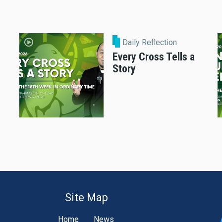
Daily Reflection
Every Cross Tells a
Story
Site Map
Home
News