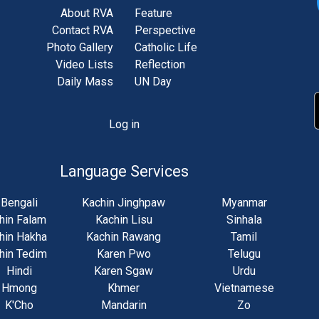
About RVA
Feature
Contact RVA
Perspective
Photo Gallery
Catholic Life
Video Lists
Reflection
Daily Mass
UN Day
Log in
unt
u
Language Services
Bengali
Kachin Jinghpaw
Myanmar
hin Falam
Kachin Lisu
Sinhala
hin Hakha
Kachin Rawang
Tamil
hin Tedim
Karen Pwo
Telugu
Hindi
Karen Sgaw
Urdu
Hmong
Khmer
Vietnamese
K'Cho
Mandarin
Zo