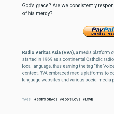
God’s grace? Are we consistently respond
of his mercy?
Radio Veritas Asia (RVA)
, a media platform o
started in 1969 as a continental Catholic radio
local language, thus earning the tag “the Voic
context, RVA embraced media platforms to con
language websites and various social media 
TAGS
GOD'S GRACE
GOD'S LOVE
LOVE