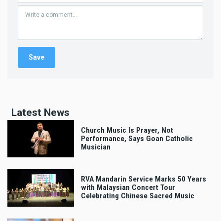
Latest News
Church Music Is Prayer, Not
Performance, Says Goan Catholic
Musician
RVA Mandarin Service Marks 50 Years
with Malaysian Concert Tour
Celebrating Chinese Sacred Music