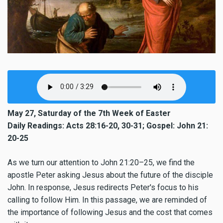
May 27, Saturday of the 7th Week of Easter
Daily Readings: Acts 28:16-20, 30-31; Gospel: John 21:
20-25
As we turn our attention to John 21:20–25, we find the
apostle Peter asking Jesus about the future of the disciple
John. In response, Jesus redirects Peter's focus to his
calling to follow Him. In this passage, we are reminded of
the importance of following Jesus and the cost that comes