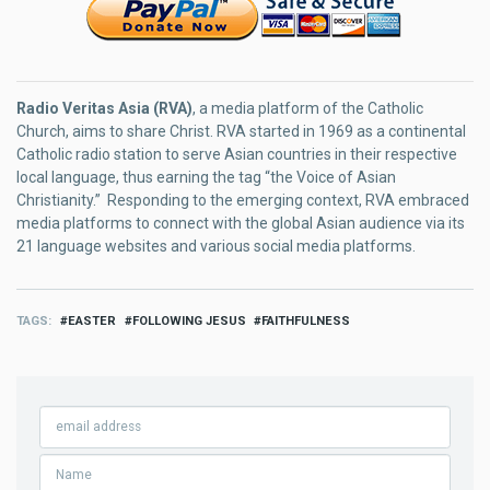
Radio Veritas Asia (RVA)
, a media platform of the Catholic
Church, aims to share Christ. RVA started in 1969 as a continental
Catholic radio station to serve Asian countries in their respective
local language, thus earning the tag “the Voice of Asian
Christianity.” Responding to the emerging context, RVA embraced
media platforms to connect with the global Asian audience via its
21 language websites and various social media platforms.
TAGS
EASTER
FOLLOWING JESUS
FAITHFULNESS