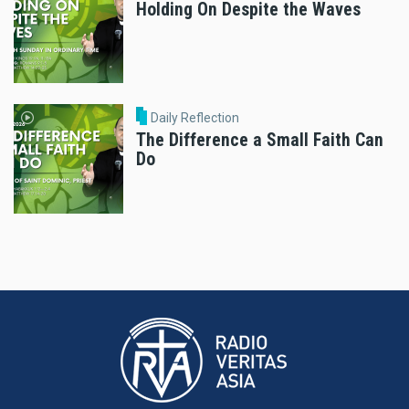
Holding On Despite the Waves
Daily Reflection
The Difference a Small Faith Can
Do