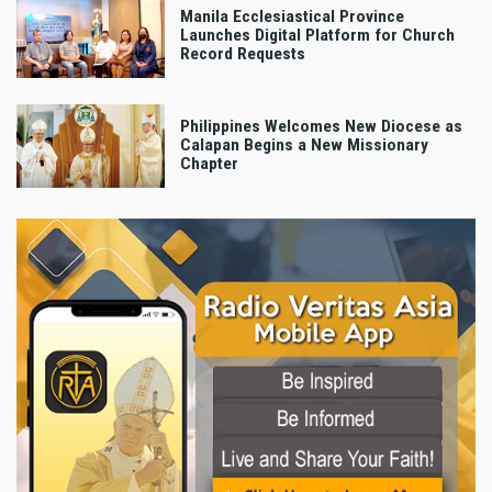
Manila Ecclesiastical Province
Launches Digital Platform for Church
Record Requests
Philippines Welcomes New Diocese as
Calapan Begins a New Missionary
Chapter