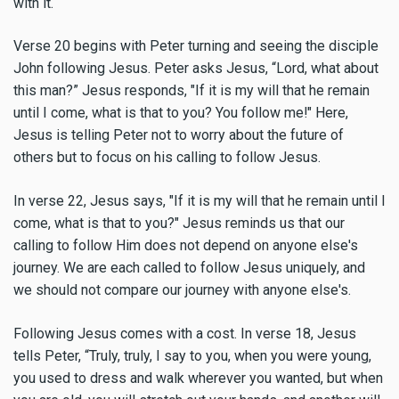
with it.
Verse 20 begins with Peter turning and seeing the disciple
John following Jesus. Peter asks Jesus, “Lord, what about
this man?” Jesus responds, "If it is my will that he remain
until I come, what is that to you? You follow me!" Here,
Jesus is telling Peter not to worry about the future of
others but to focus on his calling to follow Jesus.
In verse 22, Jesus says, "If it is my will that he remain until I
come, what is that to you?" Jesus reminds us that our
calling to follow Him does not depend on anyone else's
journey. We are each called to follow Jesus uniquely, and
we should not compare our journey with anyone else's.
Following Jesus comes with a cost. In verse 18, Jesus
tells Peter, “Truly, truly, I say to you, when you were young,
you used to dress and walk wherever you wanted, but when