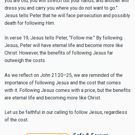
you are old, you will stretch out your hands, and another will
dress you and carry you where you do not want to go.”
Jesus tells Peter that he will face persecution and possibly
death for following Him.
In verse 19, Jesus tells Peter, “Follow me.” By following
Jesus, Peter will have eternal life and become more like
Christ. However, the benefits of following Jesus far
outweigh the costs.
As we reflect on John 21:20–25, we are reminded of the
importance of following Jesus and the cost that comes
with it. Following Jesus comes with a price, but the benefits
are eternal life and becoming more like Christ.
Let us be faithful in our calling to follow Jesus, regardless
of the cost.