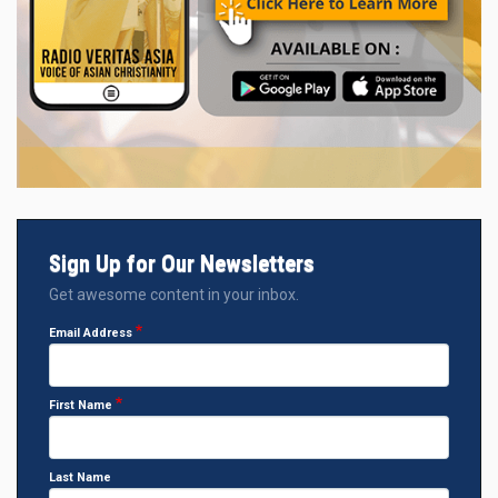
Sign Up for Our Newsletters
Get awesome content in your inbox.
Email Address
First Name
Last Name