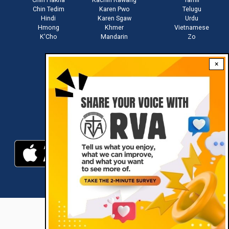
Chin Tedim
Karen Pwo
Telugu
Hindi
Karen Sgaw
Urdu
Hmong
Khmer
Vietnamese
K'Cho
Mandarin
Zo
×
Stay connected with us
Download RVA App
RVA © 2021