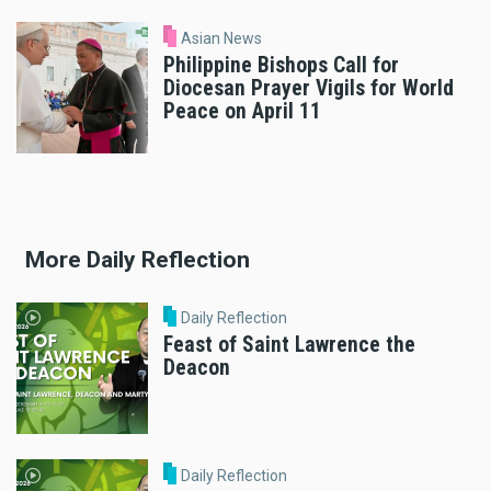
Asian News
Philippine Bishops Call for
Diocesan Prayer Vigils for World
Peace on April 11
More Daily Reflection
Daily Reflection
Feast of Saint Lawrence the
Deacon
Daily Reflection