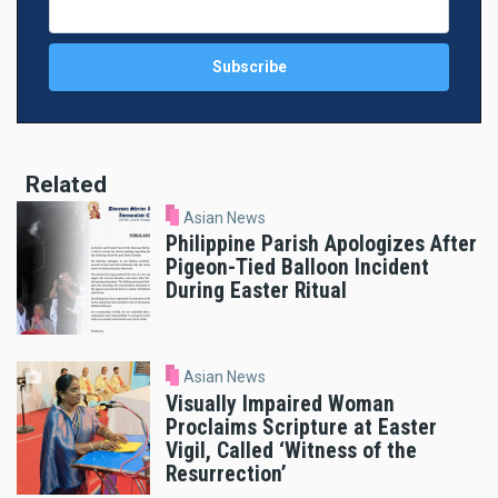
Related
Asian News
Philippine Parish Apologizes After
Pigeon-Tied Balloon Incident
During Easter Ritual
Asian News
Visually Impaired Woman
Proclaims Scripture at Easter
Vigil, Called ‘Witness of the
Resurrection’