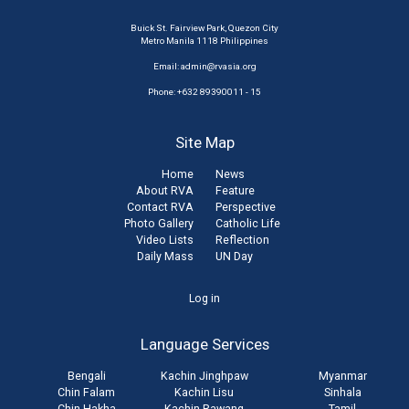
Buick St. Fairview Park, Quezon City
Metro Manila 1118 Philippines
Email:
admin@rvasia.org
Phone: +632 89390011 - 15
Site Map
Home
News
About RVA
Feature
Contact RVA
Perspective
Photo Gallery
Catholic Life
Video Lists
Reflection
Daily Mass
UN Day
User
Log in
account
Language Services
menu
Bengali
Kachin Jinghpaw
Myanmar
Chin Falam
Kachin Lisu
Sinhala
Chin Hakha
Kachin Rawang
Tamil