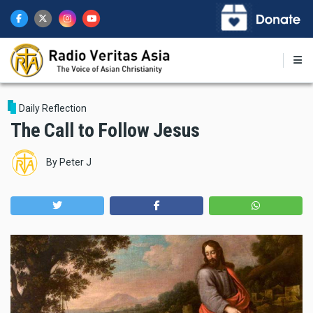
Skip
to
main
content
Daily Reflection
The Call to Follow Jesus
By
Peter J