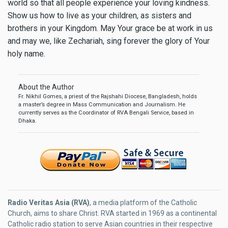
world so that all people experience your loving kindness.
Show us how to live as your children, as sisters and
brothers in your Kingdom.
May Your grace be at work in us
and may we, like Zechariah, sing forever the glory of Your
holy name.
About the Author
Fr. Nikhil Gomes, a priest of the Rajshahi Diocese, Bangladesh, holds
a master’s degree in Mass Communication and Journalism. He
currently serves as the Coordinator of RVA Bengali Service, based in
Dhaka.
Radio Veritas Asia (RVA)
, a media platform of the Catholic
Church, aims to share Christ. RVA started in 1969 as a continental
Catholic radio station to serve Asian countries in their respective