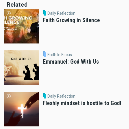
Related
Daily Reflection
Faith Growing in Silence
Faith In Focus
Emmanuel: God With Us
Daily Reflection
Fleshly mindset is hostile to God!