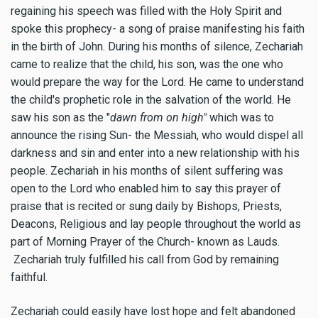
regaining his speech was filled with the Holy Spirit and
spoke this prophecy- a song of praise manifesting his faith
in the birth of John.
During his months of silence, Zechariah
came to realize that the child, his son, was the one who
would prepare the way for the Lord. He came to understand
the child's prophetic role in the salvation of the world. He
saw his son as the "
dawn from on high"
which was to
announce the rising Sun- the Messiah, who would dispel all
darkness and sin and enter into a new relationship with his
people.
Zechariah in his months of silent suffering was
open to the Lord who enabled him to say this prayer of
praise that is recited or sung daily by Bishops, Priests,
Deacons, Religious and lay people throughout the world as
part of Morning Prayer of the Church- known as Lauds.
Zechariah truly fulfilled his call from God by remaining
faithful.
Zechariah could easily have lost hope and felt abandoned