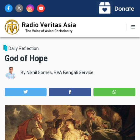
Skip
to
main
content
Daily Reflection
God of Hope
By
Nikhil Gomes, RVA Bengali Service