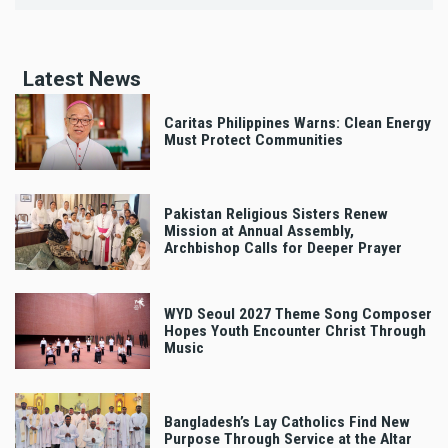
Latest News
Caritas Philippines Warns: Clean Energy
Must Protect Communities
Pakistan Religious Sisters Renew
Mission at Annual Assembly,
Archbishop Calls for Deeper Prayer
WYD Seoul 2027 Theme Song Composer
Hopes Youth Encounter Christ Through
Music
Bangladesh’s Lay Catholics Find New
Purpose Through Service at the Altar