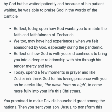
by God but he waited patiently and because of his patient
waiting, he was able to praise God in the words of the
Canticle.
Reflect, today, upon how God wants you to imitate the
faith and faithfulness of Zechariah.
We too, may have had experiences when we felt
abandoned by God, especially during the pandemic.
Reflect on how God is with you and continues to bring
you into a deeper relationship with him through his
tender mercy and love.
Today, spend a few moments in prayer and like
Zechariah, thank God for his loving presence with you
as he seeks like,
"the dawn from on high",
to come
more fully into your life this Christmas.
You promised to make David's household great among the
nations. Then you sent your son, Jesus, to transform this