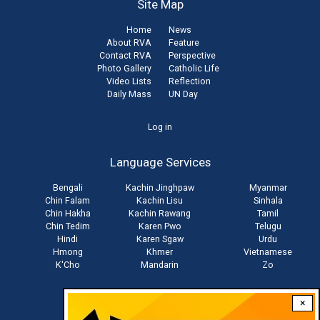
Site Map
Home
News
About RVA
Feature
Contact RVA
Perspective
Photo Gallery
Catholic Life
Video Lists
Reflection
Daily Mass
UN Day
User
Log in
account
Language Services
menu
Bengali
Kachin Jinghpaw
Myanmar
Chin Falam
Kachin Lisu
Sinhala
Chin Hakha
Kachin Rawang
Tamil
Chin Tedim
Karen Pwo
Telugu
Hindi
Karen Sgaw
Urdu
Hmong
Khmer
Vietnamese
K'Cho
Mandarin
Zo
×
Stay connected with us