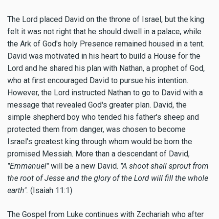
The Lord placed David on the throne of Israel, but the king
felt it was not right that he should dwell in a palace, while
the Ark of God's holy Presence remained housed in a tent.
David was motivated in his heart to build a House for the
Lord and he shared his plan with Nathan, a prophet of God,
who at first encouraged David to pursue his intention.
However, the Lord instructed Nathan to go to David with a
message that revealed God's greater plan. David, the
simple shepherd boy who tended his father's sheep and
protected them from danger, was chosen to become
Israel's greatest king through whom would be born the
promised Messiah. More than a descendant of David,
"Emmanuel"
will be a new David.
"A shoot shall sprout from
the root of Jesse and the glory of the Lord will fill the whole
earth".
(Isaiah 11:1)
The Gospel from Luke continues with Zechariah who after