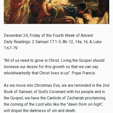
December 24,
Friday of the Fourth Week of Advent
Daily Readings: 2 Samuel 17:1-5, 8b-12, 14a, 16, & Luke
1:67-79
"All of us need to grow in Christ. Living the Gospel should
increase our desire for this growth so that we can say
wholeheartedly that Christ lives in us". Pope Francis
As we move into Christmas Eve, we are reminded in the 2nd
Book of Samuel, of God's Covenant with his people and in
the Gospel, we have the Canticle of Zechariah proclaiming
the coming of the Lord who like the "
dawn from on high"
,
will dispel the darkness of sin and death.