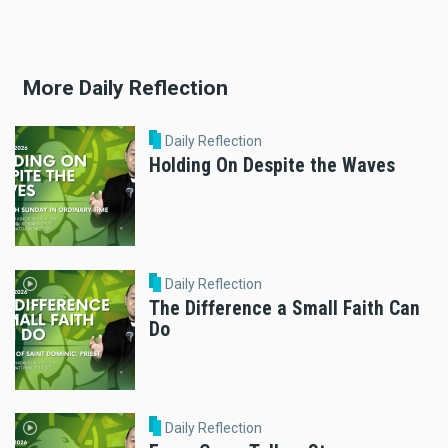
More Daily Reflection
Daily Reflection
Holding On Despite the Waves
Daily Reflection
The Difference a Small Faith Can
Do
Daily Reflection