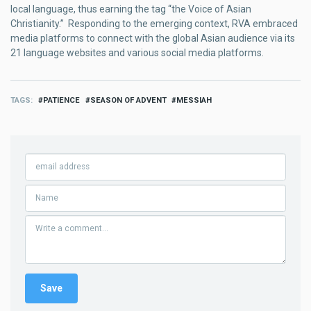
local language, thus earning the tag “the Voice of Asian
Christianity.” Responding to the emerging context, RVA embraced
media platforms to connect with the global Asian audience via its
21 language websites and various social media platforms.
TAGS
PATIENCE
SEASON OF ADVENT
MESSIAH