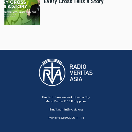
Every Cross Tells a Story
Buick St. Fairview Park, Quezon City
Metro Manila 1118 Philippines
Email:
admin@rvasia.org
Phone: +632 89390011 - 15