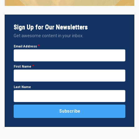
Sign Up for Our Newsletters
Get awesome content in your inbox.
Email Address
First Name
Last Name