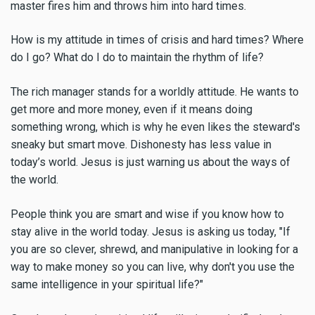
master fires him and throws him into hard times.
How is my attitude in times of crisis and hard times? Where
do I go? What do I do to maintain the rhythm of life?
The rich manager stands for a worldly attitude. He wants to
get more and more money, even if it means doing
something wrong, which is why he even likes the steward's
sneaky but smart move. Dishonesty has less value in
today’s world. Jesus is just warning us about the ways of
the world.
People think you are smart and wise if you know how to
stay alive in the world today. Jesus is asking us today, "If
you are so clever, shrewd, and manipulative in looking for a
way to make money so you can live, why don't you use the
same intelligence in your spiritual life?"