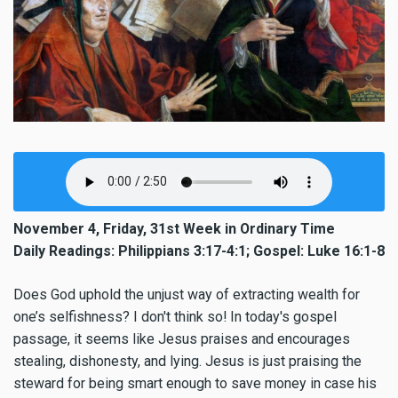
November 4, Friday, 31st Week in Ordinary Time
Daily Readings: Philippians 3:17-4:1; Gospel: Luke 16:1-8
Does God uphold the unjust way of extracting wealth for
one’s selfishness? I don't think so! In today's gospel
passage, it seems like Jesus praises and encourages
stealing, dishonesty, and lying. Jesus is just praising the
steward for being smart enough to save money in case his