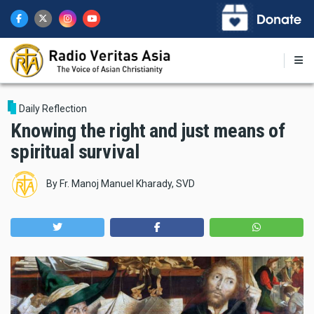
Skip
to
main
content
Daily Reflection
Knowing the right and just means of
spiritual survival
By
Fr. Manoj Manuel Kharady, SVD