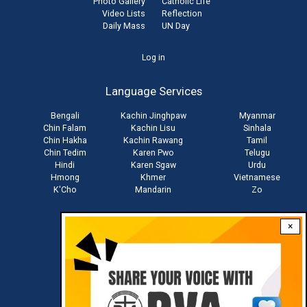
Photo Gallery
Catholic Life
Video Lists
Reflection
Daily Mass
UN Day
User
Log in
account
Language Services
menu
Bengali
Kachin Jinghpaw
Myanmar
Chin Falam
Kachin Lisu
Sinhala
Chin Hakha
Kachin Rawang
Tamil
Chin Tedim
Karen Pwo
Telugu
Hindi
Karen Sgaw
Urdu
Hmong
Khmer
Vietnamese
K'Cho
Mandarin
Zo
×
Stay connected with us
Download RVA App