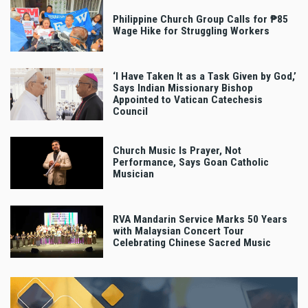
Philippine Church Group Calls for ₱85
Wage Hike for Struggling Workers
‘I Have Taken It as a Task Given by God,’
Says Indian Missionary Bishop
Appointed to Vatican Catechesis
Council
Church Music Is Prayer, Not
Performance, Says Goan Catholic
Musician
RVA Mandarin Service Marks 50 Years
with Malaysian Concert Tour
Celebrating Chinese Sacred Music