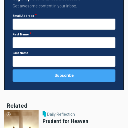
Get awesome content in your inbox.
Email Address
First Name
Last Name
Related
Daily Reflection
Prudent for Heaven