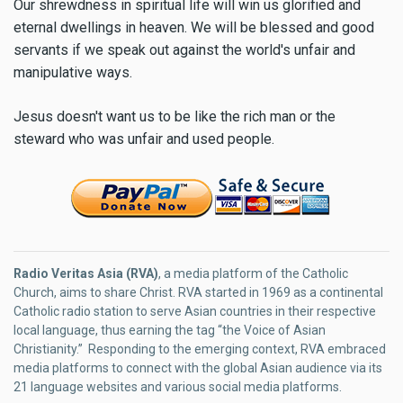
Our shrewdness in spiritual life will win us glorified and
eternal dwellings in heaven. We will be blessed and good
servants if we speak out against the world's unfair and
manipulative ways.
Jesus doesn't want us to be like the rich man or the
steward who was unfair and used people.
Radio Veritas Asia (RVA)
, a media platform of the Catholic
Church, aims to share Christ. RVA started in 1969 as a continental
Catholic radio station to serve Asian countries in their respective
local language, thus earning the tag “the Voice of Asian
Christianity.” Responding to the emerging context, RVA embraced
media platforms to connect with the global Asian audience via its
21 language websites and various social media platforms.