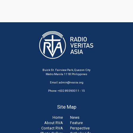
Buick St. Fairview Park, Quezon City
Metro Manila 1118 Philippines
Email:
admin@rvasia.org
Phone: +632 89390011 - 15
Site Map
Home
News
About RVA
Feature
Contact RVA
Perspective