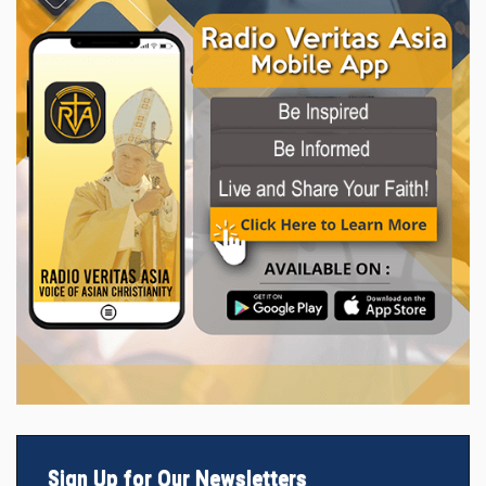
Sign Up for Our Newsletters