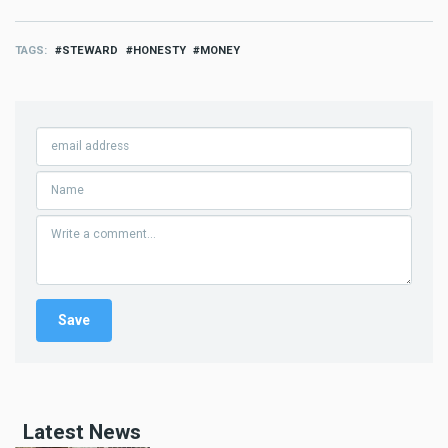
TAGS
STEWARD
HONESTY
MONEY
Latest News