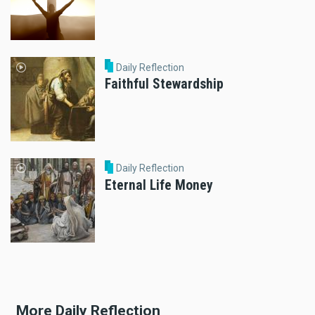
Daily Reflection
Faithful Stewardship
Daily Reflection
Eternal Life Money
More Daily Reflection