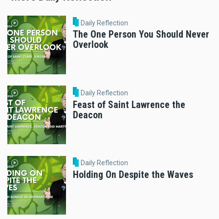
Daily Reflection
The One Person You Should Never
Overlook
Daily Reflection
Feast of Saint Lawrence the
Deacon
Daily Reflection
Holding On Despite the Waves