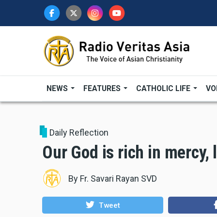
Skip
to
main
content
NEWS
FEATURES
CATHOLIC LIFE
VO
Daily Reflection
Our God is rich in mercy,
By
Fr. Savari Rayan SVD
Tweet