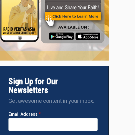
Sign Up for Our
Newsletters
Get awesome content in your inbox.
Email Address