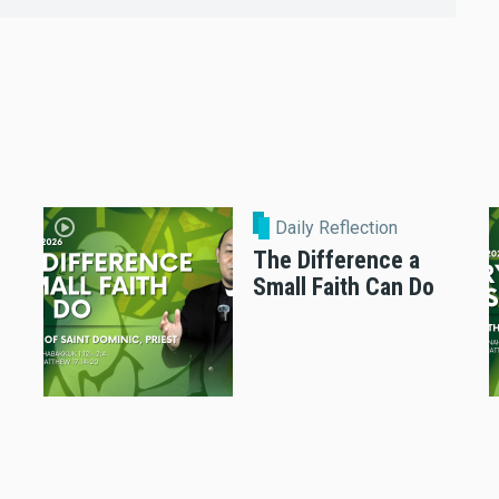
Daily Reflection
The Difference a
Small Faith Can Do