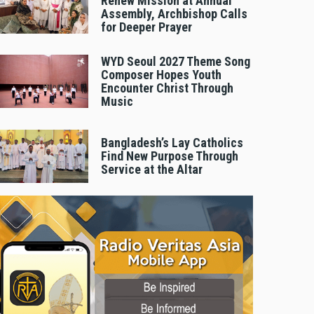
Renew Mission at Annual
Assembly, Archbishop Calls
for Deeper Prayer
WYD Seoul 2027 Theme Song
Composer Hopes Youth
Encounter Christ Through
Music
Bangladesh’s Lay Catholics
Find New Purpose Through
Service at the Altar