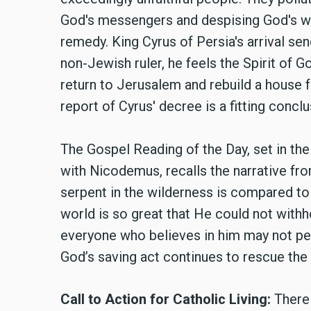
God's messengers and despising God's wor
remedy. King Cyrus of Persia's arrival se
non-Jewish ruler, he feels the Spirit of G
return to Jerusalem and rebuild a house 
report of Cyrus' decree is a fitting concl
The Gospel Reading of the Day, set in the
with Nicodemus, recalls the narrative fr
serpent in the wilderness is compared to 
world is so great that He could not withho
everyone who believes in him may not peri
God’s saving act continues to rescue the
Call to Action for Catholic Living:
There 