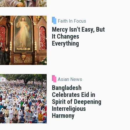
Faith In Focus
Mercy Isn’t Easy, But
It Changes
Everything
Asian News
Bangladesh
Celebrates Eid in
Spirit of Deepening
Interreligious
Harmony