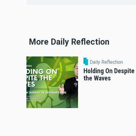
More Daily Reflection
Daily Reflection
Holding On Despite
the Waves