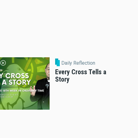
Daily Reflection
Every Cross Tells a
Story