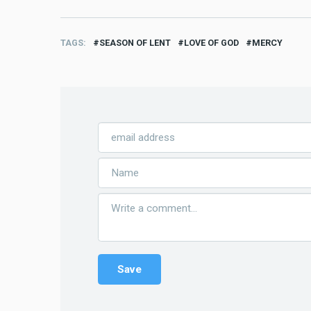
TAGS
SEASON OF LENT
LOVE OF GOD
MERCY