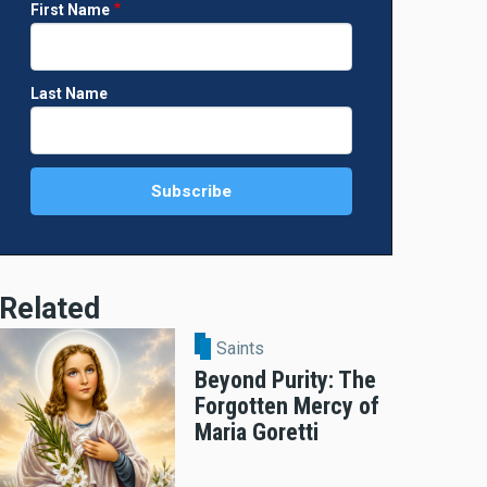
First Name
Last Name
Related
Saints
Beyond Purity: The
Forgotten Mercy of
Maria Goretti