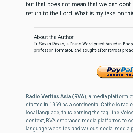
but that does not mean that we can contin
return to the Lord. What is my take on th
About the Author
Fr. Savari Rayan, a Divine Word priest based in Bhopa
professor, formator, and sought-after retreat prea
Radio Veritas Asia (RVA)
, a media platform o
started in 1969 as a continental Catholic radio
local language, thus earning the tag “the Voic
context, RVA embraced media platforms to con
language websites and various social media 