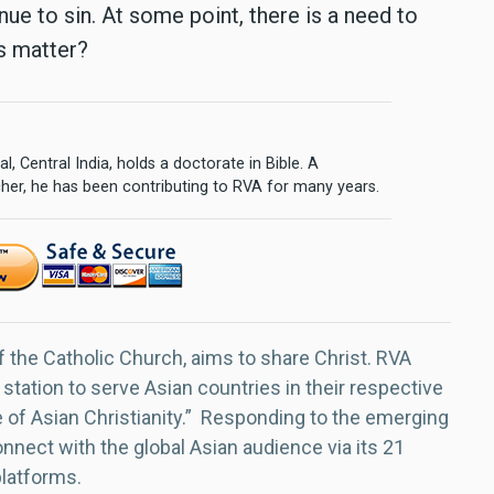
ue to sin. At some point, there is a need to
is matter?
l, Central India, holds a doctorate in Bible. A
cher, he has been contributing to RVA for many years.
f the Catholic Church, aims to share Christ. RVA
 station to serve Asian countries in their respective
e of Asian Christianity.” Responding to the emerging
nect with the global Asian audience via its 21
platforms.