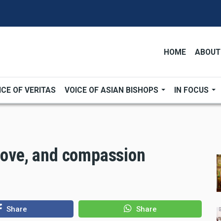
HOME
ABOUT
ICE OF VERITAS
VOICE OF ASIAN BISHOPS
IN FOCUS
 love, and compassion
Share
Share