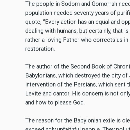
The people in Sodom and Gomorrah needed 
population needed seventy years of purifi
quote, “Every action has an equal and op
dealing with humans, but certainly, that i
rather a loving Father who corrects us i
restoration.
The author of the Second Book of Chronicl
Babylonians, which destroyed the city of
intervention of the Persians, which sent
Levite and cantor. His concern is not only
and how to please God.
The reason for the Babylonian exile is clea
exceedingly unfaithful people. They poll