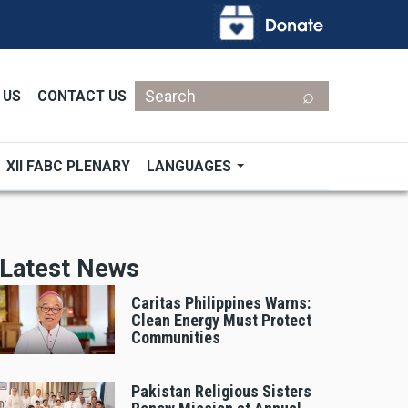
Search
 US
CONTACT US
XII FABC PLENARY
LANGUAGES
Latest News
Caritas Philippines Warns:
Clean Energy Must Protect
Communities
Pakistan Religious Sisters