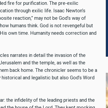
fire for purification. The pre-exilic
cation through exilic life. Isaac Newton’s
posite reaction,” may not be God’s way of
s how humans think. God is not revengeful but
n His own time. Humanity needs correction and
es narrates in detail the invasion of the
 Jerusalem and the temple, as well as the
 them back home. The chronicler seems to be a
 historical and legalistic but also God’s Word
r: the infidelity of the leading priests and the
uted the house of the Lord. They kept mocking