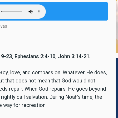
evas
19-23, Ephesians 2:4-10, John 3:14-21.
ercy, love, and compassion. Whatever He does,
 But that does not mean that God would not
eds repair. When God repairs, He goes beyond
rightly call salvation. During Noah's time, the
 way for recreation.