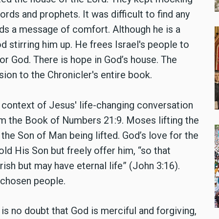
ds and prophets. It was difficult to find any
nds a message of comfort. Although he is a
od stirring him up. He frees Israel's people to
for God. There is hope in God’s house. The
usion to the Chronicler's entire book.
 context of Jesus' life-changing conversation
om the Book of Numbers 21:9. Moses lifting the
the Son of Man being lifted. God’s love for the
ld His Son but freely offer him, “so that
sh but may have eternal life” (John 3:16).
 chosen people.
is no doubt that God is merciful and forgiving,