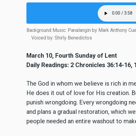
Background Music: Panalangin by Mark Anthony Cu
Voiced by: Shirly Benedictos
March 10, Fourth Sunday of Lent
Daily Readings: 2 Chronicles 36:14-16, 
The God in whom we believe is rich in m
He does it out of love for His creation.
punish wrongdoing. Every wrongdoing ne
and plans a gradual restoration, which we 
people needed an entire washout to make