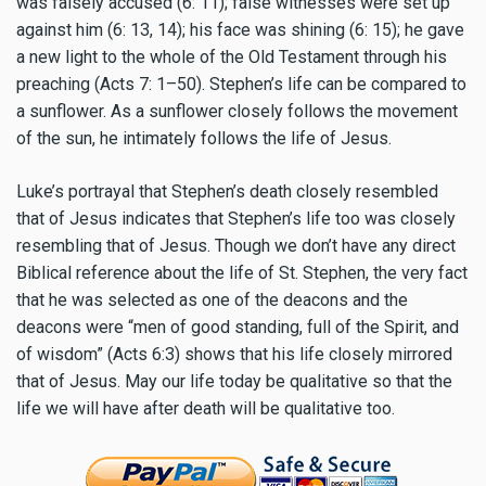
was falsely accused (6: 11); false witnesses were set up
against him (6: 13, 14); his face was shining (6: 15); he gave
a new light to the whole of the Old Testament through his
preaching (Acts 7: 1–50). Stephen’s life can be compared to
a sunflower. As a sunflower closely follows the movement
of the sun, he intimately follows the life of Jesus.
Luke’s portrayal that Stephen’s death closely resembled
that of Jesus indicates that Stephen’s life too was closely
resembling that of Jesus. Though we don’t have any direct
Biblical reference about the life of St. Stephen, the very fact
that he was selected as one of the deacons and the
deacons were “men of good standing, full of the Spirit, and
of wisdom” (Acts 6:3) shows that his life closely mirrored
that of Jesus. May our life today be qualitative so that the
life we will have after death will be qualitative too.