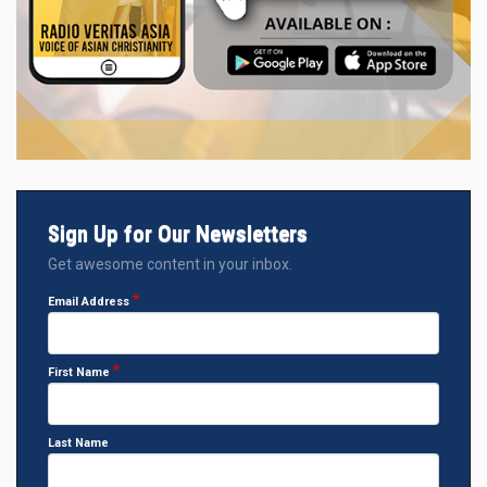
Sign Up for Our Newsletters
Get awesome content in your inbox.
Email Address
First Name
Last Name