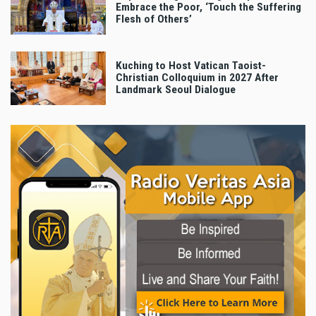
Embrace the Poor, ‘Touch the Suffering
Flesh of Others’
Kuching to Host Vatican Taoist-
Christian Colloquium in 2027 After
Landmark Seoul Dialogue