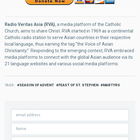
Radio Veritas Asia (RVA)
, a media platform of the Catholic
Church, aims to share Christ. RVA started in 1969 as a continental
Catholic radio station to serve Asian countries in their respective
local language, thus earning the tag “the Voice of Asian
Christianity.” Responding to the emerging context, RVA embraced
media platforms to connect with the global Asian audience via its
21 language websites and various social media platforms.
TAGS
SEASON OF ADVENT
FEAST OF ST. STEPHEN
MARTYRS