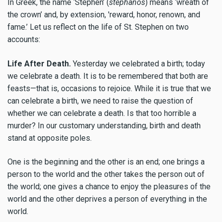
In Greek, the name ‘Stephen’ (
stephanos
) means ‘wreath of
the crown’ and, by extension, 'reward, honor, renown, and
fame.’ Let us reflect on the life of St. Stephen on two
accounts:
Life After Death.
Yesterday we celebrated a birth; today
we celebrate a death. It is to be remembered that both are
feasts—that is, occasions to rejoice. While it is true that we
can celebrate a birth, we need to raise the question of
whether we can celebrate a death. Is that too horrible a
murder? In our customary understanding, birth and death
stand at opposite poles.
One is the beginning and the other is an end; one brings a
person to the world and the other takes the person out of
the world; one gives a chance to enjoy the pleasures of the
world and the other deprives a person of everything in the
world.