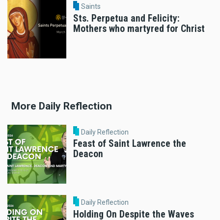
Saints
Sts. Perpetua and Felicity:
Mothers who martyred for Christ
More Daily Reflection
Daily Reflection
Feast of Saint Lawrence the
Deacon
Daily Reflection
Holding On Despite the Waves