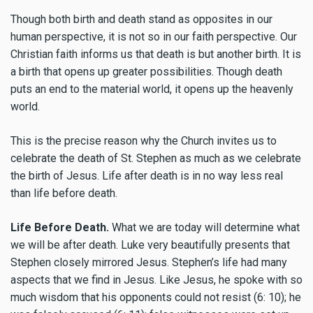
Though both birth and death stand as opposites in our
human perspective, it is not so in our faith perspective. Our
Christian faith informs us that death is but another birth. It is
a birth that opens up greater possibilities. Though death
puts an end to the material world, it opens up the heavenly
world.
This is the precise reason why the Church invites us to
celebrate the death of St. Stephen as much as we celebrate
the birth of Jesus. Life after death is in no way less real
than life before death.
Life Before Death.
What we are today will determine what
we will be after death. Luke very beautifully presents that
Stephen closely mirrored Jesus. Stephen’s life had many
aspects that we find in Jesus. Like Jesus, he spoke with so
much wisdom that his opponents could not resist (6: 10); he