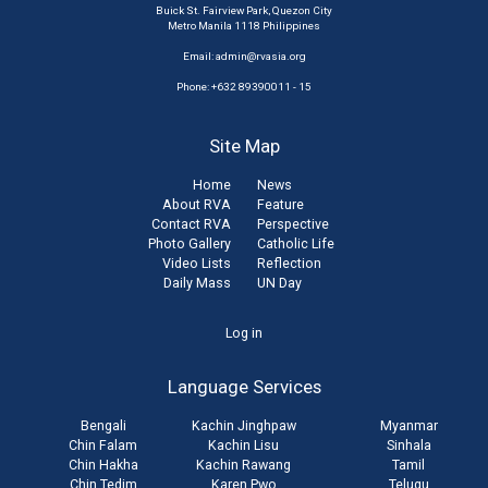
Buick St. Fairview Park, Quezon City
Metro Manila 1118 Philippines
Email:
admin@rvasia.org
Phone: +632 89390011 - 15
Site Map
Home
News
About RVA
Feature
Contact RVA
Perspective
Photo Gallery
Catholic Life
Video Lists
Reflection
Daily Mass
UN Day
User
Log in
account
Language Services
menu
Bengali
Kachin Jinghpaw
Myanmar
Chin Falam
Kachin Lisu
Sinhala
Chin Hakha
Kachin Rawang
Tamil
Chin Tedim
Karen Pwo
Telugu