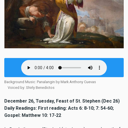
Background Music: Panalangin by Mark Anthony Cuevas
Voiced by: Shirly Benedictos
December 26, Tuesday, Feast of St. Stephen (Dec 26)
Daily Readings: First reading: Acts 6: 8-10; 7: 54-60;
Gospel: Matthew 10: 17-22