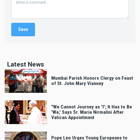
Latest News
Mumbai Parish Honors Clergy on Feast
of St. John Mary Vianney
"We Cannot Journey as 'I'; It Has to Be
'We,' Says Sr. Maria Nirmalini After
Vatican Appointment
Pope Leo Urges Young Europeans to