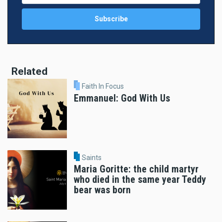
Related
Faith In Focus
Emmanuel: God With Us
Saints
Maria Goritte: the child martyr
who died in the same year Teddy
bear was born