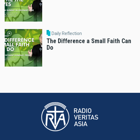
Daily Reflection
The Difference a Small Faith Can
Do