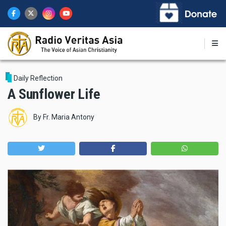
Skip
to
main
content
Daily Reflection
A Sunflower Life
By
Fr. Maria Antony