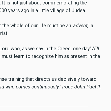
 It is not just about commemorating the
0 years ago in a little village of Judea.
t the whole of our life must be an
'advent,
' a
rist.
ord who, as we say in the Creed, one day
"Will
must learn to recognize him as present in the
nse training that directs us decisively toward
and who comes continuously."
Pope John Paul II,