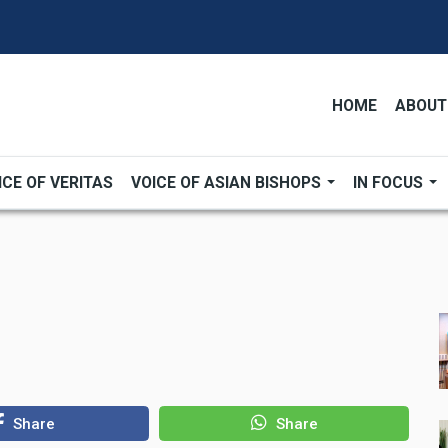
HOME
ABOUT
ICE OF VERITAS
VOICE OF ASIAN BISHOPS
IN FOCUS
Share
Share