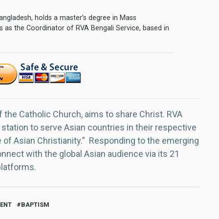
 Bangladesh, holds a master’s degree in Mass
 as the Coordinator of RVA Bengali Service, based in
f the Catholic Church, aims to share Christ. RVA
 station to serve Asian countries in their respective
e of Asian Christianity.” Responding to the emerging
nect with the global Asian audience via its 21
platforms.
VENT
BAPTISM