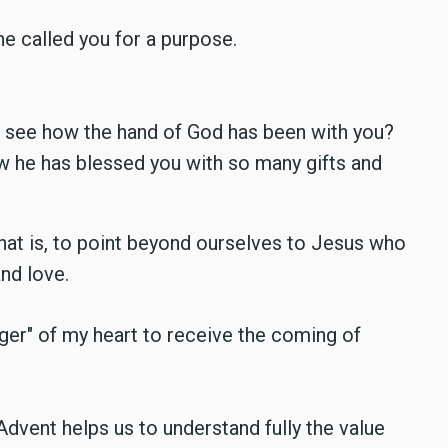
e called you for a purpose.
ou see how the hand of God has been with you?
w he has blessed you with so many gifts and
that is, to point beyond ourselves to Jesus who
and love.
r" of my heart to receive the coming of
 Advent helps us to understand fully the value