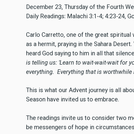
December 23,
Thursday of the Fourth W
Daily Readings: Malachi 3:1-4; 4:23-24, G
Carlo Carretto, one of the great spiritual 
as a hermit, praying in the Sahara Dese
heard God saying to him in all that silence
is telling us:
'Learn to wait-wait-wait for 
everything.
Everything that is worthwhile
This is what our Advent journey is all abo
Season have invited us to embrace.
The readings invite us to consider two m
be messengers of hope in circumstances