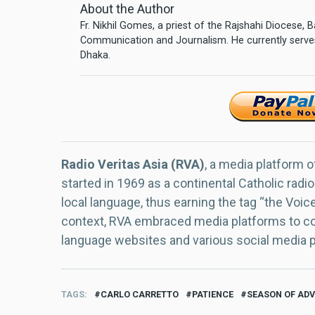
About the Author
Fr. Nikhil Gomes, a priest of the Rajshahi Diocese,
Communication and Journalism. He currently serves
Dhaka.
Radio Veritas Asia (RVA)
, a media platform o
started in 1969 as a continental Catholic radio
local language, thus earning the tag “the Voic
context, RVA embraced media platforms to con
language websites and various social media 
TAGS
CARLO CARRETTO
PATIENCE
SEASON OF AD