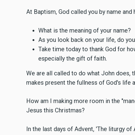
At Baptism, God called you by name and h
What is the meaning of your name?
As you look back on your life, do y
Take time today to thank God for ho
especially the gift of faith.
We are all called to do what John does, 
makes present the fullness of God's life 
How am I making more room in the "mange
Jesus this Christmas?
In the last days of Advent, 'The liturgy of