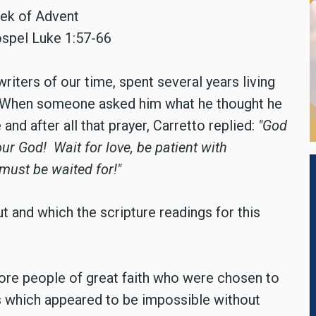
eek of Advent
ospel Luke 1:57-66
writers of our time, spent several years living
rt. When someone asked him what he thought he
 and after all that prayer, Carretto replied:
"God
your God!
Wait for love, be patient with
 must be waited for!"
ut and which the scripture readings for this
ore people of great faith who were chosen to
 which appeared to be impossible without