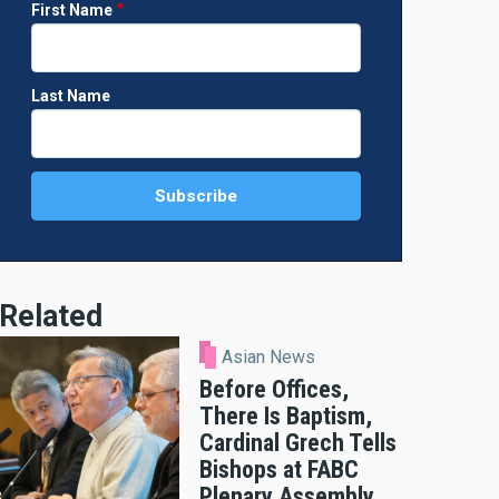
First Name
Last Name
Related
Asian News
Before Offices,
There Is Baptism,
Cardinal Grech Tells
Bishops at FABC
Plenary Assembly