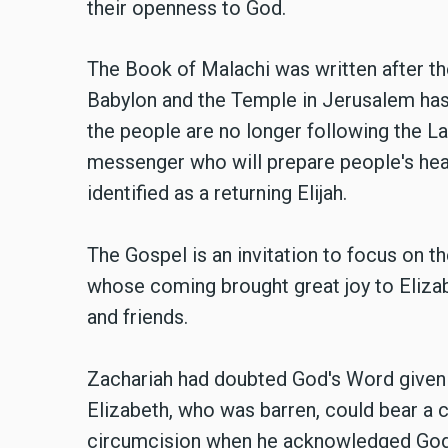
their openness to God.
The Book of Malachi was written after th
Babylon and the Temple in Jerusalem has
the people are no longer following the La
messenger who will prepare people's hea
identified as a returning Elijah.
The Gospel is an invitation to focus on t
whose coming brought great joy to Elizab
and friends.
Zachariah had doubted God's Word given b
Elizabeth, who was barren, could bear a c
circumcision when he acknowledged God'