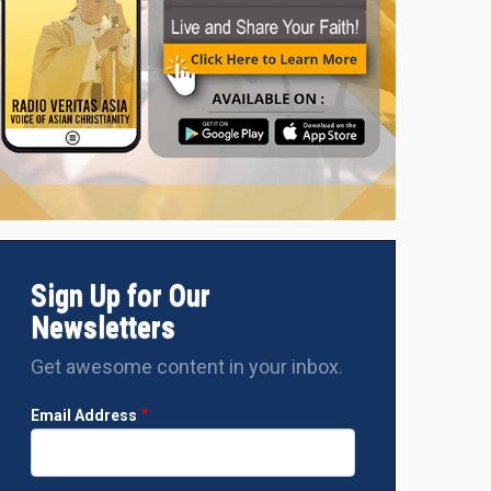
Sign Up for Our
Newsletters
Get awesome content in your inbox.
Email Address