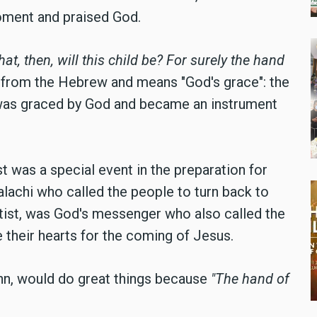
oment and praised God.
at, then, will this child be? For surely the hand
from the Hebrew and means "God's grace": the
was graced by God and became an instrument
t was a special event in the preparation for
lachi who called the people to turn back to
ist, was God's messenger who also called the
e their hearts for the coming of Jesus.
ohn, would do great things because
"The hand of