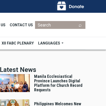
Search
 US
CONTACT US
XII FABC PLENARY
LANGUAGES
Latest News
Manila Ecclesiastical
Province Launches Digital
Platform for Church Record
Requests
Philippines Welcomes New