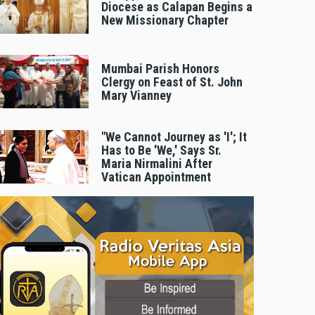
Diocese as Calapan Begins a
New Missionary Chapter
Mumbai Parish Honors
Clergy on Feast of St. John
Mary Vianney
"We Cannot Journey as 'I'; It
Has to Be 'We,' Says Sr.
Maria Nirmalini After
Vatican Appointment