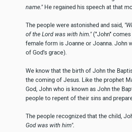
name."
He
regained his speech at that m
The people were astonished and said,
"Wh
of the Lord was with him."
("John" comes 
female form is Joanne or Joanna. John 
of God's grace).
We know that the birth of John the Baptis
the coming of Jesus. Like the prophet Ma
God, John who is known as John the Bapt
people to repent of their sins and prepar
The people recognized that the child, J
God was with him".