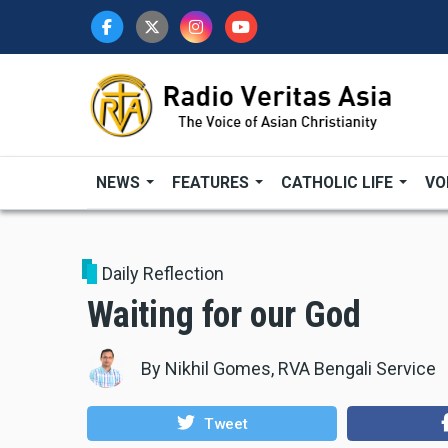
Skip
to
main
content
NEWS
FEATURES
CATHOLIC LIFE
VO
Daily Reflection
Waiting for our God
By
Nikhil Gomes, RVA Bengali Service
Tweet