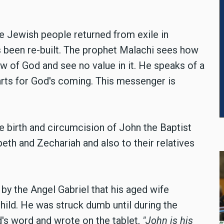
e Jewish people returned from exile in
 been re-built. The prophet Malachi sees how
w of God and see no value in it. He speaks of a
rts for God's coming. This messenger is
he birth and circumcision of John the Baptist
eth and Zechariah and also to their relatives
y the Angel Gabriel that his aged wife
hild. He was struck dumb until during the
s word and wrote on the tablet,
"John is his