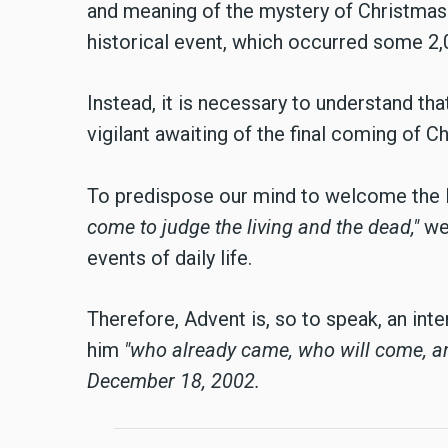
and meaning of the mystery of Christmas.
historical event, which occurred some 2,00
Instead, it is necessary to understand tha
vigilant awaiting of the final coming of Ch
To predispose our mind to welcome the L
come to judge the living and the dead,"
we 
events of daily life.
Therefore, Advent is, so to speak, an inte
him
"who already came, who will come, 
December 18, 2002.