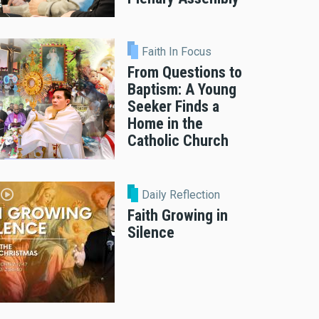
Faith In Focus
From Questions to
Baptism: A Young
Seeker Finds a
Home in the
Catholic Church
Daily Reflection
Faith Growing in
Silence