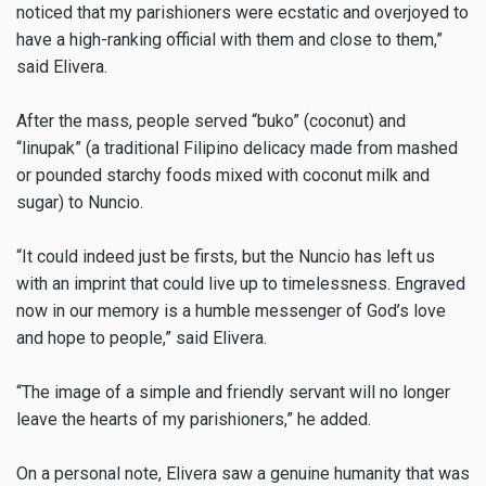
noticed that my parishioners were ecstatic and overjoyed to
have a high-ranking official with them and close to them,”
said Elivera.
After the mass, people served “buko” (coconut) and
“linupak” (a traditional Filipino delicacy made from mashed
or pounded starchy foods mixed with coconut milk and
sugar) to Nuncio.
“It could indeed just be firsts, but the Nuncio has left us
with an imprint that could live up to timelessness. Engraved
now in our memory is a humble messenger of God’s love
and hope to people,” said Elivera.
“The image of a simple and friendly servant will no longer
leave the hearts of my parishioners,” he added.
On a personal note, Elivera saw a genuine humanity that was