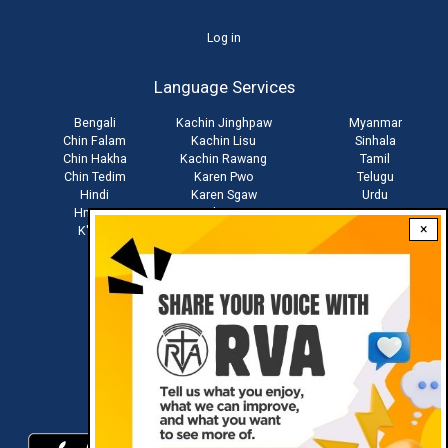
User
Log in
account
Language Services
menu
Bengali
Kachin Jinghpaw
Myanmar
Chin Falam
Kachin Lisu
Sinhala
Chin Hakha
Kachin Rawang
Tamil
Chin Tedim
Karen Pwo
Telugu
Hindi
Karen Sgaw
Urdu
Hmong
Khmer
Vietnamese
×
K'Cho
Mandarin
Zo
Stay connected with us
Download RVA App