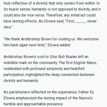
truly reflective of a divinity that only comes from within. In
its truest sense, humanity is not opposed to divinity, and it
could also be vice versa. Therefore, any initial act could
have lasting effects. As Elivera said, "First, _____ never
dies."
“We thank Archbishop Brown for visiting us. We welcome
him back again next time,” Elivera added.
Archbishop Brown's visit to Sitio Bull-Bualan left an
indelible mark on the community. The first English Mass,
celebrated with profound simplicity and heartfelt
participation, highlighted the deep connection between
divinity and humanity.
As parishioners reflected on the experience, Father Eu
Elivera emphasized the lasting impact of the Nuncio's
humble and approachable presence.