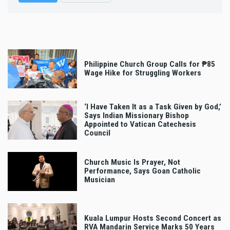
Philippine Church Group Calls for ₱85
Wage Hike for Struggling Workers
‘I Have Taken It as a Task Given by God,’
Says Indian Missionary Bishop
Appointed to Vatican Catechesis
Council
Church Music Is Prayer, Not
Performance, Says Goan Catholic
Musician
Kuala Lumpur Hosts Second Concert as
RVA Mandarin Service Marks 50 Years