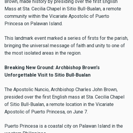
Brown, made history by presiding over the first English
Mass at Sta. Cecilia Chapel in Sitio Bull-Bualan, a remote
community within the Vicariate Apostolic of Puerto
Princesa on Palawan Island.
This landmark event marked a series of firsts for the parish,
bringing the universal message of faith and unity to one of
the most isolated areas in the region.
Breaking New Ground: Archbishop Brown's
Unforgettable Visit to Sitio Bull-Bualan
The Apostolic Nuncio, Archbishop Charles John Brown,
presided over the first English mass at Sta. Cecilia Chapel
of Sitio Bull-Bualan, a remote location in the Vicariate
Apostolic of Puerto Princesa, on June 7.
Puerto Princesa is a coastal city on Palawan Island in the