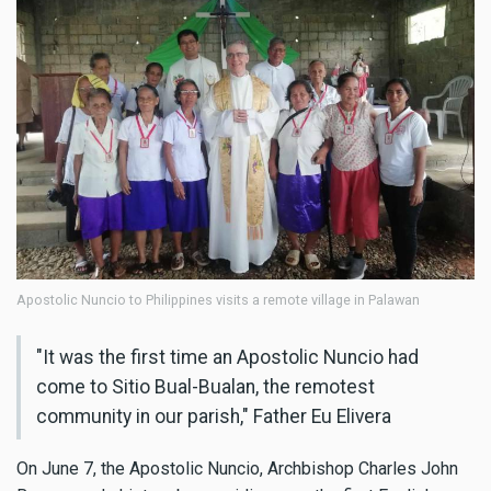
Apostolic Nuncio to Philippines visits a remote village in Palawan
"It was the first time an Apostolic Nuncio had
come to Sitio Bual-Bualan, the remotest
community in our parish," Father Eu Elivera
On June 7, the Apostolic Nuncio, Archbishop Charles John