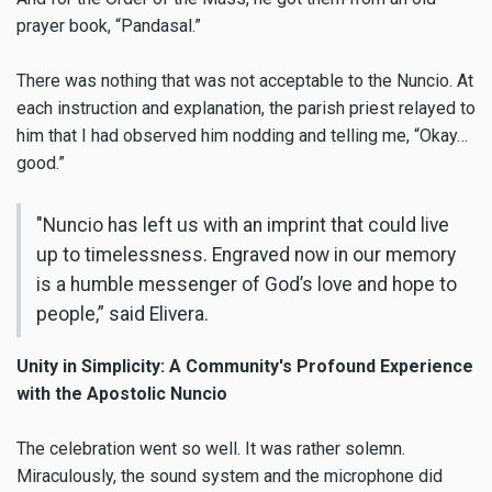
prayer book, “Pandasal.”
There was nothing that was not acceptable to the Nuncio. At
each instruction and explanation, the parish priest relayed to
him that I had observed him nodding and telling me, “Okay…
good.”
"Nuncio has left us with an imprint that could live
up to timelessness. Engraved now in our memory
is a humble messenger of God’s love and hope to
people,” said Elivera.
Unity in Simplicity: A Community's Profound Experience
with the Apostolic Nuncio
The celebration went so well. It was rather solemn.
Miraculously, the sound system and the microphone did