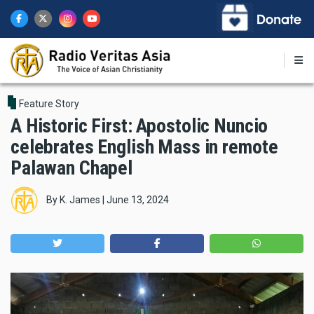
Skip
to
main
content
Feature Story
A Historic First: Apostolic Nuncio
celebrates English Mass in remote
Palawan Chapel
By
K. James
|
June 13, 2024