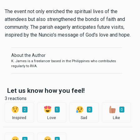
The event not only enriched the spiritual lives of the
attendees but also strengthened the bonds of faith and
community. The parish eagerly anticipates future visits,
inspired by the Nuncio's message of God's love and hope.
About the Author
K. James is a freelancer based in the Philippines who contributes
regularly to RVA.
Let us know how you feel!
3 reactions
2
1
0
0
Inspired
Love
Sad
Like