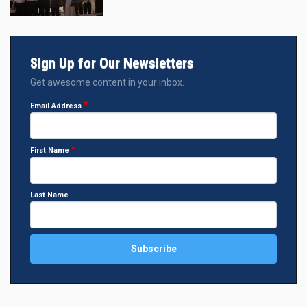
Sign Up for Our Newsletters
Get awesome content in your inbox.
Email Address
First Name
Last Name