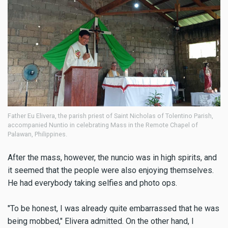
Father Eu Elivera, the parish priest of Saint Nicholas of Tolentino Parish,
accompanied Nuntio in celebrating Mass in the Remote Chapel of
Palawan, Philippines.
After the mass, however, the nuncio was in high spirits, and
it seemed that the people were also enjoying themselves.
He had everybody taking selfies and photo ops.
"To be honest, I was already quite embarrassed that he was
being mobbed," Elivera admitted. On the other hand, I