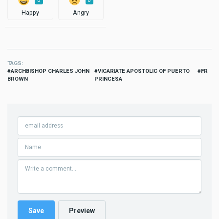
0
0
Happy
Angry
TAGS
ARCHBISHOP CHARLES JOHN
VICARIATE APOSTOLIC OF PUERTO
FR
BROWN
PRINCESA