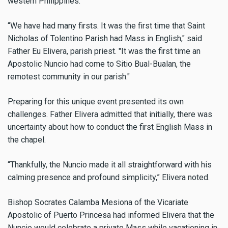
western Philippines.
“We have had many firsts. It was the first time that Saint
Nicholas of Tolentino Parish had Mass in English," said
Father Eu Elivera, parish priest. "It was the first time an
Apostolic Nuncio had come to Sitio Bual-Bualan, the
remotest community in our parish."
Preparing for this unique event presented its own
challenges. Father Elivera admitted that initially, there was
uncertainty about how to conduct the first English Mass in
the chapel.
“Thankfully, the Nuncio made it all straightforward with his
calming presence and profound simplicity,” Elivera noted.
Bishop Socrates Calamba Mesiona of the Vicariate
Apostolic of Puerto Princesa had informed Elivera that the
Nuncio would celebrate a private Mass while vacationing in