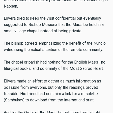
Napsan.
Elivera tried to keep the visit confidential but eventually
suggested to Bishop Mesiona that the Mass be held in a
small village chapel instead of being private.
The bishop agreed, emphasizing the benefit of the Nuncio
witnessing the actual situation of the remote community.
The chapel or parish had nothing for the English Mass—no
liturgical books, and solemnity of the Most Sacred Heart.
Elivera made an effort to gather as much information as
possible from everyone, but only the readings proved
feasible. His friend had sent him a link for a misalette
(Sambuhay) to download from the internet and print.
And for the Order of the Mass, he got them from an old