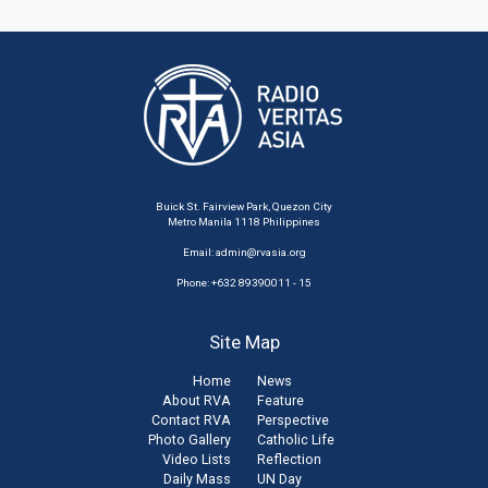
Buick St. Fairview Park, Quezon City
Metro Manila 1118 Philippines
Email:
admin@rvasia.org
Phone: +632 89390011 - 15
Site Map
Home
News
About RVA
Feature
Contact RVA
Perspective
Photo Gallery
Catholic Life
Video Lists
Reflection
Daily Mass
UN Day