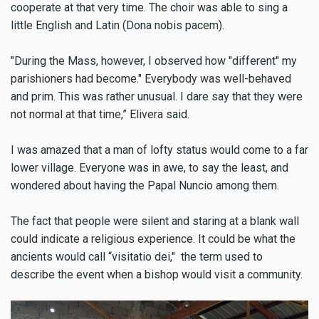
cooperate at that very time. The choir was able to sing a
little English and Latin (Dona nobis pacem).
"During the Mass, however, I observed how "different" my
parishioners had bec
ome." Everybody was well-behaved
and prim. This was rather unusual. I dare say that they were
not normal at that time,” Elivera said.
I was amazed that a man of lofty status would come to a far
lower village. Everyone was in awe, to say the least, and
wondered about having the Papal Nuncio among them.
The fact that people were silent and staring at a blank wall
could indicate a religious experience. It could be what the
ancients would call “visitatio dei," the term used to
describe the event when a bishop would visit a community.