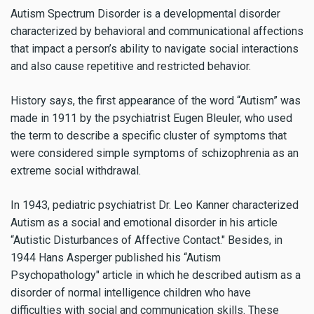
Autism Spectrum Disorder is a developmental disorder
characterized by behavioral and communicational affections
that impact a person’s ability to navigate social interactions
and also cause repetitive and restricted behavior.
History says, the first appearance of the word “Autism” was
made in 1911 by the psychiatrist Eugen Bleuler, who used
the term to describe a specific cluster of symptoms that
were considered simple symptoms of schizophrenia as an
extreme social withdrawal.
In 1943, pediatric psychiatrist Dr. Leo Kanner characterized
Autism as a social and emotional disorder in his article
“Autistic Disturbances of Affective Contact." Besides, in
1944 Hans Asperger published his “Autism
Psychopathology" article in which he described autism as a
disorder of normal intelligence children who have
difficulties with social and communication skills. These