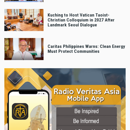
Kuching to Host Vatican Taoist-
Christian Colloquium in 2027 After
Landmark Seoul Dialogue
Caritas Philippines Warns: Clean Energy
Must Protect Communities