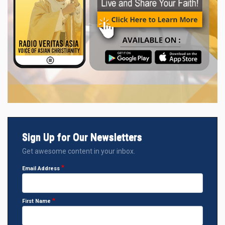
Sign Up for Our Newsletters
Get awesome content in your inbox.
Email Address
First Name