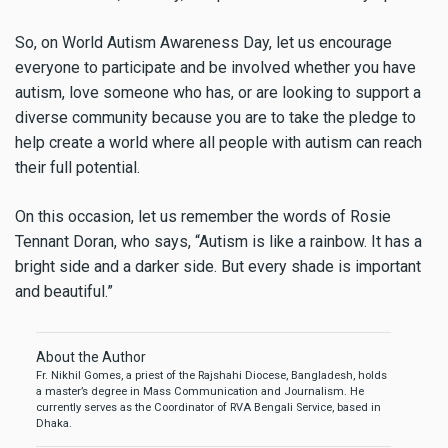
So, on World Autism Awareness Day, let us encourage
everyone to participate and be involved whether you have
autism, love someone who has, or are looking to support a
diverse community because you are to take the pledge to
help create a world where all people with autism can reach
their full potential.
On this occasion, let us remember the words of Rosie
Tennant Doran, who says, “Autism is like a rainbow. It has a
bright side and a darker side. But every shade is important
and beautiful.”
About the Author
Fr. Nikhil Gomes, a priest of the Rajshahi Diocese, Bangladesh, holds
a master’s degree in Mass Communication and Journalism. He
currently serves as the Coordinator of RVA Bengali Service, based in
Dhaka.