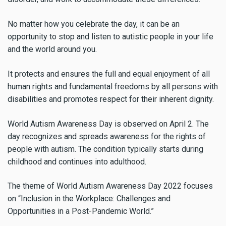
No matter how you celebrate the day, it can be an
opportunity to stop and listen to autistic people in your life
and the world around you.
It protects and ensures the full and equal enjoyment of all
human rights and fundamental freedoms by all persons with
disabilities and promotes respect for their inherent dignity.
World Autism Awareness Day is observed on April 2. The
day recognizes and spreads awareness for the rights of
people with autism. The condition typically starts during
childhood and continues into adulthood.
The theme of World Autism Awareness Day 2022 focuses
on “Inclusion in the Workplace: Challenges and
Opportunities in a Post-Pandemic World.”