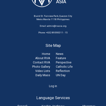
Buick St. Fairview Park, Quezon City
Metro Manila 1118 Philippines
Email:
admin@rvasia.org
Phone: +632 89390011 - 15
Site Map
Home
News
About RVA
Feature
Contact RVA
Perspective
Photo Gallery
Catholic Life
Video Lists
Reflection
Daily Mass
UN Day
User
Log in
account
Language Services
menu