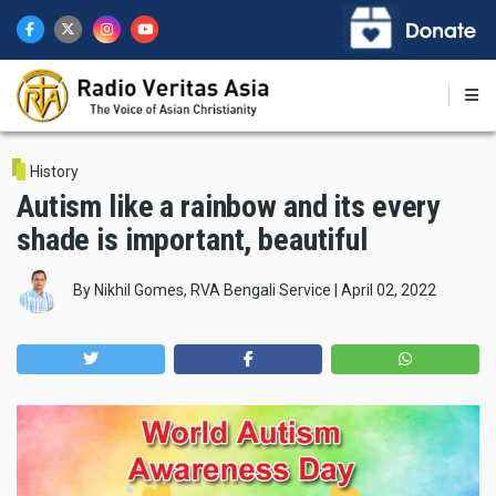
Skip
to
main
content
History
Autism like a rainbow and its every
shade is important, beautiful
By
Nikhil Gomes, RVA Bengali Service
|
April 02, 2022