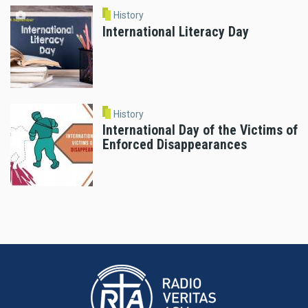
History
International Literacy Day
History
International Day of the Victims of
Enforced Disappearances