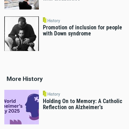
History
Promotion of inclusion for people
with Down syndrome
More History
History
Holding On to Memory: A Catholic
Reflection on Alzheimer’s