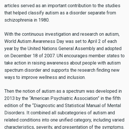
articles served as an important contribution to the studies
that helped classify autism as a disorder separate from
schizophrenia in 1980.
With the continuous investigation and research on autism,
World Autism Awareness Day was set to April 2 of each
year by the United Nations General Assembly and adopted
on December 18 of 2007. UN encourages member states to
take action in raising awareness about people with autism
spectrum disorder and supports the research finding new
ways to improve wellness and inclusion.
Then the notion of autism as a spectrum was developed in
2013 by the “American Psychiatric Association” in the fifth
edition of the “Diagnostic and Statistical Manual of Mental
Disorders. It combined all subcategories of autism and
related conditions into one unified category, including varied
characteristics, severity, and presentation of the symptoms.