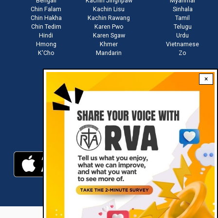
Bengali
Kachin Jinghpaw
Myanmar
Chin Falam
Kachin Lisu
Sinhala
Chin Hakha
Kachin Rawang
Tamil
Chin Tedim
Karen Pwo
Telugu
Hindi
Karen Sgaw
Urdu
Hmong
Khmer
Vietnamese
K'Cho
Mandarin
Zo
×
Stay connected with us
Download RVA App