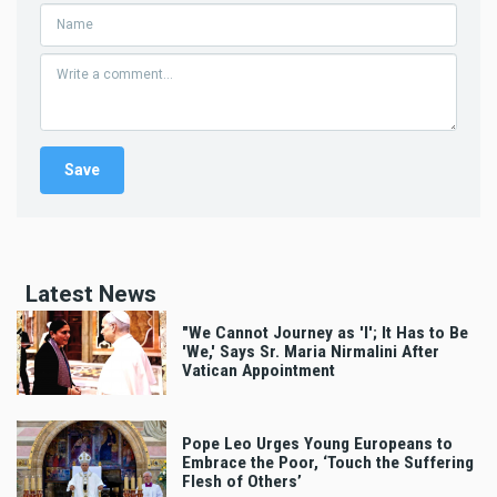
Latest News
"We Cannot Journey as 'I'; It Has to Be
'We,' Says Sr. Maria Nirmalini After
Vatican Appointment
Pope Leo Urges Young Europeans to
Embrace the Poor, ‘Touch the Suffering
Flesh of Others’