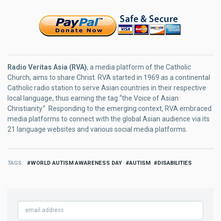
Radio Veritas Asia (RVA)
, a media platform of the Catholic
Church, aims to share Christ. RVA started in 1969 as a continental
Catholic radio station to serve Asian countries in their respective
local language, thus earning the tag “the Voice of Asian
Christianity.” Responding to the emerging context, RVA embraced
media platforms to connect with the global Asian audience via its
21 language websites and various social media platforms.
TAGS
WORLD AUTISM AWARENESS DAY
AUTISM
DISABILITIES