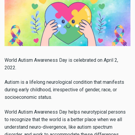
World Autism Awareness Day is celebrated on April 2,
2022.
Autism is a lifelong neurological condition that manifests
during early childhood, irrespective of gender, race, or
socioeconomic status.
World Autism Awareness Day helps neurotypical persons
to recognize that the world is a better place when we all
understand neuro-divergence, like autism spectrum
disorder, and work to accommodate these differences.