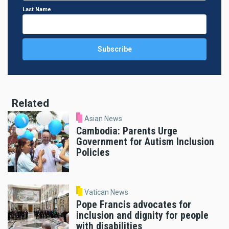
Last Name
Related
Asian News
Cambodia: Parents Urge
Government for Autism Inclusion
Policies
Vatican News
Pope Francis advocates for
inclusion and dignity for people
with disabilities