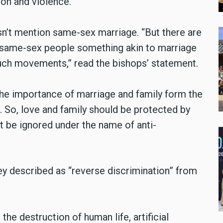
ion and violence.”
esn’t mention same-sex marriage. “But there are
same-sex people something akin to marriage
such movements,” read the bishops’ statement.
e importance of marriage and family form the
n. So, love and family should be protected by
t be ignored under the name of anti-
y described as “reverse discrimination” from
he destruction of human life, artificial