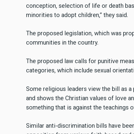
conception, selection of life or death b
minorities to adopt children,” they said.
The proposed legislation, which was prop
communities in the country.
The proposed law calls for punitive meas
categories, which include sexual orientati
Some religious leaders view the bill as a 
and shows the Christian values of love and
something that is against the teachings o
Similar anti-discrimination bills have bee