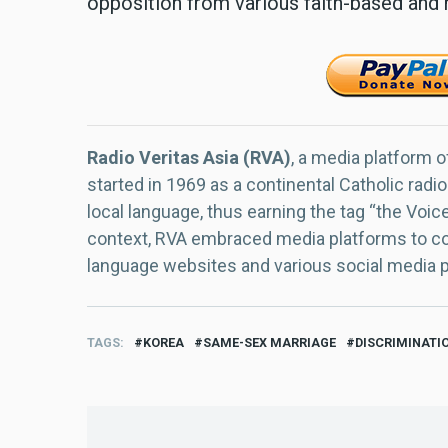
opposition from various faith-based and 
Radio Veritas Asia (RVA)
, a media platform o
started in 1969 as a continental Catholic radio
local language, thus earning the tag “the Voic
context, RVA embraced media platforms to con
language websites and various social media 
TAGS
KOREA
SAME-SEX MARRIAGE
DISCRIMINATI