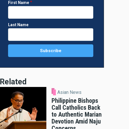
First Name
Last Name
Related
Asian News
Philippine Bishops
Call Catholics Back
to Authentic Marian
Devotion Amid Naju
Concerns