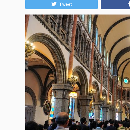
Tweet