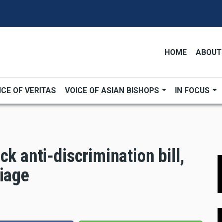
HOME
ABOUT
ICE OF VERITAS
VOICE OF ASIAN BISHOPS
IN FOCUS
k anti-discrimination bill,
riage