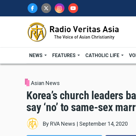
Skip
to
main
content
NEWS
FEATURES
CATHOLIC LIFE
VO
Asian News
Korea’s church leaders bac
say ‘no’ to same-sex mar
By
RVA News
|
September 14, 2020