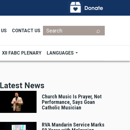
Search
 US
CONTACT US
XII FABC PLENARY
LANGUAGES
Latest News
Church Music Is Prayer, Not
Performance, Says Goan
Catholic Musician
RVA Mandarin Service Marks