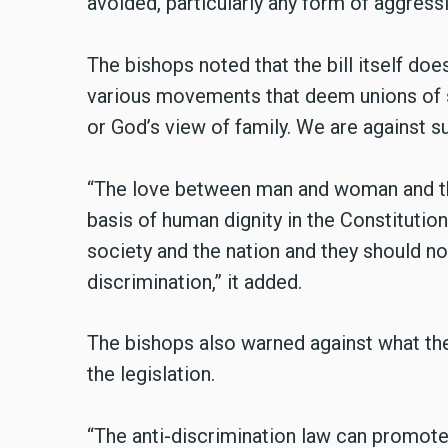
avoided, particularly any form of aggress
The bishops noted that the bill itself do
various movements that deem unions of 
or God’s view of family. We are against 
“The love between man and woman and th
basis of human dignity in the Constitutio
society and the nation and they should no
discrimination,” it added.
The bishops also warned against what the
the legislation.
“The anti-discrimination law can promote t