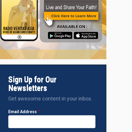
Sign Up for Our
Newsletters
Get awesome content in your inbox.
Email Address