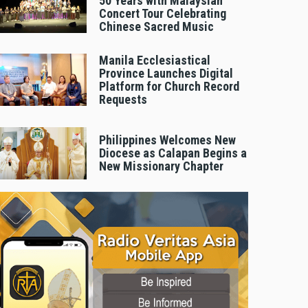
50 Years with Malaysian
Concert Tour Celebrating
Chinese Sacred Music
Manila Ecclesiastical
Province Launches Digital
Platform for Church Record
Requests
Philippines Welcomes New
Diocese as Calapan Begins a
New Missionary Chapter