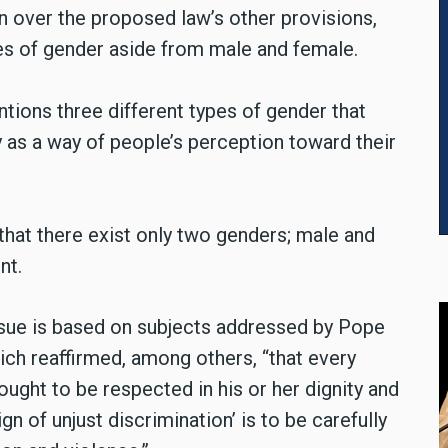
 over the proposed law’s other provisions,
pes of gender aside from male and female.
ntions three different types of gender that
ty as a way of people’s perception toward their
that there exist only two genders; male and
nt.
issue is based on subjects addressed by Pope
ich reaffirmed, among others, “that every
ought to be respected in his or her dignity and
gn of unjust discrimination’ is to be carefully