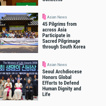
Asian News
45 Pilgrims from
across Asia
Participate in
Sacred Pilgrimage
through South Korea
Asian News
Seoul Archdiocese
Honors Global
Efforts to Defend
Human Dignity and
Life