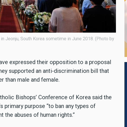
 in Jeonju, South Korea sometime in June 2018. (Photo by
ave expressed their opposition to a proposal
ey supported an anti-discrimination bill that
er than male and female.
atholic Bishops’ Conference of Korea said the
s primary purpose “to ban any types of
nt the abuses of human rights.”