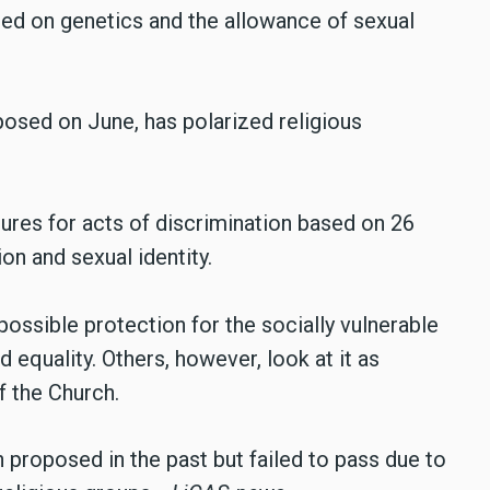
ased on genetics and the allowance of sexual
osed on June, has polarized religious
ures for acts of discrimination based on 26
on and sexual identity.
possible protection for the socially vulnerable
 equality. Others, however, look at it as
f the Church.
n proposed in the past but failed to pass due to