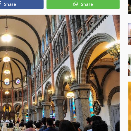
Share
Share