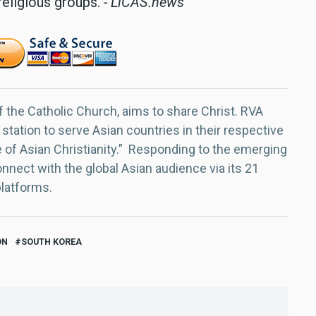
religious groups.
- LiCAS.news
f the Catholic Church, aims to share Christ. RVA
 station to serve Asian countries in their respective
e of Asian Christianity.” Responding to the emerging
nect with the global Asian audience via its 21
platforms.
ON
SOUTH KOREA