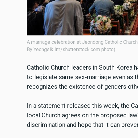
A marriage celebration at Jeondong Catholic Church
By Yeongsik Im/shutterstock.com photo)
Catholic Church leaders in South Korea h
to legislate same sex-marriage even as th
recognizes the existence of genders oth
In a statement released this week, the C
local Church agrees on the proposed law’
discrimination and hope that it can preve