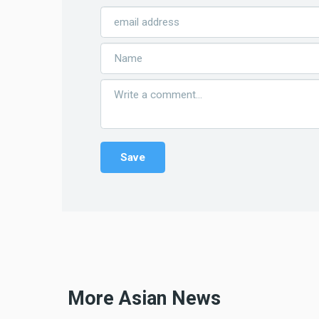
More Asian News