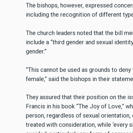
The bishops, however, expressed concern
including the recognition of different ty
The church leaders noted that the bill me
include a “third gender and sexual identi
gender.”
“This cannot be used as grounds to deny 
female,” said the bishops in their stateme
They assured that their position on the 
Francis in his book “The Joy of Love,” wh
person, regardless of sexual orientation, 
treated with consideration, while ‘every si