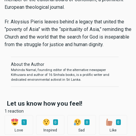
European theological journal.
Fr. Aloysius Pieris leaves behind a legacy that united the
“poverty of Asia” with the “spirituality of Asia,” reminding the
Church and the world that the search for God is inseparable
from the struggle for justice and human dignity.
About the Author
Mahinda Namal, founding editor of the alternative newspaper
Kithusara and author of 16 Sinhala books, is a prolific writer and
dedicated environmental activist in Sri Lanka.
Let us know how you feel!
1 reaction
1
0
0
0
Love
Inspired
Sad
Like