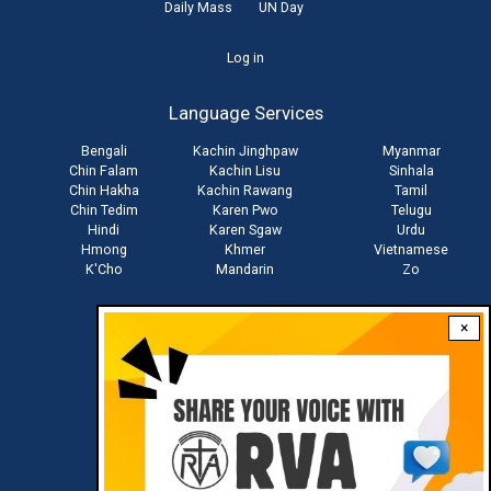
Daily Mass
UN Day
User
Log in
account
Language Services
menu
Bengali
Kachin Jinghpaw
Myanmar
Chin Falam
Kachin Lisu
Sinhala
Chin Hakha
Kachin Rawang
Tamil
Chin Tedim
Karen Pwo
Telugu
Hindi
Karen Sgaw
Urdu
Hmong
Khmer
Vietnamese
K'Cho
Mandarin
Zo
×
Stay connected with us
Download RVA App