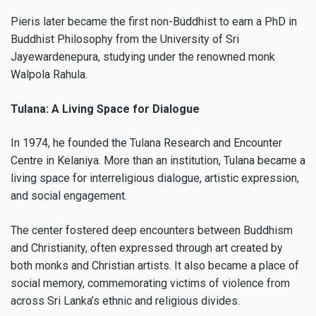
Pieris later became the first non-Buddhist to earn a PhD in
Buddhist Philosophy from the University of Sri
Jayewardenepura, studying under the renowned monk
Walpola Rahula.
Tulana: A Living Space for Dialogue
In 1974, he founded the Tulana Research and Encounter
Centre in Kelaniya. More than an institution, Tulana became a
living space for interreligious dialogue, artistic expression,
and social engagement.
The center fostered deep encounters between Buddhism
and Christianity, often expressed through art created by
both monks and Christian artists. It also became a place of
social memory, commemorating victims of violence from
across Sri Lanka’s ethnic and religious divides.