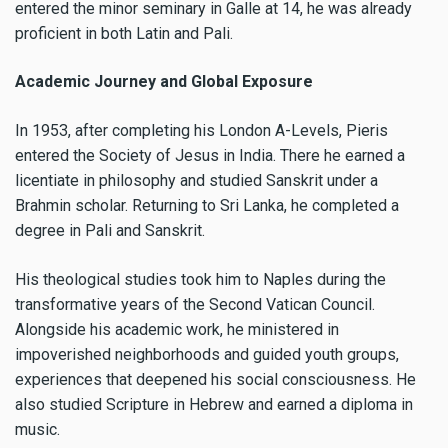
entered the minor seminary in Galle at 14, he was already
proficient in both Latin and Pali.
Academic Journey and Global Exposure
In 1953, after completing his London A-Levels, Pieris
entered the Society of Jesus in India. There he earned a
licentiate in philosophy and studied Sanskrit under a
Brahmin scholar. Returning to Sri Lanka, he completed a
degree in Pali and Sanskrit.
His theological studies took him to Naples during the
transformative years of the Second Vatican Council.
Alongside his academic work, he ministered in
impoverished neighborhoods and guided youth groups,
experiences that deepened his social consciousness. He
also studied Scripture in Hebrew and earned a diploma in
music.