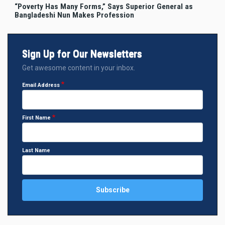
“Poverty Has Many Forms,” Says Superior General as
Bangladeshi Nun Makes Profession
Sign Up for Our Newsletters
Get awesome content in your inbox.
Email Address
First Name
Last Name