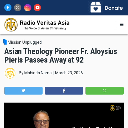
Skip
to
main
content
Mission Unplugged
Asian Theology Pioneer Fr. Aloysius
Pieris Passes Away at 92
By
Mahinda Namal
|
March 23, 2026