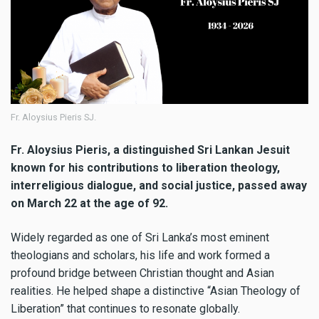
Fr. Aloysius Pieris SJ.
Fr. Aloysius Pieris, a distinguished Sri Lankan Jesuit
known for his contributions to liberation theology,
interreligious dialogue, and social justice, passed away
on March 22 at the age of 92.
Widely regarded as one of Sri Lanka’s most eminent
theologians and scholars, his life and work formed a
profound bridge between Christian thought and Asian
realities. He helped shape a distinctive “Asian Theology of
Liberation” that continues to resonate globally.