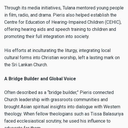
Through its media initiatives, Tulana mentored young people
in film, radio, and drama. Pieris also helped establish the
Centre for Education of Hearing-Impaired Children (CEHIC),
offering hearing aids and speech training to children and
promoting their full integration into society.
His efforts at inculturating the liturgy, integrating local
cultural forms into Christian worship, left a lasting mark on
the Sri Lankan Church.
A Bridge Builder and Global Voice
Often described as a “bridge builder,” Pieris connected
Church leadership with grassroots communities and
brought Asian spiritual insights into dialogue with Western
theology. When fellow theologians such as Tissa Balasuriya
faced ecclesiastical scrutiny, he used his influence to