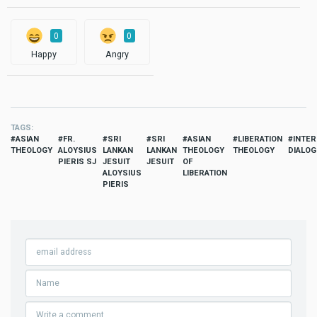
0
0
Happy
Angry
TAGS
ASIAN
FR.
SRI
SRI
ASIAN
LIBERATION
INTER
THEOLOGY
ALOYSIUS
LANKAN
LANKAN
THEOLOGY
THEOLOGY
DIALOG
PIERIS SJ
JESUIT
JESUIT
OF
ALOYSIUS
LIBERATION
PIERIS