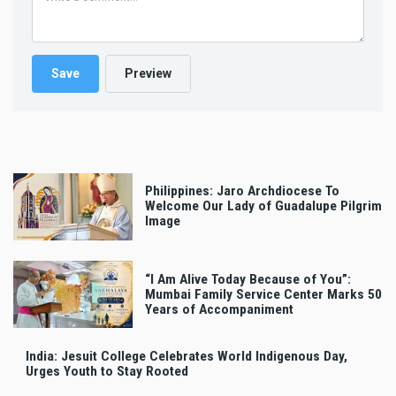
Philippines: Jaro Archdiocese To
Welcome Our Lady of Guadalupe Pilgrim
Image
“I Am Alive Today Because of You”:
Mumbai Family Service Center Marks 50
Years of Accompaniment
India: Jesuit College Celebrates World Indigenous Day,
Urges Youth to Stay Rooted