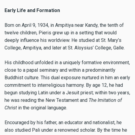
Early Life and Formation
Born on April 9, 1934, in Ampitiya near Kandy, the tenth of
twelve children, Pieris grew up in a setting that would
deeply influence his worldview. He studied at St. Mary’s
College, Ampitiya, and later at St. Aloysius’ College, Galle.
His childhood unfolded in a uniquely formative environment,
close to a papal seminary and within a predominantly
Buddhist culture. This dual exposure nurtured in him an early
commitment to interreligious harmony. By age 12, he had
begun studying Latin under a Jesuit priest; within two years,
he was reading the New Testament and
The Imitation of
Christ
in the original language.
Encouraged by his father, an educator and nationalist, he
also studied Pali under a renowned scholar. By the time he