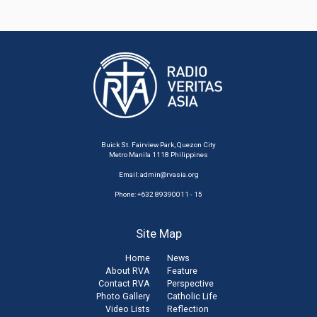
Buick St. Fairview Park, Quezon City
Metro Manila 1118 Philippines
Email:
admin@rvasia.org
Phone: +632 89390011 - 15
Site Map
Home
News
About RVA
Feature
Contact RVA
Perspective
Photo Gallery
Catholic Life
Video Lists
Reflection