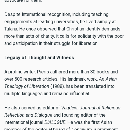
advocate for them.
Despite international recognition, including teaching
engagements at leading universities, he lived simply at
Tulana. He once observed that Christian identity demands
more than acts of charity, it calls for solidarity with the poor
and participation in their struggle for liberation.
Legacy of Thought and Witness
A prolific writer, Pieris authored more than 30 books and
over 500 research articles. His landmark work,
An Asian
Theology of Liberation
(1988), has been translated into
multiple languages and remains influential.
He also served as editor of
Vagdevi: Journal of Religious
Reflection and Dialogue
and founding editor of the
international journal
DIALOGUE
. He was the first Asian
member of the editorial board of
Concilium
, a prominent