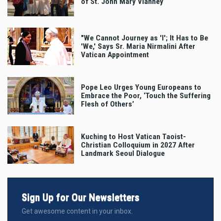
of St. John Mary Vianney
"We Cannot Journey as 'I'; It Has to Be
'We,' Says Sr. Maria Nirmalini After
Vatican Appointment
Pope Leo Urges Young Europeans to
Embrace the Poor, ‘Touch the Suffering
Flesh of Others’
Kuching to Host Vatican Taoist-
Christian Colloquium in 2027 After
Landmark Seoul Dialogue
Sign Up for Our Newsletters
Get awesome content in your inbox.