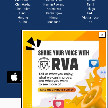
Chin Falam
Kachin Lisu
Sinhala
Chin Hakha
Kachin Rawang
Tamil
Chin Tedim
Karen Pwo
Telugu
Hindi
Karen Sgaw
Urdu
Hmong
Khmer
Vietnamese
K'Cho
Mandarin
Zo
×
Stay connected with us
Download RVA App
RVA © 2021