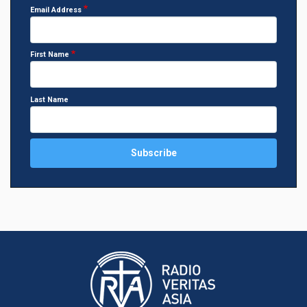
Email Address
First Name
Last Name