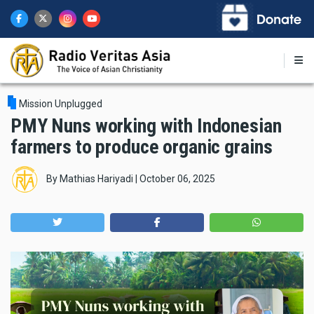
Skip
to
main
content
Mission Unplugged
PMY Nuns working with Indonesian
farmers to produce organic grains
By
Mathias Hariyadi
|
October 06, 2025