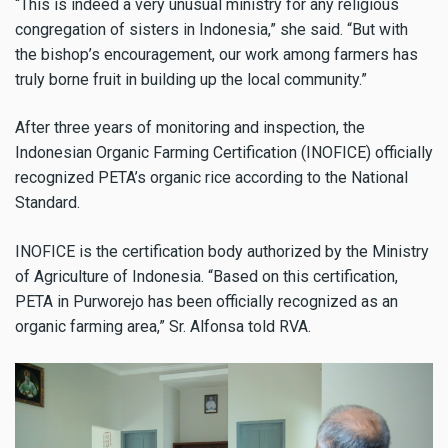
“This is indeed a very unusual ministry for any religious
congregation of sisters in Indonesia,” she said. “But with
the bishop’s encouragement, our work among farmers has
truly borne fruit in building up the local community.”
After three years of monitoring and inspection, the
Indonesian Organic Farming Certification (INOFICE) officially
recognized PETA’s organic rice according to the National
Standard.
INOFICE is the certification body authorized by the Ministry
of Agriculture of Indonesia. “Based on this certification,
PETA in Purworejo has been officially recognized as an
organic farming area,” Sr. Alfonsa told RVA.