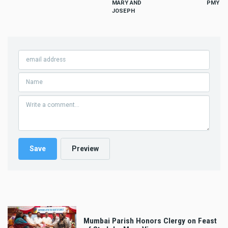
MARY AND
PMY
JOSEPH
Mumbai Parish Honors Clergy on Feast