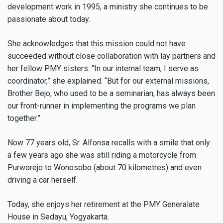
development work in 1995, a ministry she continues to be
passionate about today.
She acknowledges that this mission could not have
succeeded without close collaboration with lay partners and
her fellow PMY sisters. “In our internal team, I serve as
coordinator,” she explained. “But for our external missions,
Brother Bejo, who used to be a seminarian, has always been
our front-runner in implementing the programs we plan
together.”
Now 77 years old, Sr. Alfonsa recalls with a smile that only
a few years ago she was still riding a motorcycle from
Purworejo to Wonosobo (about 70 kilometres) and even
driving a car herself.
Today, she enjoys her retirement at the PMY Generalate
House in Sedayu, Yogyakarta.