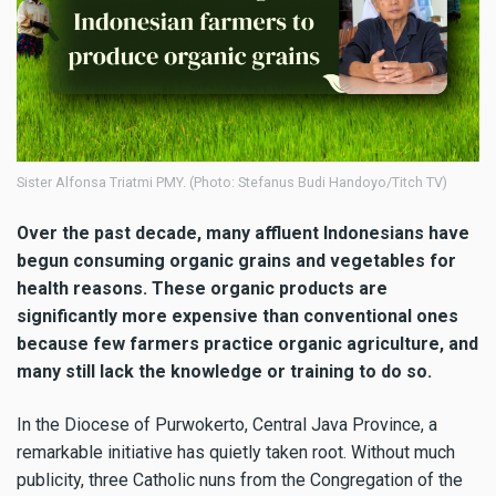
Sister Alfonsa Triatmi PMY. (Photo: Stefanus Budi Handoyo/Titch TV)
Over the past decade, many affluent Indonesians have
begun consuming organic grains and vegetables for
health reasons. These organic products are
significantly more expensive than conventional ones
because few farmers practice organic agriculture, and
many still lack the knowledge or training to do so.
In the Diocese of Purwokerto, Central Java Province, a
remarkable initiative has quietly taken root. Without much
publicity, three Catholic nuns from the Congregation of the