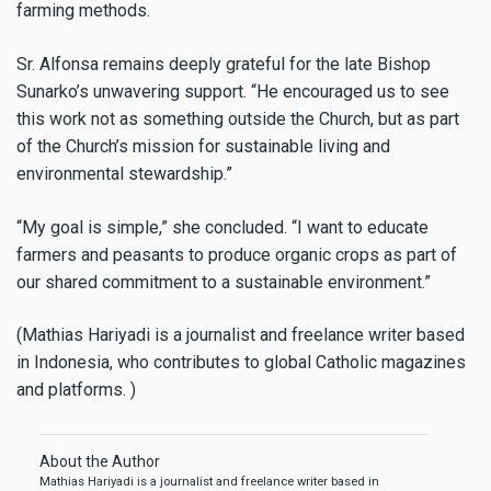
farming methods.
Sr. Alfonsa remains deeply grateful for the late Bishop
Sunarko’s unwavering support. “He encouraged us to see
this work not as something outside the Church, but as part
of the Church’s mission for sustainable living and
environmental stewardship.”
“My goal is simple,” she concluded. “I want to educate
farmers and peasants to produce organic crops as part of
our shared commitment to a sustainable environment.”
(Mathias Hariyadi is a journalist and freelance writer based
in Indonesia, who contributes to global Catholic magazines
and platforms. )
About the Author
Mathias Hariyadi is a journalist and freelance writer based in