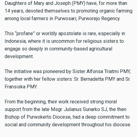
Daughters of Mary and Joseph (PMY) have, for more than
14 years, devoted themselves to promoting organic farming
among local farmers in Purwosari, Purworejo Regency.
This “profane” or worldly apostolate is rare, especially in
Indonesia, where it is uncommon for religious sisters to
engage so deeply in community-based agricultural
development.
The initiative was pioneered by Sister Alfonsa Triatmi PMY,
together with her fellow sisters: Sr. Bernadetta PMY and Sr.
Fransiska PMY.
From the beginning, their work received strong moral
support from the late Msgr. Julianus Sunarko SJ, the then
Bishop of Purwokerto Diocese, had a deep commitment to
social and community development throughout his diocese.