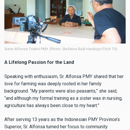
Sister Alfonsa Triatmi PMY. (Photo: Stefanus Budi Handoyo/Titch TV)
A Lifelong Passion for the Land
Speaking with enthusiasm, Sr. Alfonsa PMY shared that her
love for farming was deeply rooted in her family
background. “My parents were also peasants,” she said,
“and although my formal training as a sister was in nursing,
agriculture has always been close to my heart.”
After serving 13 years as the Indonesian PMY Province’s
Superior, Sr. Alfonsa turned her focus to community