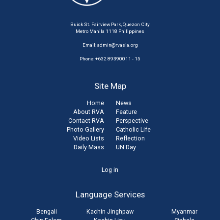
Buick St. Fairview Park, Quezon City
Metro Manila 1118 Philippines
Email:
admin@rvasia.org
Phone: +632 89390011 - 15
Site Map
Home
News
About RVA
Feature
Contact RVA
Perspective
Photo Gallery
Catholic Life
Video Lists
Reflection
Daily Mass
UN Day
User
Log in
account
Language Services
menu
Bengali
Kachin Jinghpaw
Myanmar