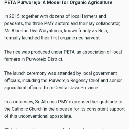
PETA Purworejo: A Model for Organic Agriculture
In 2015, together with dozens of local farmers and
peasants, the three PMY sisters and their lay collaborator,
Mr. Albertus Dwi Widyatmojo, known fondly as Bejo,
formally launched their first organic rice harvest.
The rice was produced under PETA, an association of local
farmers in Purworejo District.
The launch ceremony was attended by local government
officials, including the Purworejo Regency Chief and senior
agricultural officers from Central Java Province.
In an interview, Sr. Alfonsa PMY expressed her gratitude to
the Catholic Church in the diocese for its consistent support
of this unconventional apostolate.