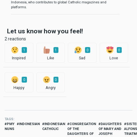
Indonesia, who contributes to global Catholic magazines and
platforms.
Let us know how you feel!
2 reactions
1
1
0
0
Inspired
Like
Sad
Love
0
0
Happy
Angry
TAGS
PMY
INDONESIAN
INDONESIAN
CONGREGATION
DAUGHTERS
SISTE
NUNS
CATHOLIC
OF THE
OF MARY AND
ALFON
DAUGHTERS OF
JOSEPH
TRIATM