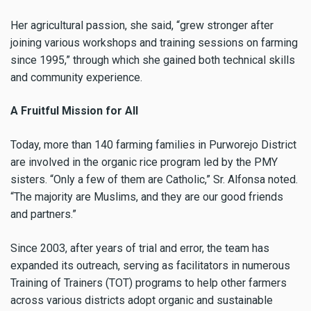
Her agricultural passion, she said, “grew stronger after
joining various workshops and training sessions on farming
since 1995,” through which she gained both technical skills
and community experience.
A Fruitful Mission for All
Today, more than 140 farming families in Purworejo District
are involved in the organic rice program led by the PMY
sisters. “Only a few of them are Catholic,” Sr. Alfonsa noted.
“The majority are Muslims, and they are our good friends
and partners.”
Since 2003, after years of trial and error, the team has
expanded its outreach, serving as facilitators in numerous
Training of Trainers (TOT) programs to help other farmers
across various districts adopt organic and sustainable