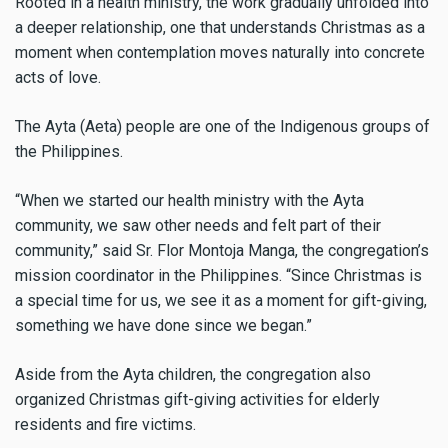
Rooted in a health ministry, the work gradually unfolded into
a deeper relationship, one that understands Christmas as a
moment when contemplation moves naturally into concrete
acts of love.
The Ayta (Aeta) people are one of the Indigenous groups of
the Philippines.
“When we started our health ministry with the Ayta
community, we saw other needs and felt part of their
community,” said Sr. Flor Montoja Manga, the congregation’s
mission coordinator in the Philippines. “Since Christmas is
a special time for us, we see it as a moment for gift-giving,
something we have done since we began.”
Aside from the Ayta children, the congregation also
organized Christmas gift-giving activities for elderly
residents and fire victims.