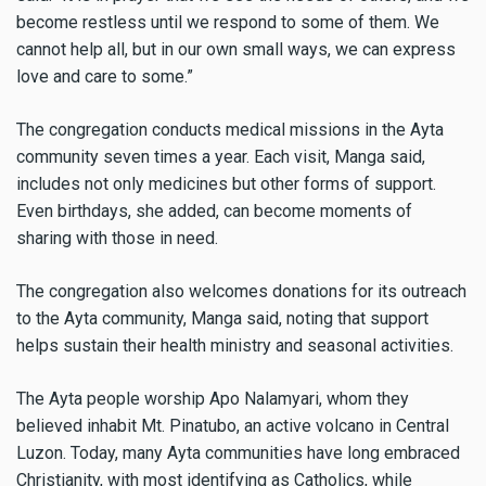
become restless until we respond to some of them. We
cannot help all, but in our own small ways, we can express
love and care to some.”
The congregation conducts medical missions in the Ayta
community seven times a year. Each visit, Manga said,
includes not only medicines but other forms of support.
Even birthdays, she added, can become moments of
sharing with those in need.
The congregation also welcomes donations for its outreach
to the Ayta community, Manga said, noting that support
helps sustain their health ministry and seasonal activities.
The Ayta people worship Apo Nalamyari, whom they
believed inhabit Mt. Pinatubo, an active volcano in Central
Luzon. Today, many Ayta communities have long embraced
Christianity, with most identifying as Catholics, while