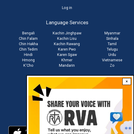
User
Log in
account
Language Services
menu
Bengali
Kachin Jinghpaw
Myanmar
Chin Falam
Kachin Lisu
Sinhala
Chin Hakha
Kachin Rawang
Tamil
Chin Tedim
Karen Pwo
Telugu
Hindi
Karen Sgaw
Urdu
Hmong
Khmer
Vietnamese
K'Cho
Mandarin
Zo
×
Stay connected with us
Download RVA App