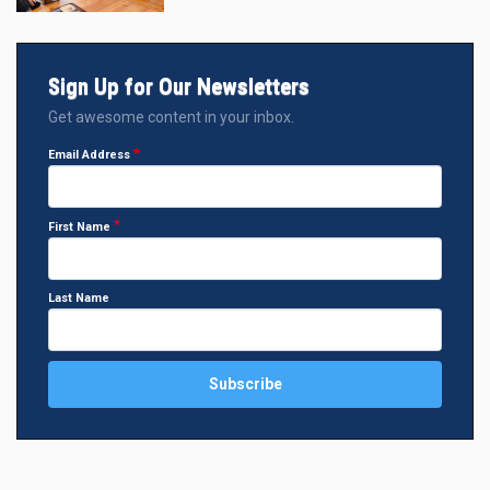
Sign Up for Our Newsletters
Get awesome content in your inbox.
Email Address
First Name
Last Name