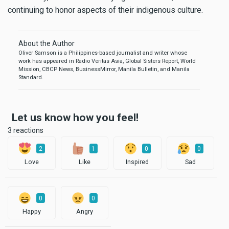
continuing to honor aspects of their indigenous culture.
About the Author
Oliver Samson is a Philippines-based journalist and writer whose
work has appeared in Radio Veritas Asia, Global Sisters Report, World
Mission, CBCP News, BusinessMirror, Manila Bulletin, and Manila
Standard.
Let us know how you feel!
3 reactions
2
1
0
0
Love
Like
Inspired
Sad
0
0
Happy
Angry