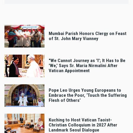
Mumbai Parish Honors Clergy on Feast
of St. John Mary Vianney
"We Cannot Journey as 'I'; It Has to Be
'We,' Says Sr. Maria Nirmalini After
Vatican Appointment
Pope Leo Urges Young Europeans to
Embrace the Poor, ‘Touch the Suffering
Flesh of Others’
Kuching to Host Vatican Taoist-
Christian Colloquium in 2027 After
Landmark Seoul Dialogue