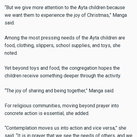
“But we give more attention to the Ayta children because
we want them to experience the joy of Christmas,” Manga
said.
Among the most pressing needs of the Ayta children are
food, clothing, slippers, school supplies, and toys, she
noted.
Yet beyond toys and food, the congregation hopes the
children receive something deeper through the activity.
“The joy of sharing and being together,” Manga said.
For religious communities, moving beyond prayer into
concrete action is essential, she added.
“Contemplation moves us into action and vice versa,” she
said. “It is in prayer that we see the needs of others, and we