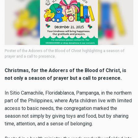
Poster of the Adorers of the Blood of Christ highlighting a season of
prayer and a call to presence.
Christmas, for the Adorers of the Blood of Christ, is
not only a season of prayer but a call to presence.
In Sitio Camachile, Floridablanca, Pampanga, in the northern
part of the Philippines, where Ayta children live with limited
access to basic needs, the congregation marked the
season not simply by giving toys and food, but by sharing
time, attention, and a sense of belonging.