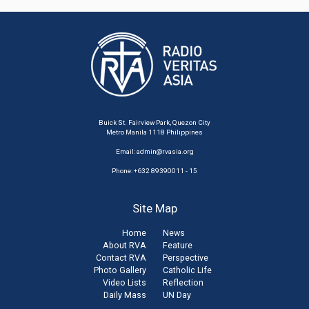
Buick St. Fairview Park, Quezon City
Metro Manila 1118 Philippines
Email:
admin@rvasia.org
Phone: +632 89390011 - 15
Site Map
Home
News
About RVA
Feature
Contact RVA
Perspective
Photo Gallery
Catholic Life
Video Lists
Reflection
Daily Mass
UN Day