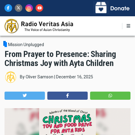
Skip
to
main
content
Mission Unplugged
From Prayer to Presence: Sharing
Christmas Joy with Ayta Children
By
Oliver Samson
|
December 16, 2025