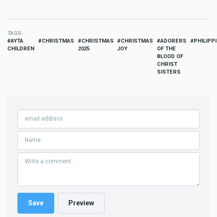
TAGS
AYTA
CHRISTMAS
CHRISTMAS
CHRISTMAS
ADORERS
PHILIPP
CHILDREN
2025
JOY
OF THE
BLOOD OF
CHRIST
SISTERS