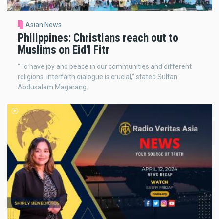
Asian News
Philippines: Christians reach out to
Muslims on Eid'l Fitr
"To have joy and peace in our communities and different
religions, interfaith dialogue is crucial," stated Sultan
Abdusalam Magarang.