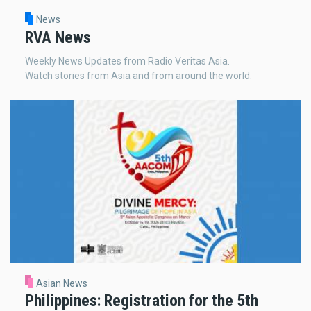
News
RVA News
Weekly News Updates from Radio Veritas Asia.
Watch stories from Asia and from around the world.
Asian News
Philippines: Registration for the 5th