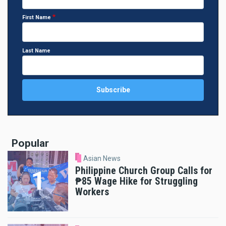
First Name
Last Name
Popular
Asian News
Philippine Church Group Calls for
₱85 Wage Hike for Struggling
Workers