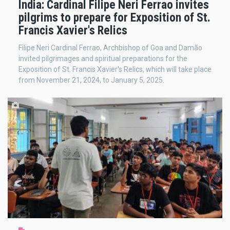
India: Cardinal Filipe Neri Ferrao invites
pilgrims to prepare for Exposition of St.
Francis Xavier's Relics
Filipe Neri Cardinal Ferrao, Archbishop of Goa and Damão
invited pilgrimages and spiritual preparations for the
Exposition of St. Francis Xavier's Relics, which will take place
from November 21, 2024, to January 5, 2025.