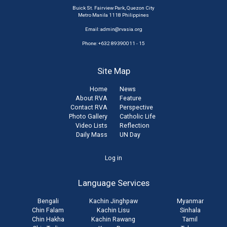
Buick St. Fairview Park, Quezon City
Metro Manila 1118 Philippines
Email:
admin@rvasia.org
Phone: +632 89390011 - 15
Site Map
Home
News
About RVA
Feature
Contact RVA
Perspective
Photo Gallery
Catholic Life
Video Lists
Reflection
Daily Mass
UN Day
User
Log in
account
Language Services
menu
Bengali
Kachin Jinghpaw
Myanmar
Chin Falam
Kachin Lisu
Sinhala
Chin Hakha
Kachin Rawang
Tamil