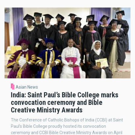
Asian News
India: Saint Paul’s Bible College marks
convocation ceremony and Bible
Creative Ministry Awards
The Conference of Catholic Bishops of India (CCBI) at Saint
Paul’s Bible College proudly hosted its convocation
ceremony and CCBI Bible Creative Ministry Awards on April