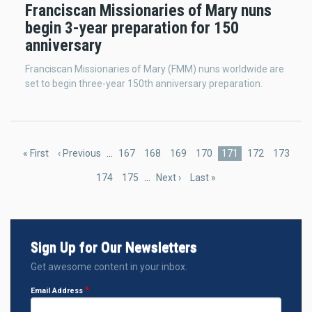
Franciscan Missionaries of Mary nuns
begin 3-year preparation for 150
anniversary
Franciscan Missionaries of Mary (FMM) nuns worldwide are
set to begin three-year 150th anniversary preparation.
Pagination
First
« First
Previous
‹ Previous
…
Page
167
Page
168
Page
169
Page
170
Current
171
Page
172
Page
173
page
page
page
Page
174
Page
175
…
Next
Next ›
Last
Last »
page
page
Sign Up for Our Newsletters
Get awesome content in your inbox.
Email Address