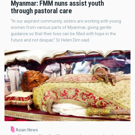
Myanmar: FMM nuns assist youth
through pastoral care
“In our aspirant community, sisters are working with young
women from various parts of Myanmar, giving gentle
guidance so that their lives can be filled with hope in the
future and not despair,” Sr Helen Dim said.
Asian News