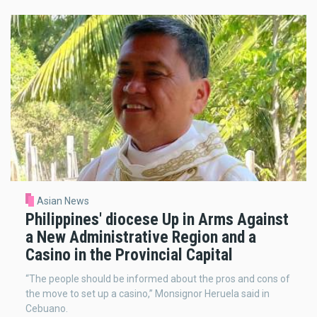
Asian News
Philippines' diocese Up in Arms Against
a New Administrative Region and a
Casino in the Provincial Capital
“The people should be informed about the pros and cons of
the move to set up a casino,” Monsignor Heruela said in
Cebuano.