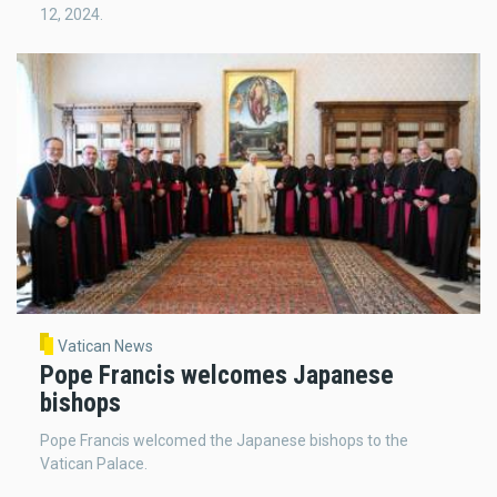
12, 2024.
Vatican News
Pope Francis welcomes Japanese
bishops
Pope Francis welcomed the Japanese bishops to the
Vatican Palace.