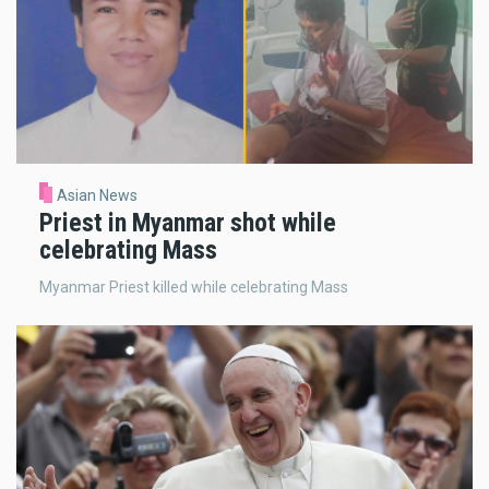
Asian News
Priest in Myanmar shot while
celebrating Mass
Myanmar Priest killed while celebrating Mass