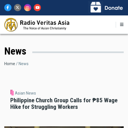
Skip
to
main
content
News
Breadcrumb
Home
News
Asian News
Philippine Church Group Calls for ₱85 Wage
Hike for Struggling Workers