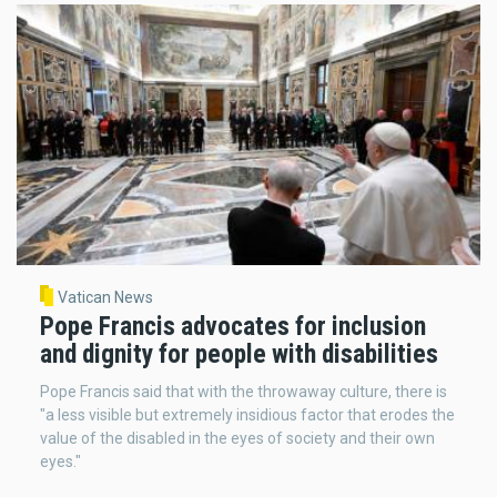
Vatican News
Pope Francis advocates for inclusion
and dignity for people with disabilities
Pope Francis said that with the throwaway culture, there is
"a less visible but extremely insidious factor that erodes the
value of the disabled in the eyes of society and their own
eyes."