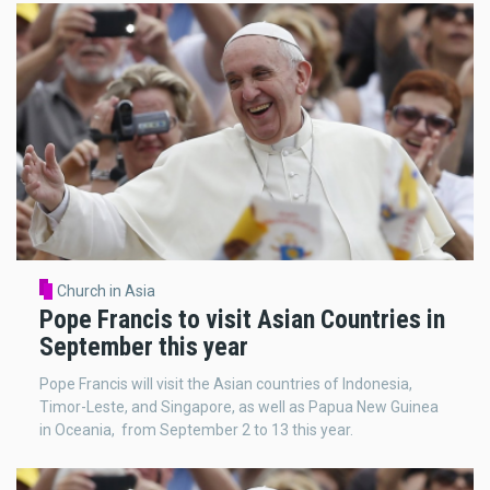
Church in Asia
Pope Francis to visit Asian Countries in
September this year
Pope Francis will visit the Asian countries of Indonesia,
Timor-Leste, and Singapore, as well as Papua New Guinea
in Oceania, from September 2 to 13 this year.