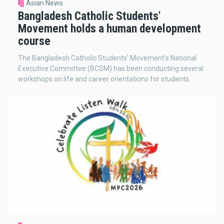
Asian News
Bangladesh Catholic Students'
Movement holds a human development
course
The Bangladesh Catholic Students' Movement's National
Executive Committee (BCSM) has been conducting several
workshops on life and career orientations for students.