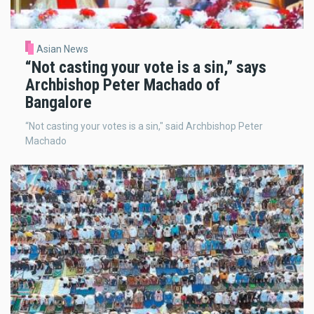
Asian News
“Not casting your vote is a sin,” says
Archbishop Peter Machado of
Bangalore
“Not casting your votes is a sin," said Archbishop Peter
Machado