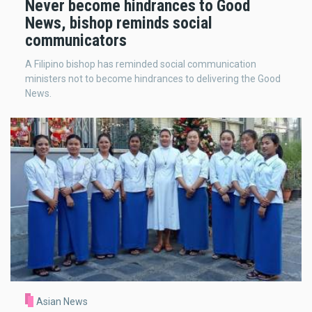
Never become hindrances to Good
News, bishop reminds social
communicators
A Filipino bishop has reminded social communication
ministers not to become hindrances to delivering the Good
News.
Asian News