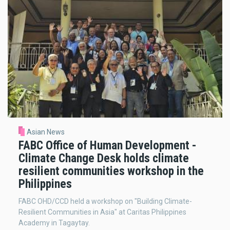
Asian News
FABC Office of Human Development -
Climate Change Desk holds climate
resilient communities workshop in the
Philippines
FABC OHD/CCD held a workshop on "Building Climate-
Resilient Communities in Asia" at Caritas Philippines
Academy in Tagaytay.