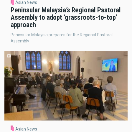
Asian News
Peninsular Malaysia’s Regional Pastoral
Assembly to adopt ‘grassroots-to-top’
approach
Peninsular Malaysia prepares for the Regional Pastoral
Assembly
Asian News