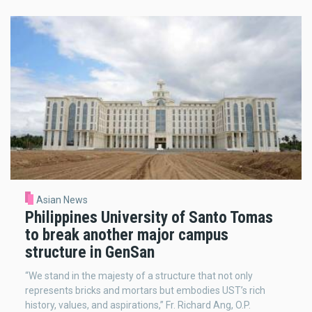
Asian News
Philippines University of Santo Tomas
to break another major campus
structure in GenSan
“We stand in the majesty of a structure that not only
represents bricks and mortars but embodies UST’s rich
history, values, and aspirations,” Fr. Richard Ang, O.P.