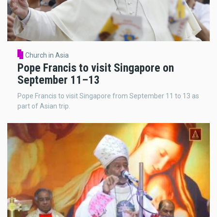
Church in Asia
Pope Francis to visit Singapore on
September 11–13
Pope Francis to visit Singapore from September 11 to 13 as
part of Asian trip.