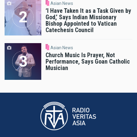
Asian News
‘I Have Taken It as a Task Given by
God,’ Says Indian Missionary
Bishop Appointed to Vatican
Catechesis Council
Asian News
Church Music Is Prayer, Not
Performance, Says Goan Catholic
Musician