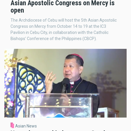
Asian Apostolic Congress on Mercy is
open
The Archdiocese of Cebu will host the 5th Asian Apostolic
Congress on Mercy from October 14 to 19 at the IC3
Pavilion in Cebu City, in collaboration with the Catholic
Bishops’ Conference of the Philippines (CBCP).
Asian News