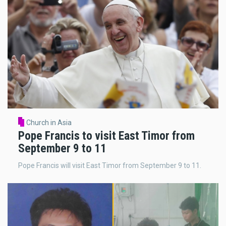
Church in Asia
Pope Francis to visit East Timor from
September 9 to 11
Pope Francis will visit East Timor from September 9 to 11.