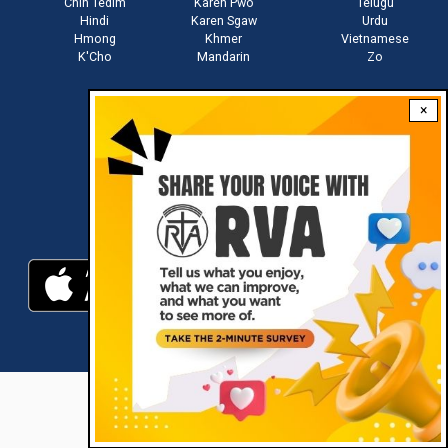
Chin Tedim
Karen Pwo
Telugu
Hindi
Karen Sgaw
Urdu
Hmong
Khmer
Vietnamese
K'Cho
Mandarin
Zo
×
Stay connected with us
Download RVA App
RVA © 2021