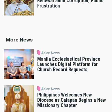
Renewal amid Corruption, Public
Frustration
More News
Asian News
Manila Ecclesiastical Province
Launches Digital Platform for
Church Record Requests
Asian News
Philippines Welcomes New
Diocese as Calapan Begins a New
Missionary Chapter