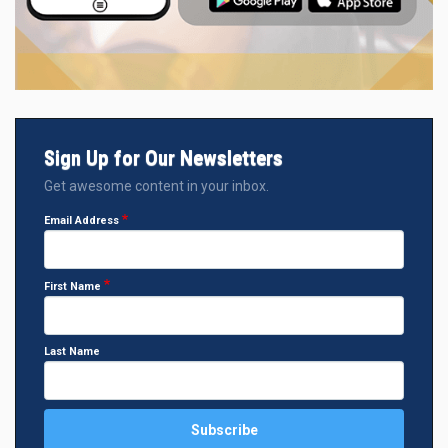
Sign Up for Our Newsletters
Get awesome content in your inbox.
Email Address
First Name
Last Name