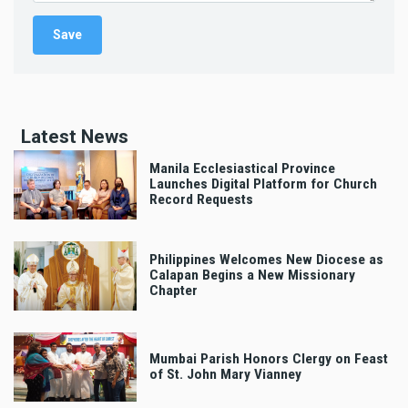
Latest News
Manila Ecclesiastical Province
Launches Digital Platform for Church
Record Requests
Philippines Welcomes New Diocese as
Calapan Begins a New Missionary
Chapter
Mumbai Parish Honors Clergy on Feast
of St. John Mary Vianney