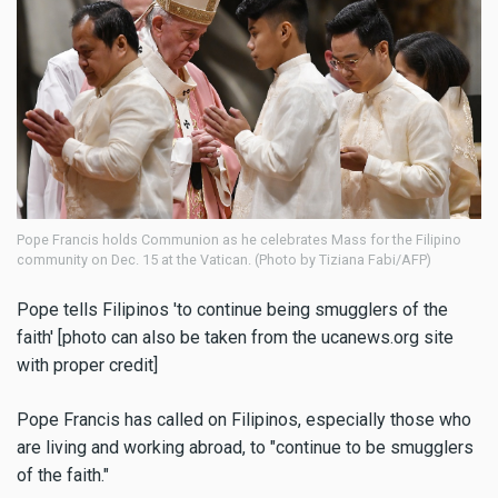
Pope Francis holds Communion as he celebrates Mass for the Filipino
community on Dec. 15 at the Vatican. (Photo by Tiziana Fabi/AFP)
Pope tells Filipinos 'to continue being smugglers of the
faith' [photo can also be taken from the ucanews.org site
with proper credit]
Pope Francis has called on Filipinos, especially those who
are living and working abroad, to "continue to be smugglers
of the faith."