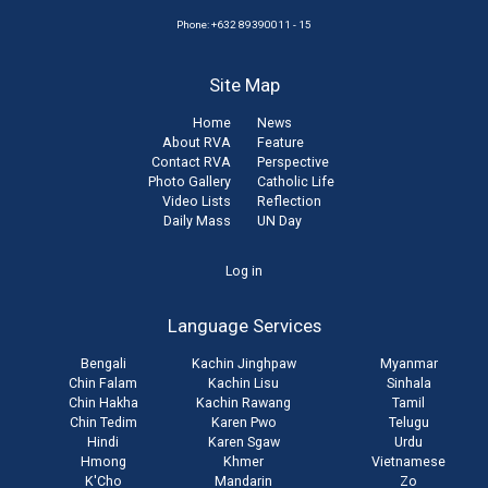
Phone: +632 89390011 - 15
Site Map
Home
News
About RVA
Feature
Contact RVA
Perspective
Photo Gallery
Catholic Life
Video Lists
Reflection
Daily Mass
UN Day
User
Log in
account
Language Services
menu
Bengali
Kachin Jinghpaw
Myanmar
Chin Falam
Kachin Lisu
Sinhala
Chin Hakha
Kachin Rawang
Tamil
Chin Tedim
Karen Pwo
Telugu
Hindi
Karen Sgaw
Urdu
Hmong
Khmer
Vietnamese
K'Cho
Mandarin
Zo