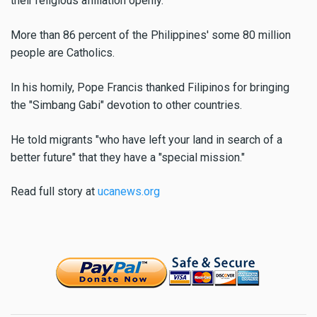
their religious affiliation openly.
More than 86 percent of the Philippines' some 80 million
people are Catholics.
In his homily, Pope Francis thanked Filipinos for bringing
the "Simbang Gabi" devotion to other countries.
He told migrants "who have left your land in search of a
better future" that they have a "special mission."
Read full story at
ucanews.org