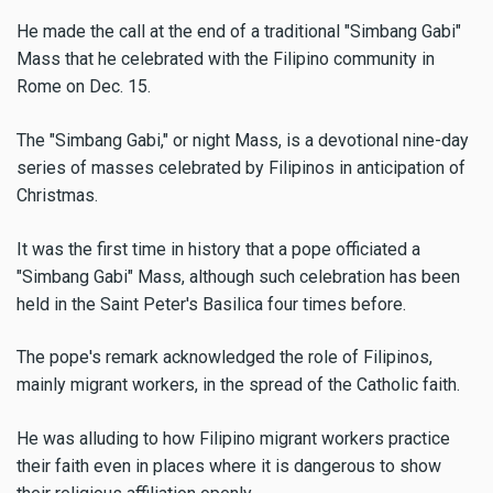
He made the call at the end of a traditional "Simbang Gabi"
Mass that he celebrated with the Filipino community in
Rome on Dec. 15.
The "Simbang Gabi," or night Mass, is a devotional nine-day
series of masses celebrated by Filipinos in anticipation of
Christmas.
It was the first time in history that a pope officiated a
"Simbang Gabi" Mass, although such celebration has been
held in the Saint Peter's Basilica four times before.
The pope's remark acknowledged the role of Filipinos,
mainly migrant workers, in the spread of the Catholic faith.
He was alluding to how Filipino migrant workers practice
their faith even in places where it is dangerous to show