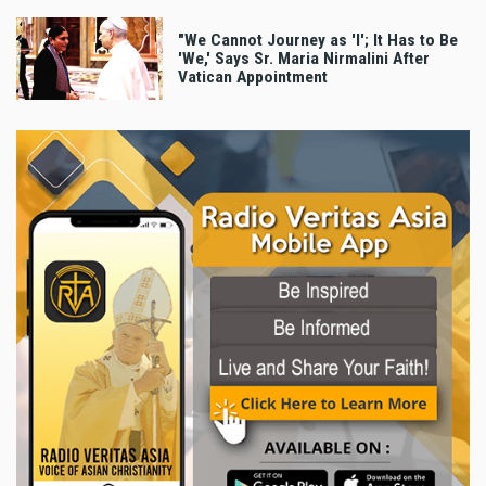
"We Cannot Journey as 'I'; It Has to Be
'We,' Says Sr. Maria Nirmalini After
Vatican Appointment