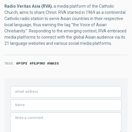
Radio Veritas Asia (RVA)
, a media platform of the Catholic
Church, aims to share Christ. RVA started in 1969 as a continental
Catholic radio station to serve Asian countries in their respective
local language, thus earning the tag “the Voice of Asian
Christianity.” Responding to the emerging context, RVA embraced
media platforms to connect with the global Asian audience via its
21 language websites and various social media platforms.
TAGS
POPE
FILIPINO
MASS