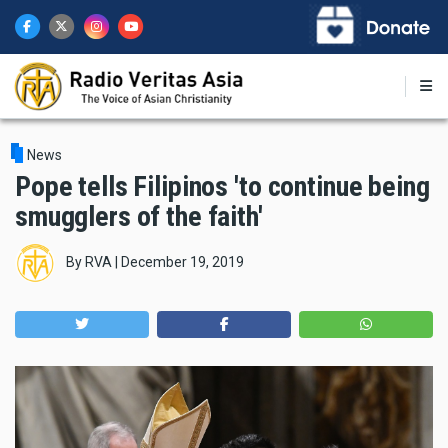
Skip
to
main
content
News
Pope tells Filipinos 'to continue being
smugglers of the faith'
By
RVA
|
December 19, 2019