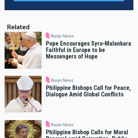
Related
Asian News
Pope Encourages Syro-Malankara
Faithful in Europe to be
Messengers of Hope
Asian News
Philippine Bishops Call for Peace,
Dialogue Amid Global Conflicts
Asian News
Philippine Bishop Calls for Moral