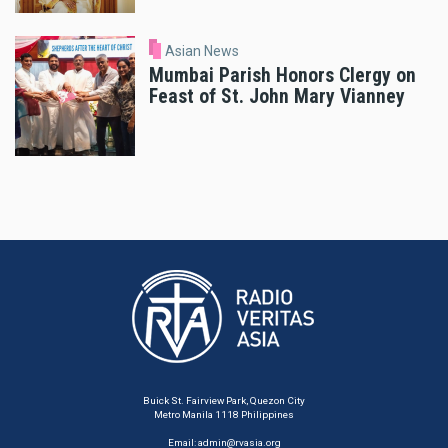
Asian News
Mumbai Parish Honors Clergy on
Feast of St. John Mary Vianney
Buick St. Fairview Park, Quezon City
Metro Manila 1118 Philippines
Email:
admin@rvasia.org