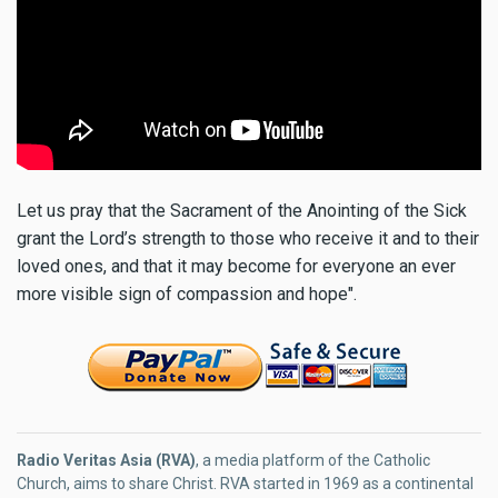
Let us pray that the Sacrament of the Anointing of the Sick
grant the Lord’s strength to those who receive it and to their
loved ones, and that it may become for everyone an ever
more visible sign of compassion and hope".
Radio Veritas Asia (RVA)
, a media platform of the Catholic
Church, aims to share Christ. RVA started in 1969 as a continental