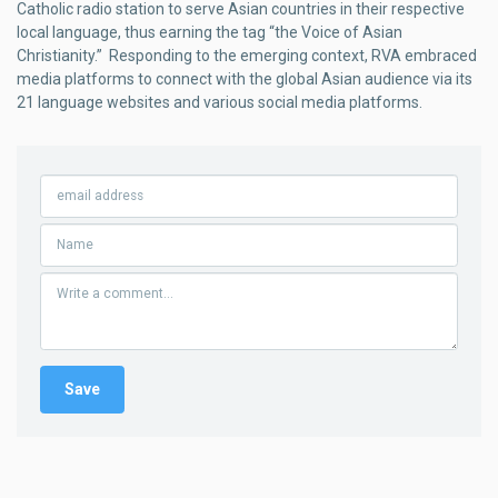
Catholic radio station to serve Asian countries in their respective
local language, thus earning the tag “the Voice of Asian
Christianity.” Responding to the emerging context, RVA embraced
media platforms to connect with the global Asian audience via its
21 language websites and various social media platforms.