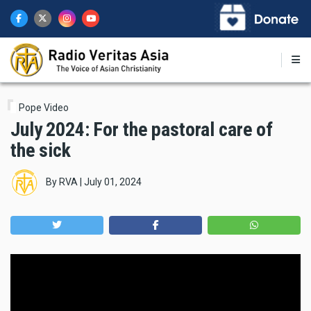
Skip
to
main
content
Pope Video
July 2024: For the pastoral care of
the sick
By
RVA
|
July 01, 2024