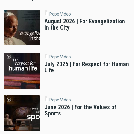
Pope Video
August 2026 | For Evangelization
in the City
Pope Video
July 2026 | For Respect for Human
Life
Pope Video
June 2026 | For the Values of
Sports