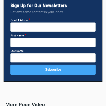
Sign Up for Our Newsletters
Get awesome content in your inbox.
Email Address
First Name
Last Name
More Pope Video