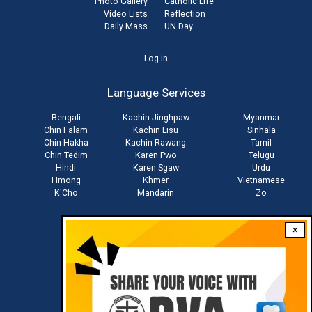
Photo Gallery
Catholic Life
Video Lists
Reflection
Daily Mass
UN Day
User
Log in
account
Language Services
menu
Bengali
Kachin Jinghpaw
Myanmar
Chin Falam
Kachin Lisu
Sinhala
Chin Hakha
Kachin Rawang
Tamil
Chin Tedim
Karen Pwo
Telugu
Hindi
Karen Sgaw
Urdu
Hmong
Khmer
Vietnamese
K'Cho
Mandarin
Zo
×
Stay connected with us
Download RVA App