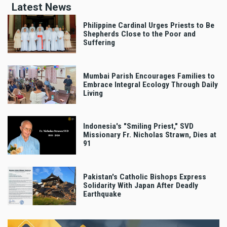
Latest News
Philippine Cardinal Urges Priests to Be
Shepherds Close to the Poor and
Suffering
Mumbai Parish Encourages Families to
Embrace Integral Ecology Through Daily
Living
Indonesia's "Smiling Priest," SVD
Missionary Fr. Nicholas Strawn, Dies at
91
Pakistan's Catholic Bishops Express
Solidarity With Japan After Deadly
Earthquake