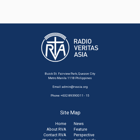
Buick St. Fairview Park, Quezon City
Metro Manila 1118 Philippines
Email:
admin@rvasia.org
Phone: +632 89390011 - 15
Site Map
Home
News
About RVA
Feature
Contact RVA
Perspective