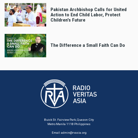
Pakistan Archbishop Calls for United
Action to End Child Labor, Protect
Children's Future
The Difference a Small Faith Can Do
Buick St. Fairview Park, Quezon City
Metro Manila 1118 Philippines
Email:
admin@rvasia.org