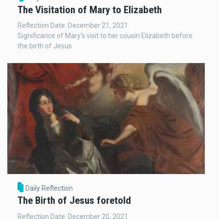
The Visitation of Mary to Elizabeth
Reflection Date: December 21, 2021
Significance of Mary's visit to her cousin Elizabeth before
the birth of Jesus
Daily Reflection
The Birth of Jesus foretold
Reflection Date: December 20, 2021