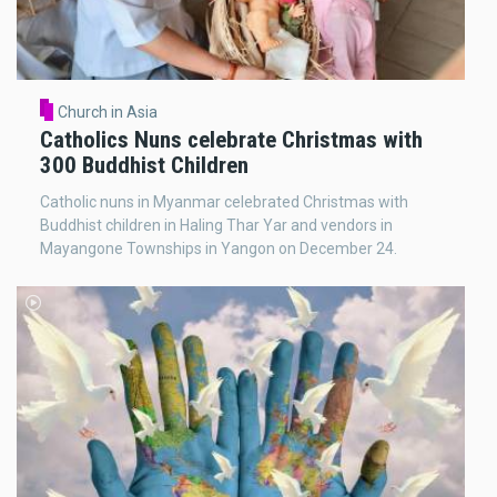
Church in Asia
Catholics Nuns celebrate Christmas with
300 Buddhist Children
Catholic nuns in Myanmar celebrated Christmas with
Buddhist children in Haling Thar Yar and vendors in
Mayangone Townships in Yangon on December 24.