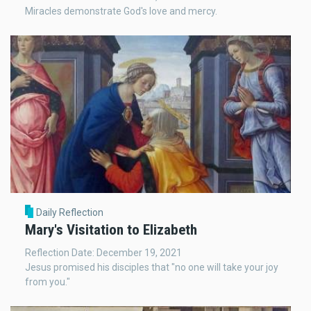
Miracles demonstrate God's love and mercy.
Daily Reflection
Mary's Visitation to Elizabeth
Reflection Date: December 19, 2021
Jesus promised his disciples that "no one will take your joy
from you."