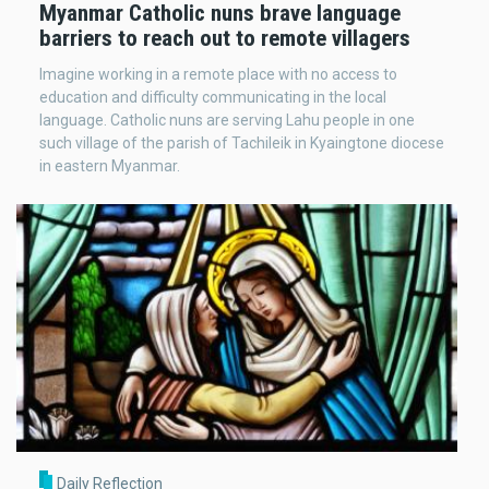
Myanmar Catholic nuns brave language
barriers to reach out to remote villagers
Imagine working in a remote place with no access to
education and difficulty communicating in the local
language. Catholic nuns are serving Lahu people in one
such village of the parish of Tachileik in Kyaingtone diocese
in eastern Myanmar.
Daily Reflection