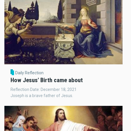
Daily Reflection
How Jesus' Birth came about
Reflection Date: December 18, 2021
Joseph is a brave father of Jesus.