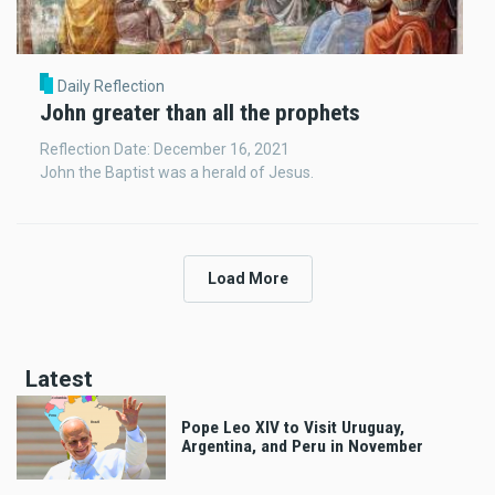
Daily Reflection
John greater than all the prophets
Reflection Date: December 16, 2021
John the Baptist was a herald of Jesus.
Load More
Latest
Pope Leo XIV to Visit Uruguay,
Argentina, and Peru in November