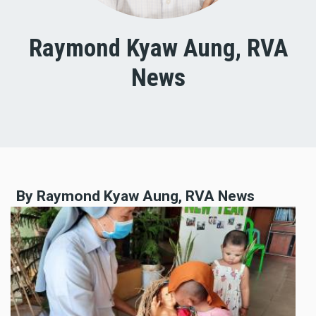
Raymond Kyaw Aung, RVA
News
By Raymond Kyaw Aung, RVA News