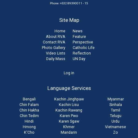
Phone: +632 89390011 - 15
Site Map
Home
News
About RVA
Feature
Contact RVA
Perspective
Photo Gallery
Catholic Life
Video Lists
Reflection
Daily Mass
UN Day
User
Log in
account
Language Services
menu
Bengali
Kachin Jinghpaw
Myanmar
Chin Falam
Kachin Lisu
Sinhala
Chin Hakha
Kachin Rawang
Tamil
Chin Tedim
Karen Pwo
Telugu
Hindi
Karen Sgaw
Urdu
Hmong
Khmer
Vietnamese
K'Cho
Mandarin
Zo