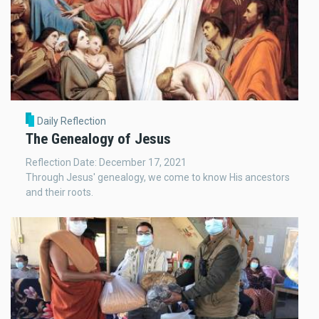
Daily Reflection
The Genealogy of Jesus
Reflection Date: December 17, 2021
Through Jesus' genealogy, we come to know His ancestors
and their roots.