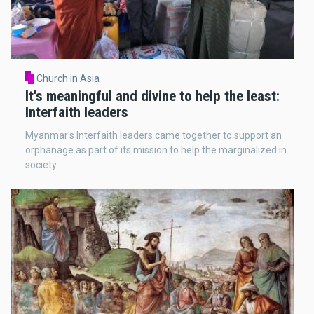
Church in Asia
It's meaningful and divine to help the least:
Interfaith leaders
Myanmar's Interfaith leaders came together to support an
orphanage as part of its mission to help the marginalized in
society.