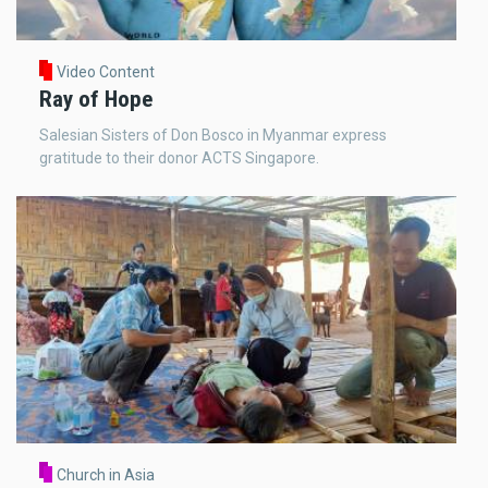
Video Content
Ray of Hope
Salesian Sisters of Don Bosco in Myanmar express
gratitude to their donor ACTS Singapore.
Church in Asia