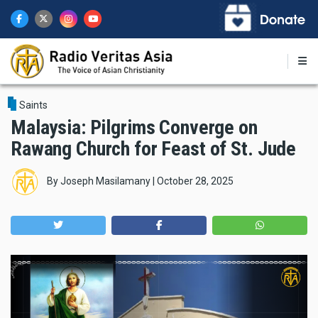
Skip
to
main
content
Saints
Malaysia: Pilgrims Converge on
Rawang Church for Feast of St. Jude
By
Joseph Masilamany
|
October 28, 2025