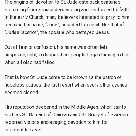
The origins of devotion to St. Jude date back centuries,
stemming from a misunderstanding and reinforced by faith.
In the early Church, many believers hesitated to pray to him
because his name, “Jude”, sounded too much like that of
“Judas Iscariot”, the apostle who betrayed Jesus.
Out of fear or confusion, his name was often left
unspoken, until, in desperation, people began turning to him
when all else had failed.
That is how St. Jude came to be known as the patron of
hopeless causes, the last resort when every other avenue
seemed closed.
His reputation deepened in the Middle Ages, when saints
such as St. Bernard of Clairvaux and St. Bridget of Sweden
reported visions encouraging devotion to him for
impossible cases.