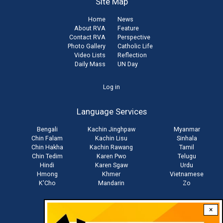
Site Map
Home
News
About RVA
Feature
Contact RVA
Perspective
Photo Gallery
Catholic Life
Video Lists
Reflection
Daily Mass
UN Day
User
Log in
account
Language Services
menu
Bengali
Kachin Jinghpaw
Myanmar
Chin Falam
Kachin Lisu
Sinhala
Chin Hakha
Kachin Rawang
Tamil
Chin Tedim
Karen Pwo
Telugu
Hindi
Karen Sgaw
Urdu
Hmong
Khmer
Vietnamese
K'Cho
Mandarin
Zo
×
Stay connected with us