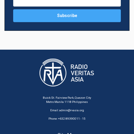
Buick St. Fairview Park, Quezon City
Metro Manila 1118 Philippines
Email:
admin@rvasia.org
Phone: +632 89390011 - 15