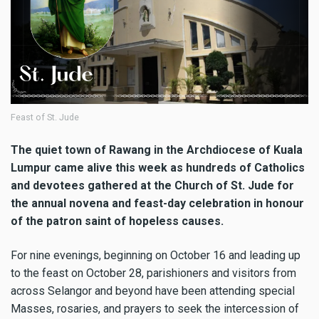
Feast of St. Jude
The quiet town of Rawang in the Archdiocese of Kuala
Lumpur came alive this week as hundreds of Catholics
and devotees gathered at the Church of St. Jude for
the annual novena and feast-day celebration in honour
of the patron saint of hopeless causes.
For nine evenings, beginning on October 16 and leading up
to the feast on October 28, parishioners and visitors from
across Selangor and beyond have been attending special
Masses, rosaries, and prayers to seek the intercession of