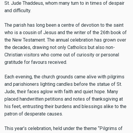
St. Jude Thaddeus, whom many turn to in times of despair
and difficulty.
The parish has long been a centre of devotion to the saint
who is a cousin of Jesus and the writer of the 26th book of
the New Testament. The annual celebration has grown over
the decades, drawing not only Catholics but also non-
Christian visitors who come out of curiosity or personal
gratitude for favours received.
Each evening, the church grounds came alive with pilgrims
and parishioners lighting candles before the statue of St.
Jude, their faces aglow with faith and quiet hope. Many
placed handwritten petitions and notes of thanksgiving at
his feet, entrusting their burdens and blessings alike to the
patron of desperate causes.
This year’s celebration, held under the theme “Pilgrims of