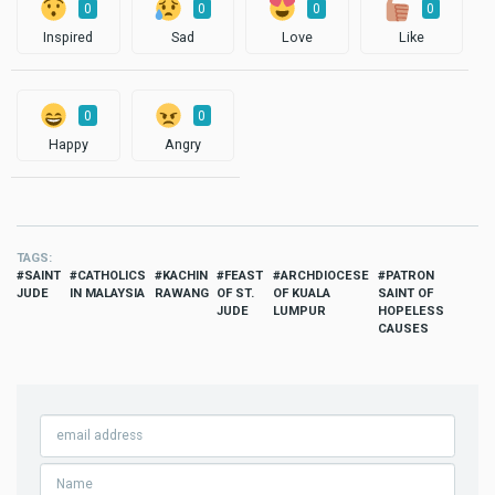
0
0
0
0
Inspired
Sad
Love
Like
0
0
Happy
Angry
TAGS
SAINT
CATHOLICS
KACHIN
FEAST
ARCHDIOCESE
PATRON
JUDE
IN MALAYSIA
RAWANG
OF ST.
OF KUALA
SAINT OF
JUDE
LUMPUR
HOPELESS
CAUSES