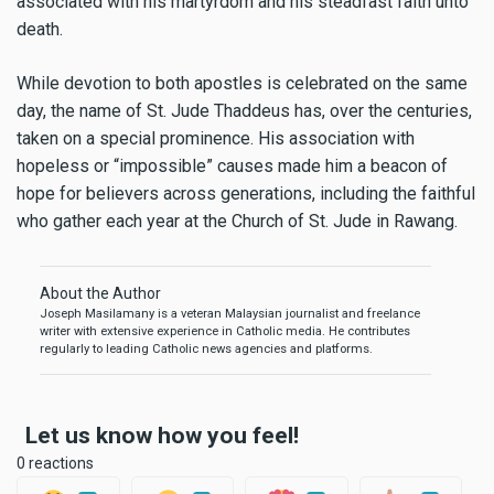
associated with his martyrdom and his steadfast faith unto
death.
While devotion to both apostles is celebrated on the same
day, the name of St. Jude Thaddeus has, over the centuries,
taken on a special prominence. His association with
hopeless or “impossible” causes made him a beacon of
hope for believers across generations, including the faithful
who gather each year at the Church of St. Jude in Rawang.
About the Author
Joseph Masilamany is a veteran Malaysian journalist and freelance
writer with extensive experience in Catholic media. He contributes
regularly to leading Catholic news agencies and platforms.
Let us know how you feel!
0 reactions