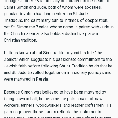
Though October 28 is officially celebrated as the Feast of
Saints Simon and Jude, both of whom were apostles,
popular devotion has long centred on St. Jude
Thaddeus, the saint many turn to in times of desperation.
Yet St. Simon the Zealot, whose name is paired with Jude in
the Church calendar, also holds a distinctive place in
Christian tradition.
Little is known about Simon’s life beyond his title “the
Zealot,” which suggests his passionate commitment to the
Jewish faith before following Christ. Tradition holds that he
and St. Jude travelled together on missionary journeys and
were martyred in Persia.
Because Simon was believed to have been martyred by
being sawn in half, he became the patron saint of saw
workers, tanners, woodworkers, and leather craftsmen. His
patronage over these trades reflects the instruments