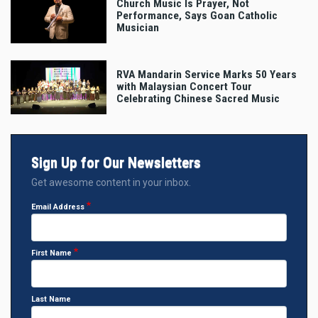
Church Music Is Prayer, Not
Performance, Says Goan Catholic
Musician
RVA Mandarin Service Marks 50 Years
with Malaysian Concert Tour
Celebrating Chinese Sacred Music
Sign Up for Our Newsletters
Get awesome content in your inbox.
Email Address
First Name
Last Name