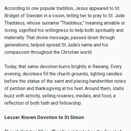
According to one popular tradition, Jesus appeared to St.
Bridget of Sweden in a vision, telling her to pray to St. Jude
Thaddeus, whose surname “Thaddeus,” meaning amiable or
loving, signified his willingness to help both spiritually and
materially. That divine message, passed down through
generations, helped spread St Jude’s name and his
compassion throughout the Christian world.
Today, that same devotion burns brightly in Rawang. Every
evening, devotees fill the church grounds, lighting candles
before the statue of the saint and placing handwritten notes
of petition and thanksgiving at his feet. Around them, stalls
buzz with activity, selling rosaries, medals, and food, a
reflection of both faith and fellowship.
Lesser Known Devotion to St Simon