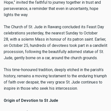
Hope,” invited the faithful to journey together in trust and
perseverance, a reminder that even in uncertainty, hope
lights the way.
The Church of St. Jude in Rawang concluded its Feast Day
celebrations yesterday, the nearest Sunday to October
28, with a solemn Mass in honour of its patron saint. Earlier,
on October 25, hundreds of devotees took part in a candlelit
procession, following the beautifully adorned statue of St.
Jude, gently borne on a car, around the church grounds.
This time-honoured tradition, deeply etched in the parish’s
history, remains a moving testament to the enduring triumph
of faith over despair, the very grace St. Jude continues to
inspire in those who seek his intercession.
Origin of Devotion to St Jude