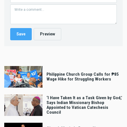
Philippine Church Group Calls for ₱85
Wage Hike for Struggling Workers
‘I Have Taken It as a Task Given by God,’
Says Indian Missionary Bishop
Appointed to Vatican Catechesis
Council