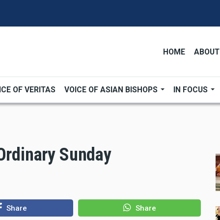
HOME
ABOUT
ICE OF VERITAS
VOICE OF ASIAN BISHOPS
IN FOCUS
 Ordinary Sunday
Share
Share