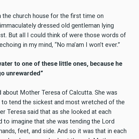
n the church house for the first time on
 immaculately dressed old gentleman lying
st. But all I could think of were those words of
 echoing in my mind, “No ma’am I won’t ever.”
water to one of these little ones, because he
t go unrewarded”
old about Mother Teresa of Calcutta. She was
 to tend the sickest and most wretched of the
her Teresa said that as she looked at each
 to imagine that she was tending the Lord
nds, feet, and side. And so it was that in each