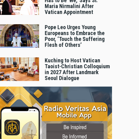
Has to Be 'We,' Says Sr.
Maria Nirmalini After
Vatican Appointment
Pope Leo Urges Young
Europeans to Embrace the
Poor, ‘Touch the Suffering
Flesh of Others’
Kuching to Host Vatican
Taoist-Christian Colloquium
in 2027 After Landmark
Seoul Dialogue