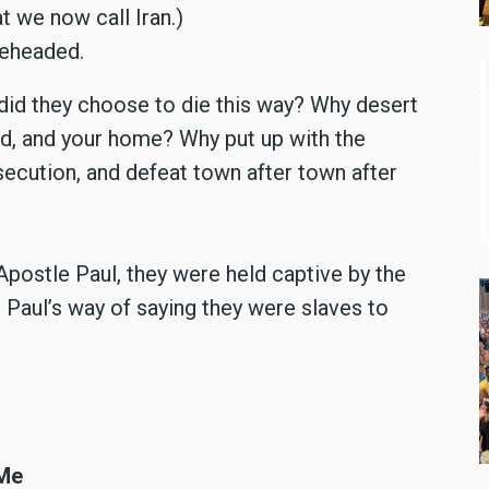
t we now call Iran.)
beheaded.
did they choose to die this way? Why desert
ild, and your home? Why put up with the
secution, and defeat town after town after
f Apostle Paul, they were held captive by the
s Paul’s way of saying they were slaves to
 Me