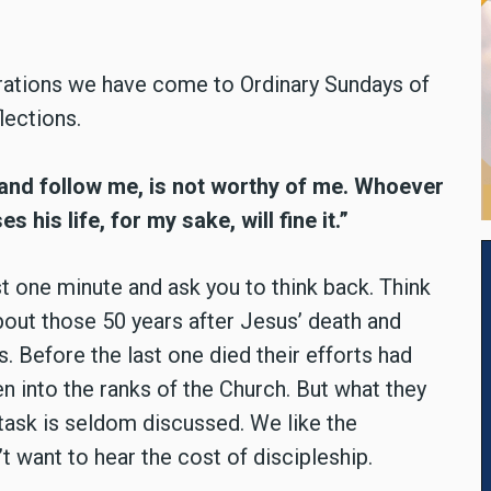
brations we have come to Ordinary Sundays of
lections.
 and follow me, is not worthy of me. Whoever
es his life, for my sake, will fine it.”
st one minute and ask you to think back. Think
about those 50 years after Jesus’ death and
s. Before the last one died their efforts had
 into the ranks of the Church. But what they
 task is seldom discussed. We like the
t want to hear the cost of discipleship.