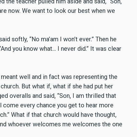
d the teacher pulled him aside and said, “Son,
are now. We want to look our best when we
aid softly, “No ma’am I won’t ever.” Then he
“And you know what… I never did.” It was clear
 meant well and in fact was representing the
t church. But what if, what if she had put her
ged overalls and said, “Son, I am thrilled that
ll come every chance you get to hear more
h.” What if that church would have thought,
nd whoever welcomes me welcomes the one