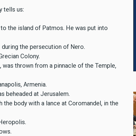
 tells us:
to the island of Patmos. He was put into
 during the persecution of Nero.
Grecian Colony.
, was thrown from a pinnacle of the Temple,
anapolis, Armenia.
as beheaded at Jerusalem.
 the body with a lance at Coromandel, in the
 Heropolis.
rows.