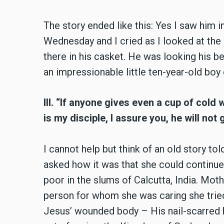
The story ended like this: Yes I saw him i
Wednesday and I cried as I looked at the
there in his casket. He was looking his be
an impressionable little ten-year-old boy
III. “If anyone gives even a cup of cold 
is my disciple, I assure you, he will no
I cannot help but think of an old story t
asked how it was that she could continue
poor in the slums of Calcutta, India. Mot
person for whom she was caring she tried
Jesus’ wounded body – His nail-scarred ha