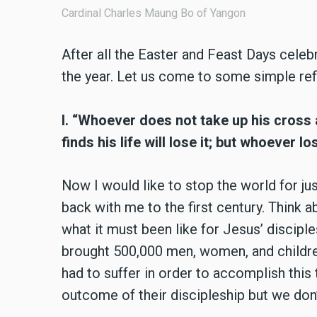
Cardinal Charles Maung Bo of Yangon
After all the Easter and Feast Days cele
the year. Let us come to some simple ref
I. “Whoever does not take up his cross
finds his life will lose it; but whoever los
Now I would like to stop the world for ju
back with me to the first century. Think 
what it must been like for Jesus’ disciple
brought 500,000 men, women, and children
had to suffer in order to accomplish this
outcome of their discipleship but we don’