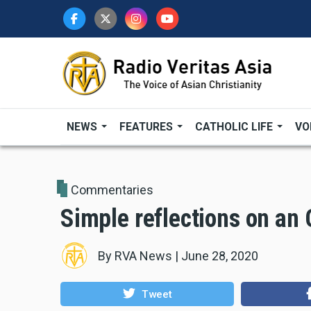
Skip
to
main
content
NEWS
FEATURES
CATHOLIC LIFE
VO
Commentaries
Simple reflections on an
By
RVA News
|
June 28, 2020
Tweet