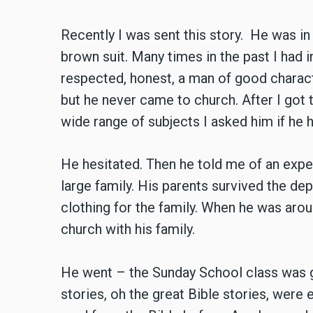
Recently I was sent this story. He was in 
brown suit. Many times in the past I had
respected, honest, a man of good charact
but he never came to church. After I got
wide range of subjects I asked him if he 
He hesitated. Then he told me of an expe
large family. His parents survived the de
clothing for the family. When he was aroun
church with his family.
He went – the Sunday School class was g
stories, oh the great Bible stories, were