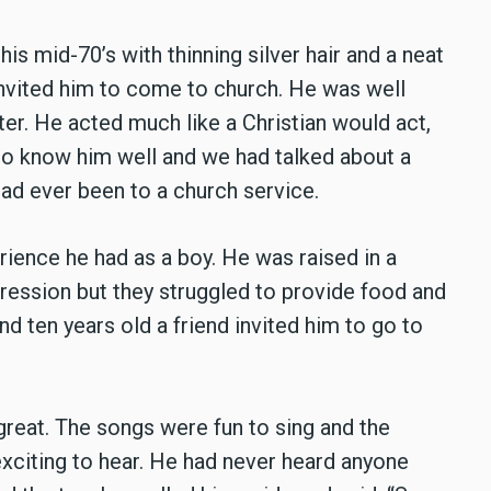
his mid-70’s with thinning silver hair and a neat
 invited him to come to church. He was well
er. He acted much like a Christian would act,
 to know him well and we had talked about a
had ever been to a church service.
rience he had as a boy. He was raised in a
pression but they struggled to provide food and
d ten years old a friend invited him to go to
reat. The songs were fun to sing and the
 exciting to hear. He had never heard anyone