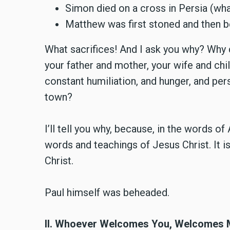
Simon died on a cross in Persia (wha
Matthew was first stoned and then 
What sacrifices! And I ask you why? Why 
your father and mother, your wife and ch
constant humiliation, and hunger, and per
town?
I’ll tell you why, because, in the words o
words and teachings of Jesus Christ. It i
Christ.
Paul himself was beheaded.
II. Whoever Welcomes You, Welcomes