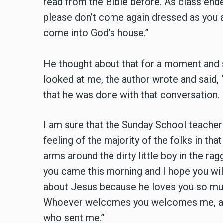
read from the Bible before. As class ende
please don’t come again dressed as you 
come into God’s house.”
He thought about that for a moment and s
looked at me, the author wrote and said, 
that he was done with that conversation.
I am sure that the Sunday School teacher
feeling of the majority of the folks in tha
arms around the dirty little boy in the rag
you came this morning and I hope you wi
about Jesus because he loves you so muc
Whoever welcomes you welcomes me, a
who sent me.”