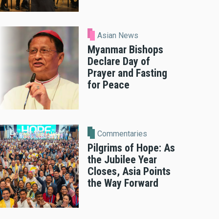
Asian News
Myanmar Bishops
Declare Day of
Prayer and Fasting
for Peace
Commentaries
Pilgrims of Hope: As
the Jubilee Year
Closes, Asia Points
the Way Forward