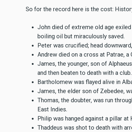
So for the record here is the cost: History
John died of extreme old age exiled 
boiling oil but miraculously saved.
Peter was crucified; head downward,
Andrew died on a cross at Patrae, a 
James, the younger, son of Alphaeus
and then beaten to death with a club.
Bartholomew was flayed alive in Alb
James, the elder son of Zebedee, w
Thomas, the doubter, was run through
East Indies.
Philip was hanged against a pillar at
Thaddeus was shot to death with ar