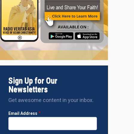
Sign Up for Our
Newsletters
Get awesome content in your inbox.
Email Address