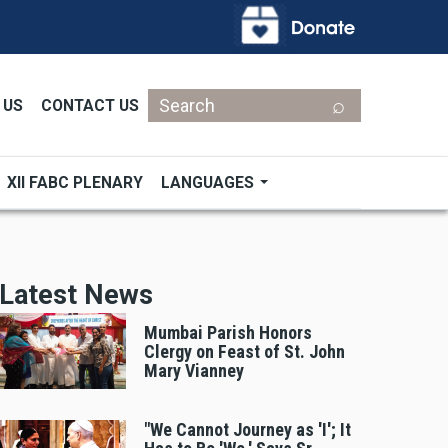
Search
 US
CONTACT US
XII FABC PLENARY
LANGUAGES
Latest News
Mumbai Parish Honors
Clergy on Feast of St. John
Mary Vianney
"We Cannot Journey as 'I'; It