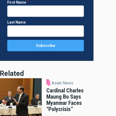
First Name
Last Name
Related
Asian News
Cardinal Charles
Maung Bo Says
Myanmar Faces
“Polycrisis”