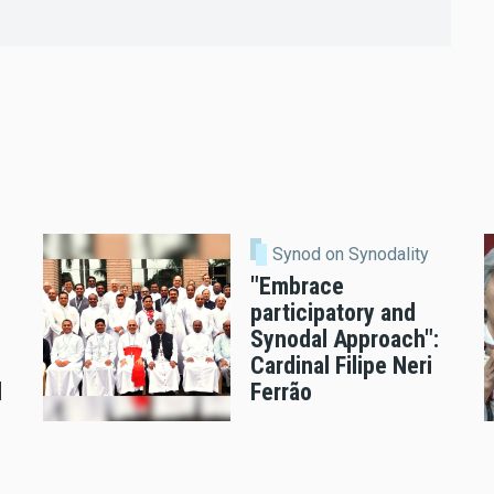
Synod on Synodality
"Embrace
participatory and
Synodal Approach":
Cardinal Filipe Neri
l
Ferrão