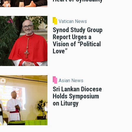
Vatican News
Synod Study Group
Report Urges a
Vision of “Political
Love”
Asian News
Sri Lankan Diocese
Holds Symposium
on Liturgy