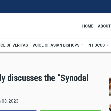
HOME
ABOUT
ICE OF VERITAS
VOICE OF ASIAN BISHOPS
IN FOCUS
y discusses the “Synodal
 03, 2023