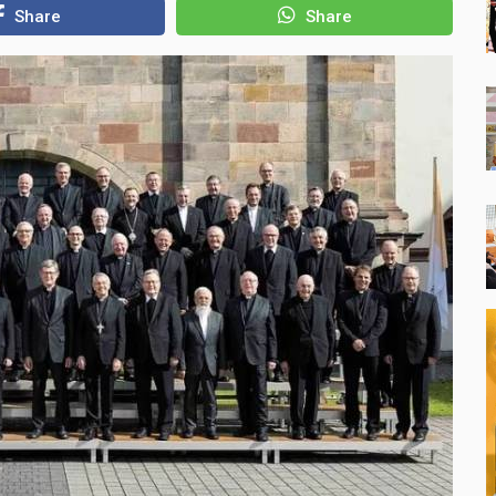
Share
Share