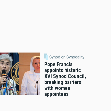
Synod on Synodality
Pope Francis
appoints historic
XVI Synod Council,
breaking barriers
with women
appointees