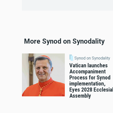
More Synod on Synodality
Synod on Synodality
Vatican launches
Accompaniment
Process for Synod
implementation,
Eyes 2028 Ecclesia
Assembly