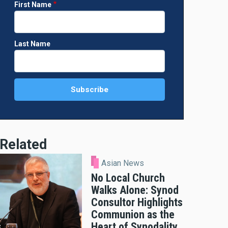
First Name
Last Name
Related
Asian News
No Local Church
Walks Alone: Synod
Consultor Highlights
Communion as the
Heart of Synodality