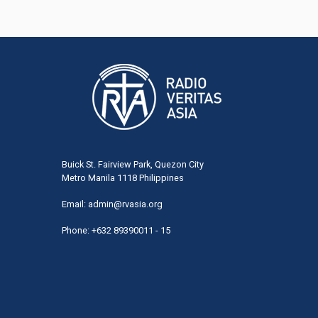
Buick St. Fairview Park, Quezon City
Metro Manila 1118 Philippines
Email:
admin@rvasia.org
Phone: +632 89390011 - 15
User
acco
men