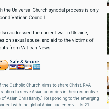
 the Universal Church synodal process is only
econd Vatican Council.
lso addressed the current war in Ukraine,
s on sexual abuse, and aid to the victims of
inputs from Vatican News
f the Catholic Church, aims to share Christ. RVA
 station to serve Asian countries in their respective
e of Asian Christianity.” Responding to the emerging
nect with the global Asian audience via its 21