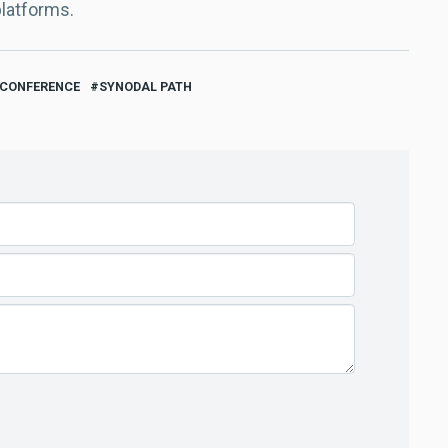
platforms.
 CONFERENCE
SYNODAL PATH