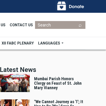
Search
 US
CONTACT US
XII FABC PLENARY
LANGUAGES
Latest News
Mumbai Parish Honors
Clergy on Feast of St. John
Mary Vianney
"We Cannot Journey as 'I'; It