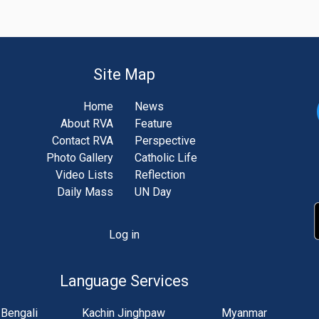
Site Map
Home
News
About RVA
Feature
Contact RVA
Perspective
Photo Gallery
Catholic Life
Video Lists
Reflection
Daily Mass
UN Day
Log in
unt
u
Language Services
Bengali
Kachin Jinghpaw
Myanmar