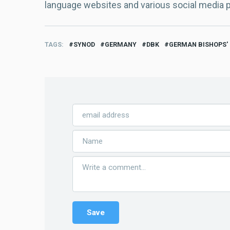
language websites and various social media 
TAGS
SYNOD
GERMANY
DBK
GERMAN BISHOPS'