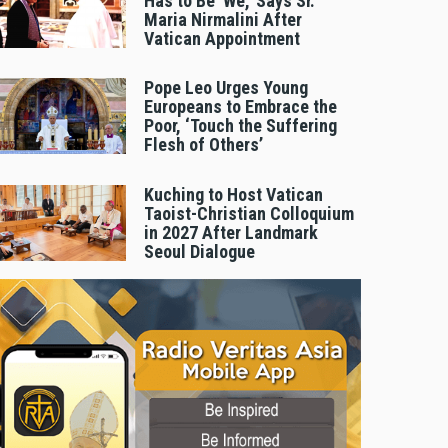
Has to Be 'We,' Says Sr.
Maria Nirmalini After
Vatican Appointment
Pope Leo Urges Young
Europeans to Embrace the
Poor, ‘Touch the Suffering
Flesh of Others’
Kuching to Host Vatican
Taoist-Christian Colloquium
in 2027 After Landmark
Seoul Dialogue