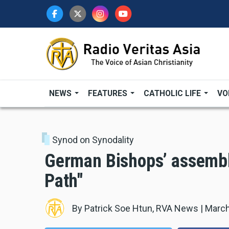
Skip
to
main
content
NEWS
FEATURES
CATHOLIC LIFE
VO
Synod on Synodality
German Bishops’ assembl
Path"
By
Patrick Soe Htun, RVA News
|
March