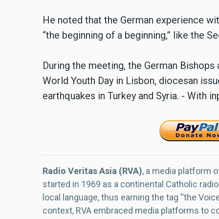
He noted that the German experience with
“the beginning of a beginning,” like the S
During the meeting, the German Bishops a
World Youth Day in Lisbon, diocesan issue
earthquakes in Turkey and Syria. - With 
Radio Veritas Asia (RVA)
, a media platform o
started in 1969 as a continental Catholic radio
local language, thus earning the tag “the Voic
context, RVA embraced media platforms to con