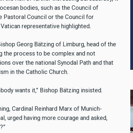
diocesan bodies, such as the Council of
e Pastoral Council or the Council for
e Vatican representative highlighted.
Bishop Georg Bätzing of Limburg, head of the
g the process to be complex and not
sions over the national Synodal Path and that
sm in the Catholic Church.
obody wants it,”
Bishop Bätzing
insisted.
ing, Cardinal Reinhard Marx of Munich-
dral, urged having more courage and asked,
?”