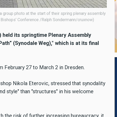
group photo at the start of their spring plenary assembly
 Bishops’ Conference /Ralph Sondermann/cruxnow)
held its springtime Plenary Assembly
h” (Synodale Weg)," which is at its final
m February 27 to March 2 in Dresden.
hop Nikola Eterovic, stressed that synodality
and style" than "structures" in his welcome
h the risk of further increasing bureaucracy, it