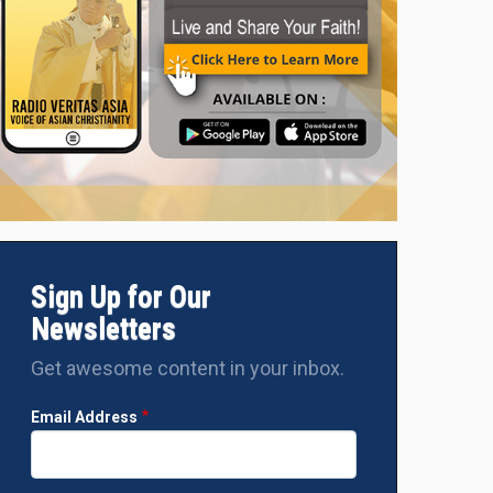
Sign Up for Our
Newsletters
Get awesome content in your inbox.
Email Address