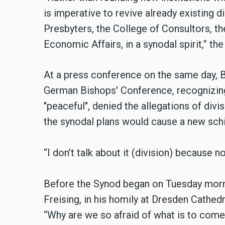
is imperative to revive already existing 
Presbyters, the College of Consultors, th
Economic Affairs, in a synodal spirit,” th
At a press conference on the same day, 
German Bishops' Conference, recognizin
"peaceful", denied the allegations of divi
the synodal plans would cause a new schi
“I don’t talk about it (division) because n
Before the Synod began on Tuesday morn
Freising, in his homily at Dresden Cathe
“Why are we so afraid of what is to come