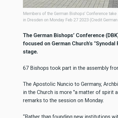
Members of the German Bishops’ Conference take a 
in Dresden on Monday Feb 27 2023 (Credit German
The German Bishops’ Conference (DBK) 
focused on German Church's "Synodal Pat
stage.
67 Bishops took part in the assembly fro
The Apostolic Nuncio to Germany, Archbis
in the Church is more "a matter of spirit 
remarks to the session on Monday.
“Rather than founding new institutions wit