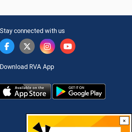
Stay connected with us
Download RVA App
×