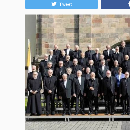
Tweet