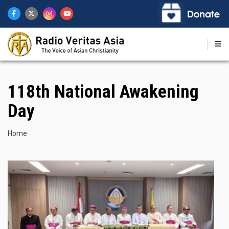
Skip
to
main
content
118th National Awakening
Day
Breadcrumb
Home