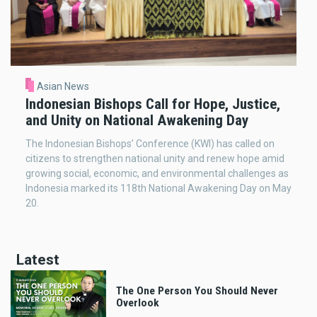
Asian News
Indonesian Bishops Call for Hope, Justice,
and Unity on National Awakening Day
The Indonesian Bishops’ Conference (KWI) has called on
citizens to strengthen national unity and renew hope amid
growing social, economic, and environmental challenges as
Indonesia marked its 118th National Awakening Day on May
20.
Latest
The One Person You Should Never
Overlook