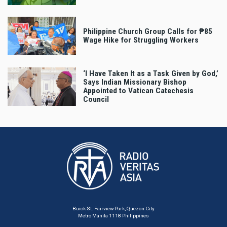
Philippine Church Group Calls for ₱85
Wage Hike for Struggling Workers
‘I Have Taken It as a Task Given by God,’
Says Indian Missionary Bishop
Appointed to Vatican Catechesis
Council
Buick St. Fairview Park, Quezon City
Metro Manila 1118 Philippines