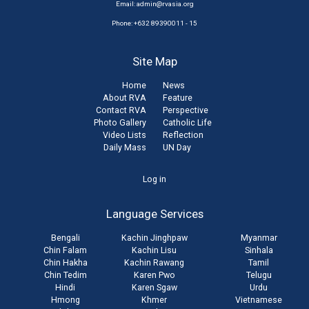
Email:
admin@rvasia.org
Phone: +632 89390011 - 15
Site Map
Home
News
About RVA
Feature
Contact RVA
Perspective
Photo Gallery
Catholic Life
Video Lists
Reflection
Daily Mass
UN Day
User
Log in
account
Language Services
menu
Bengali
Kachin Jinghpaw
Myanmar
Chin Falam
Kachin Lisu
Sinhala
Chin Hakha
Kachin Rawang
Tamil
Chin Tedim
Karen Pwo
Telugu
Hindi
Karen Sgaw
Urdu
Hmong
Khmer
Vietnamese