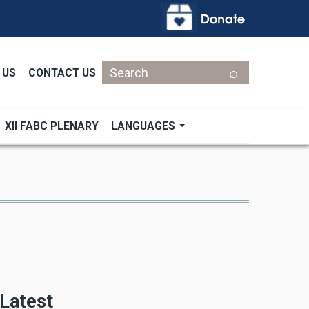
Search
 US
CONTACT US
XII FABC PLENARY
LANGUAGES
Latest