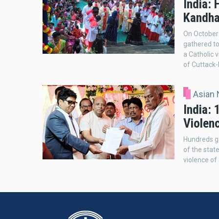
India: 
Kandha
On October 
gathered to
a Catholic v
of Cuttack-
Asian
India: 
Violen
Hundreds ga
of the stat
violence o