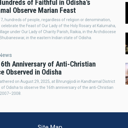
Hundreds of Faithful in Odisha’s
mal Observe Marian Feast
7, hundreds of people, regardless of religion or denomination,
 celebrate the Feast of Our Lady of the Holy Rosary at Kalumaha,
illage under Our Lady of Charity Parish, Raikia, in the Archdiocese
Bhubaneswar, in the eastern Indian state of Odisha.
 News
16th Anniversary of Anti-Christian
ce Observed in Odisha
thered on August 29, 2025, at Bhrungijodi in Kandhamal District
e of Odisha to observe the 16th anniversary of the anti-Christian
f 2007–2008.
Site Map