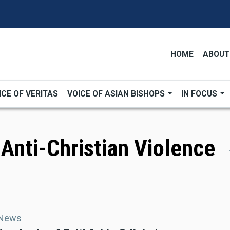
HOME
ABOUT
ICE OF VERITAS
VOICE OF ASIAN BISHOPS
IN FOCUS
 Anti-Christian Violence
 News