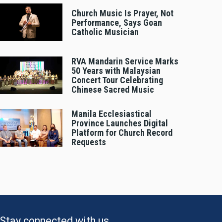
Church Music Is Prayer, Not
Performance, Says Goan
Catholic Musician
RVA Mandarin Service Marks
50 Years with Malaysian
Concert Tour Celebrating
Chinese Sacred Music
Manila Ecclesiastical
Province Launches Digital
Platform for Church Record
Requests
Stay connected with us