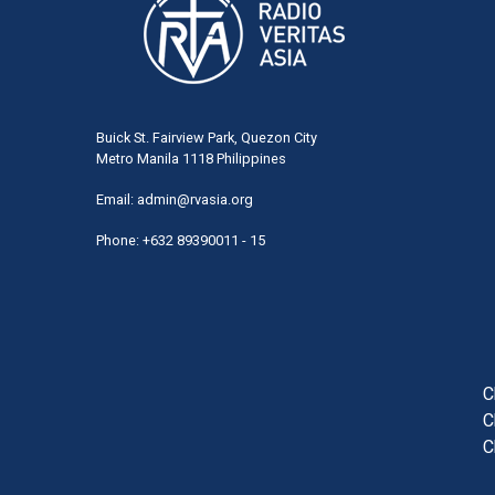
Buick St. Fairview Park, Quezon City
Metro Manila 1118 Philippines
Email:
admin@rvasia.org
Phone: +632 89390011 - 15
User
acco
men
C
C
C