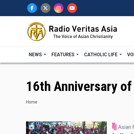
Skip
to
main
content
NEWS
FEATURES
CATHOLIC LIFE
VO
16th Anniversary of
Breadcrumb
Home
Asian