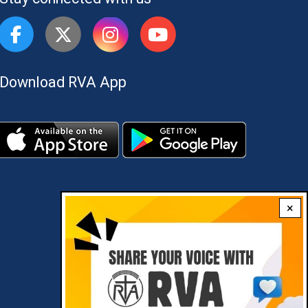
Download RVA App
×