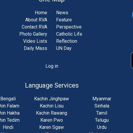
Home
News
About RVA
Feature
Contact RVA
Perspective
Photo Gallery
Catholic Life
Video Lists
Reflection
Daily Mass
UN Day
Log in
unt
u
Language Services
Bengali
Kachin Jinghpaw
Myanmar
hin Falam
Kachin Lisu
Sinhala
hin Hakha
Kachin Rawang
Tamil
hin Tedim
Karen Pwo
Telugu
Hindi
Karen Sgaw
Urdu