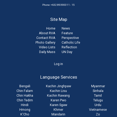
Phone: +632 89390011 - 15
Site Map
Home
News
About RVA
Feature
Contact RVA
Perspective
Photo Gallery
Catholic Life
Video Lists
Reflection
Daily Mass
UN Day
User
Log in
account
Language Services
menu
Bengali
Kachin Jinghpaw
Myanmar
Chin Falam
Kachin Lisu
Sinhala
Chin Hakha
Kachin Rawang
Tamil
Chin Tedim
Karen Pwo
Telugu
Hindi
Karen Sgaw
Urdu
Hmong
Khmer
Vietnamese
K'Cho
Mandarin
Zo