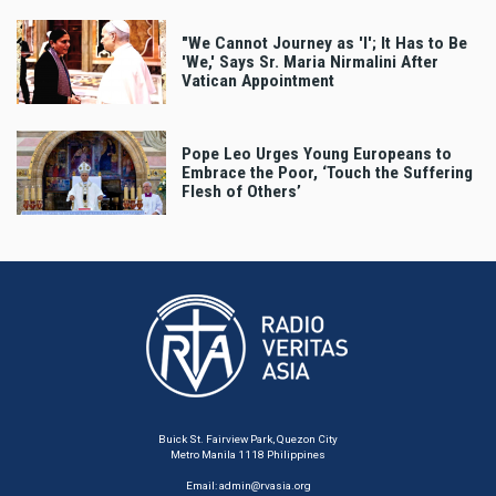
"We Cannot Journey as 'I'; It Has to Be
'We,' Says Sr. Maria Nirmalini After
Vatican Appointment
Pope Leo Urges Young Europeans to
Embrace the Poor, ‘Touch the Suffering
Flesh of Others’
Buick St. Fairview Park, Quezon City
Metro Manila 1118 Philippines
Email:
admin@rvasia.org