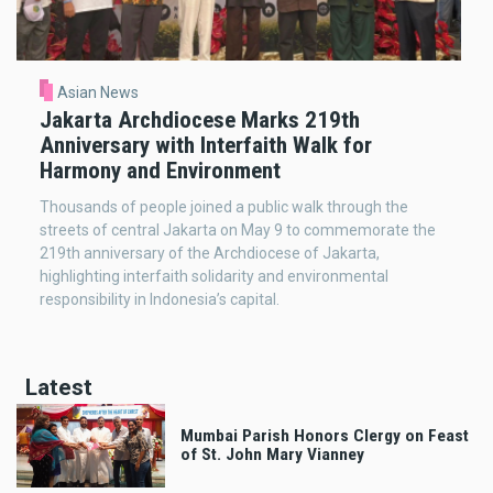
Asian News
Jakarta Archdiocese Marks 219th
Anniversary with Interfaith Walk for
Harmony and Environment
Thousands of people joined a public walk through the
streets of central Jakarta on May 9 to commemorate the
219th anniversary of the Archdiocese of Jakarta,
highlighting interfaith solidarity and environmental
responsibility in Indonesia’s capital.
Latest
Mumbai Parish Honors Clergy on Feast
of St. John Mary Vianney