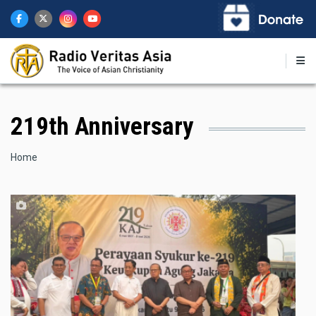
Skip
to
main
content
219th Anniversary
Breadcrumb
Home