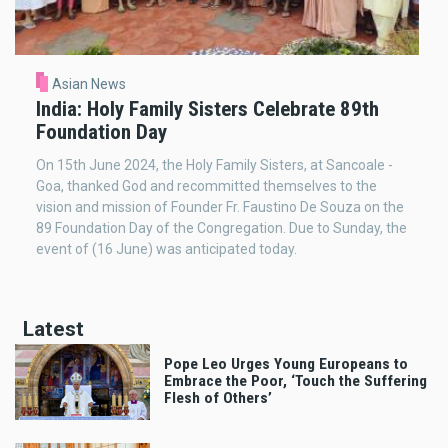
Asian News
India: Holy Family Sisters Celebrate 89th
Foundation Day
On 15th June 2024, the Holy Family Sisters, at Sancoale -
Goa, thanked God and recommitted themselves to the
vision and mission of Founder Fr. Faustino De Souza on the
89 Foundation Day of the Congregation. Due to Sunday, the
event of (16 June) was anticipated today.
Latest
Pope Leo Urges Young Europeans to
Embrace the Poor, ‘Touch the Suffering
Flesh of Others’