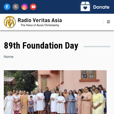
Skip
to
main
content
89th Foundation Day
Breadcrumb
Home