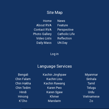
Site Map
Home
News
About RVA
Feature
Contact RVA
Perspective
Photo Gallery
Catholic Life
Video Lists
Reflection
Daily Mass
UN Day
User
Log in
account
Language Services
menu
Bengali
Kachin Jinghpaw
Myanmar
Chin Falam
Kachin Lisu
Sinhala
Chin Hakha
Kachin Rawang
Tamil
Chin Tedim
Karen Pwo
Telugu
Hindi
Karen Sgaw
Urdu
Hmong
Khmer
Vietnamese
K'Cho
Mandarin
Zo