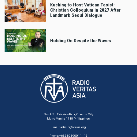
Kuching to Host Vatican Taoist-
Christian Colloquium in 2027 After
Landmark Seoul Dialogue
Holding On Despite the Waves
Buick St. Fairview Park, Quezon City
Metro Manila 1118 Philippines
Email:
admin@rvasia.org
Phone: +632 89390011 - 15