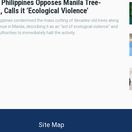
 Philippines Opposes Manila Tree-
, Calls it ‘Ecological Violence’
lippines condemned the mass cutting of decades-old trees along
ue in Manila, describing it as an “act of ecological violence” and
uthorities to immediately halt the activity.
Site Map