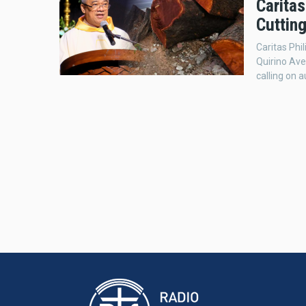
Caritas
Cutting
Caritas Phi
Quirino Aven
calling on a