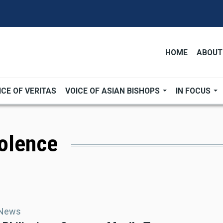
HOME
ABOUT
ICE OF VERITAS
VOICE OF ASIAN BISHOPS
IN FOCUS
iolence
 News