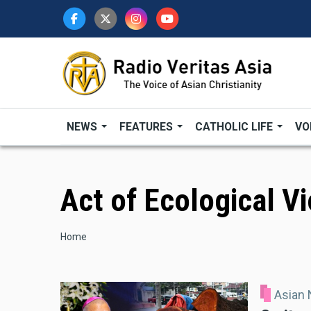
Skip
to
main
content
NEWS
FEATURES
CATHOLIC LIFE
VO
Act of Ecological V
Breadcrumb
Home
Asian