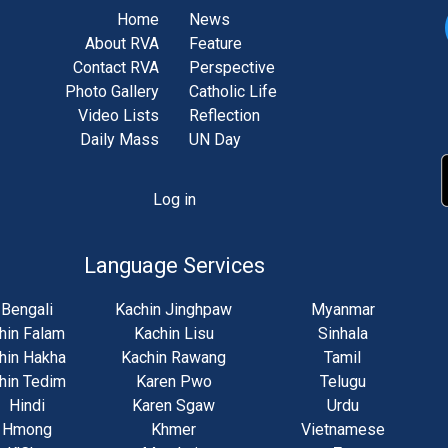
Home
News
About RVA
Feature
Contact RVA
Perspective
Photo Gallery
Catholic Life
Video Lists
Reflection
Daily Mass
UN Day
Log in
unt
u
Language Services
Bengali
Kachin Jinghpaw
Myanmar
hin Falam
Kachin Lisu
Sinhala
hin Hakha
Kachin Rawang
Tamil
hin Tedim
Karen Pwo
Telugu
Hindi
Karen Sgaw
Urdu
Hmong
Khmer
Vietnamese