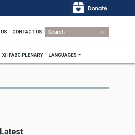
Search
 US
CONTACT US
XII FABC PLENARY
LANGUAGES
Latest