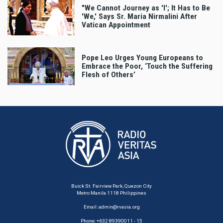
"We Cannot Journey as 'I'; It Has to Be
'We,' Says Sr. Maria Nirmalini After
Vatican Appointment
Pope Leo Urges Young Europeans to
Embrace the Poor, ‘Touch the Suffering
Flesh of Others’
Buick St. Fairview Park, Quezon City
Metro Manila 1118 Philippines
Email:
admin@rvasia.org
Phone: +632 89390011 - 15