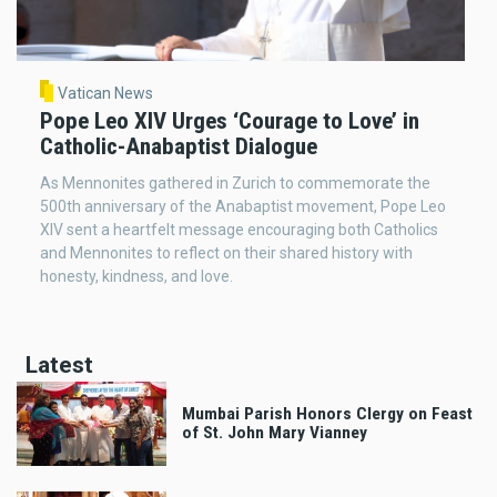
Vatican News
Pope Leo XIV Urges ‘Courage to Love’ in
Catholic-Anabaptist Dialogue
As Mennonites gathered in Zurich to commemorate the
500th anniversary of the Anabaptist movement, Pope Leo
XIV sent a heartfelt message encouraging both Catholics
and Mennonites to reflect on their shared history with
honesty, kindness, and love.
Latest
Mumbai Parish Honors Clergy on Feast
of St. John Mary Vianney