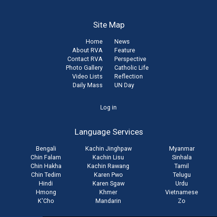
Site Map
Home
News
About RVA
Feature
Contact RVA
Perspective
Photo Gallery
Catholic Life
Video Lists
Reflection
Daily Mass
UN Day
User
Log in
account
Language Services
menu
Bengali
Kachin Jinghpaw
Myanmar
Chin Falam
Kachin Lisu
Sinhala
Chin Hakha
Kachin Rawang
Tamil
Chin Tedim
Karen Pwo
Telugu
Hindi
Karen Sgaw
Urdu
Hmong
Khmer
Vietnamese
K'Cho
Mandarin
Zo