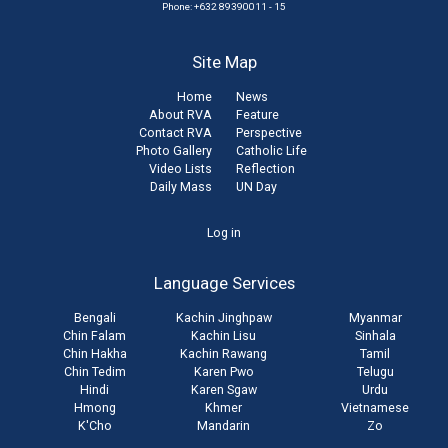
Phone: +632 89390011 - 15
Site Map
Home
News
About RVA
Feature
Contact RVA
Perspective
Photo Gallery
Catholic Life
Video Lists
Reflection
Daily Mass
UN Day
User
Log in
account
Language Services
menu
Bengali
Kachin Jinghpaw
Myanmar
Chin Falam
Kachin Lisu
Sinhala
Chin Hakha
Kachin Rawang
Tamil
Chin Tedim
Karen Pwo
Telugu
Hindi
Karen Sgaw
Urdu
Hmong
Khmer
Vietnamese
K'Cho
Mandarin
Zo