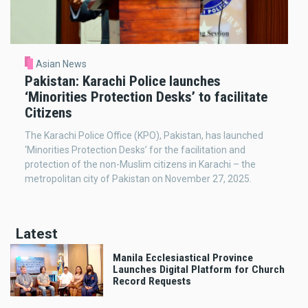
Asian News
Pakistan: Karachi Police launches
‘Minorities Protection Desks’ to facilitate
Citizens
The Karachi Police Office (KPO), Pakistan, has launched
‘Minorities Protection Desks’ for the facilitation and
protection of the non-Muslim citizens in Karachi – the
metropolitan city of Pakistan on November 27, 2025.
Latest
Manila Ecclesiastical Province
Launches Digital Platform for Church
Record Requests