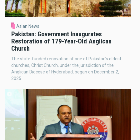
Asian News
Pakistan: Government Inaugurates
Restoration of 179-Year-Old Anglican
Church
The state-funded renovation of one of Pakistan’s oldest
churches, Christ Church, under the jurisdiction of the
Anglican Diocese of Hyderabad, began on December 2,
2025.