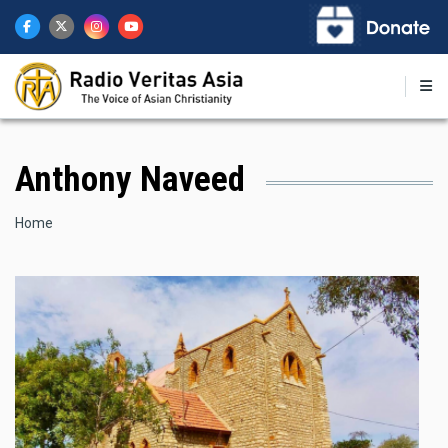
Skip
to
main
content
Anthony Naveed
Breadcrumb
Home