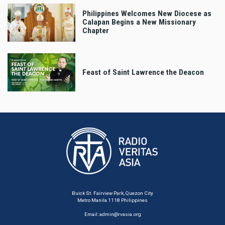
Philippines Welcomes New Diocese as
Calapan Begins a New Missionary
Chapter
Feast of Saint Lawrence the Deacon
Buick St. Fairview Park, Quezon City
Metro Manila 1118 Philippines
Email:
admin@rvasia.org