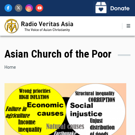
Skip
to
main
content
Asian Church of the Poor
Breadcrumb
Home