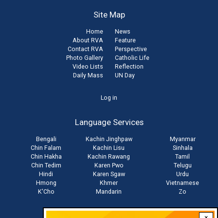
Site Map
Home
News
About RVA
Feature
Contact RVA
Perspective
Photo Gallery
Catholic Life
Video Lists
Reflection
Daily Mass
UN Day
User
Log in
account
Language Services
menu
Bengali
Kachin Jinghpaw
Myanmar
Chin Falam
Kachin Lisu
Sinhala
Chin Hakha
Kachin Rawang
Tamil
Chin Tedim
Karen Pwo
Telugu
Hindi
Karen Sgaw
Urdu
Hmong
Khmer
Vietnamese
K'Cho
Mandarin
Zo
×