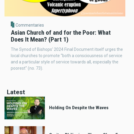
Commentaries
Asian Church of and for the Poor: What
Does It Mean? (Part 1)
The Synod of Bishops’ 2024 Final Document itself urges the
local churches to promote “both a consciousness of service
and a particular style of service towards all, especially the
poorest" (no. 73).
Latest
Holding On Despite the Waves