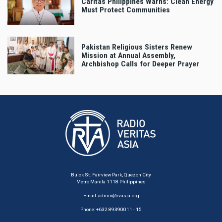
Caritas Philippines Warns: Clean Energy
Must Protect Communities
Pakistan Religious Sisters Renew
Mission at Annual Assembly,
Archbishop Calls for Deeper Prayer
Buick St. Fairview Park, Quezon City
Metro Manila 1118 Philippines
Email:
admin@rvasia.org
Phone: +632 89390011 - 15