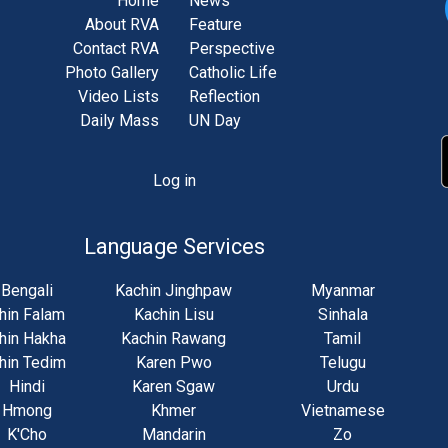
Home
News
About RVA
Feature
Contact RVA
Perspective
Photo Gallery
Catholic Life
Video Lists
Reflection
Daily Mass
UN Day
Log in
unt
u
Language Services
Bengali
Kachin Jinghpaw
Myanmar
hin Falam
Kachin Lisu
Sinhala
hin Hakha
Kachin Rawang
Tamil
hin Tedim
Karen Pwo
Telugu
Hindi
Karen Sgaw
Urdu
Hmong
Khmer
Vietnamese
K'Cho
Mandarin
Zo