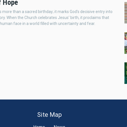
of Hope
s more than a sacred birthday; it marks God's decisive entry into
ry. When the Church celebrates Jesus' birth, it proclaims that
human face in a world filled with uncertainty and fear.
Site Map