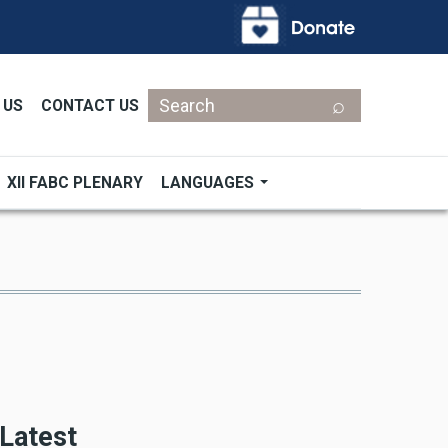
Search
 US
CONTACT US
XII FABC PLENARY
LANGUAGES
Latest