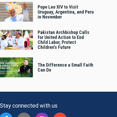
Pope Leo XIV to Visit
Uruguay, Argentina, and Peru
in November
Pakistan Archbishop Calls
for United Action to End
Child Labor, Protect
Children's Future
The Difference a Small Faith
Can Do
Stay connected with us