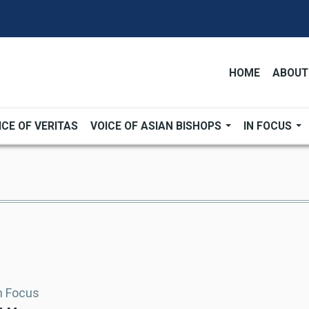
HOME
ABOUT
ICE OF VERITAS
VOICE OF ASIAN BISHOPS
IN FOCUS
In Focus