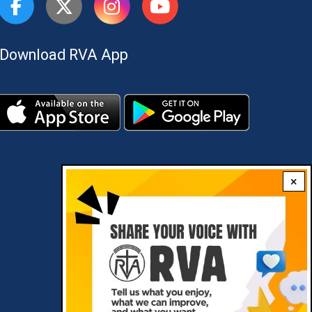
Download RVA App
×