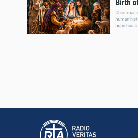
Birth 
Christmas i
human histo
hope has a 