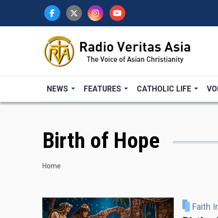
Skip
to
main
content
NEWS
FEATURES
CATHOLIC LIFE
VO
Birth of Hope
Breadcrumb
Home
Faith 