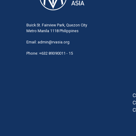
Buick St. Fairview Park, Quezon City
Metro Manila 1118 Philippines
Email:
admin@rvasia.org
Phone: +632 89390011 - 15
User
acco
men
C
C
C