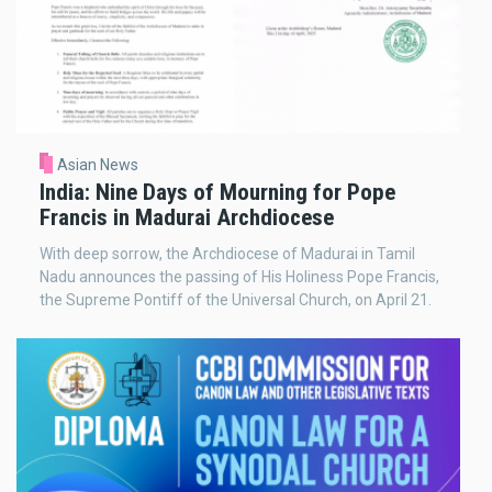
Asian News
India: Nine Days of Mourning for Pope
Francis in Madurai Archdiocese
With deep sorrow, the Archdiocese of Madurai in Tamil
Nadu announces the passing of His Holiness Pope Francis,
the Supreme Pontiff of the Universal Church, on April 21.