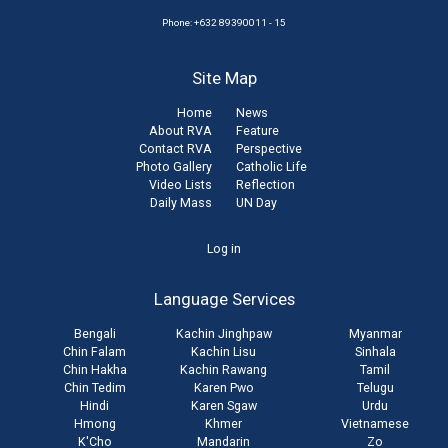
Phone: +632 89390011 - 15
Site Map
Home
News
About RVA
Feature
Contact RVA
Perspective
Photo Gallery
Catholic Life
Video Lists
Reflection
Daily Mass
UN Day
User
Log in
account
Language Services
menu
Bengali
Kachin Jinghpaw
Myanmar
Chin Falam
Kachin Lisu
Sinhala
Chin Hakha
Kachin Rawang
Tamil
Chin Tedim
Karen Pwo
Telugu
Hindi
Karen Sgaw
Urdu
Hmong
Khmer
Vietnamese
K'Cho
Mandarin
Zo