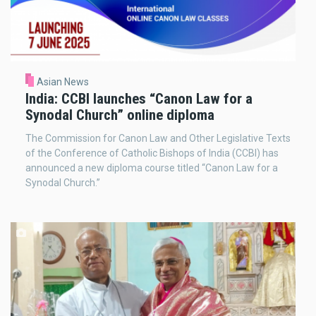
Asian News
India: CCBI launches “Canon Law for a
Synodal Church” online diploma
The Commission for Canon Law and Other Legislative Texts
of the Conference of Catholic Bishops of India (CCBI) has
announced a new diploma course titled “Canon Law for a
Synodal Church.”