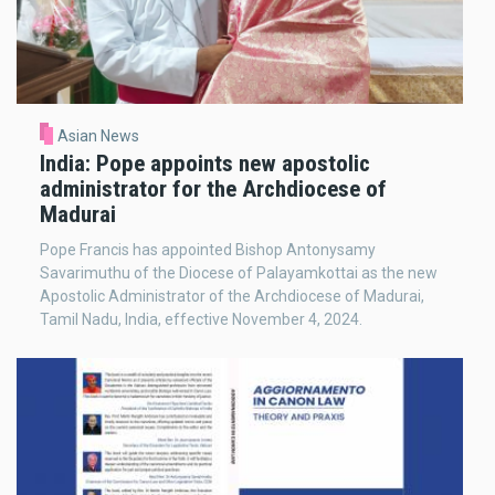
Asian News
India: Pope appoints new apostolic
administrator for the Archdiocese of
Madurai
Pope Francis has appointed Bishop Antonysamy
Savarimuthu of the Diocese of Palayamkottai as the new
Apostolic Administrator of the Archdiocese of Madurai,
Tamil Nadu, India, effective November 4, 2024.