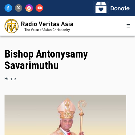
Skip
to
main
content
Bishop Antonysamy
Savarimuthu
Breadcrumb
Home