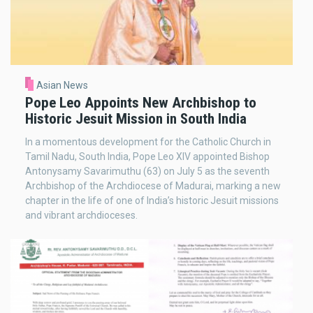
Asian News
Pope Leo Appoints New Archbishop to
Historic Jesuit Mission in South India
In a momentous development for the Catholic Church in
Tamil Nadu, South India, Pope Leo XIV appointed Bishop
Antonysamy Savarimuthu (63) on July 5 as the seventh
Archbishop of the Archdiocese of Madurai, marking a new
chapter in the life of one of India’s historic Jesuit missions
and vibrant archdioceses.