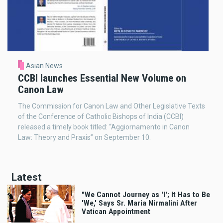
Asian News
CCBI launches Essential New Volume on
Canon Law
The Commission for Canon Law and Other Legislative Texts
of the Conference of Catholic Bishops of India (CCBI)
released a timely book titled: “Aggiornamento in Canon
Law: Theory and Praxis” on September 10.
Latest
"We Cannot Journey as 'I'; It Has to Be
'We,' Says Sr. Maria Nirmalini After
Vatican Appointment