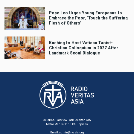
Pope Leo Urges Young Europeans to
Embrace the Poor, ‘Touch the Suffering
Flesh of Others’
Kuching to Host Vatican Taoist-
Christian Colloquium in 2027 After
Landmark Seoul Dialogue
Buick St. Fairview Park, Quezon City
Metro Manila 1118 Philippines
Email:
admin@rvasia.org