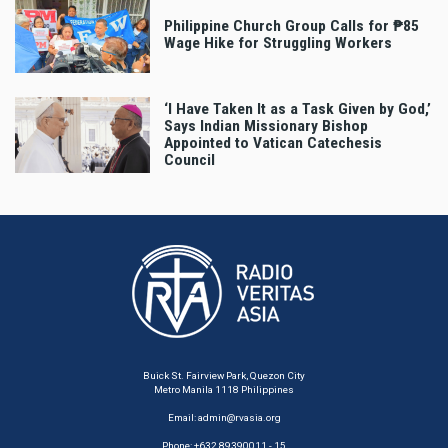
Philippine Church Group Calls for ₱85
Wage Hike for Struggling Workers
‘I Have Taken It as a Task Given by God,’
Says Indian Missionary Bishop
Appointed to Vatican Catechesis
Council
Buick St. Fairview Park, Quezon City
Metro Manila 1118 Philippines
Email:
admin@rvasia.org
Phone: +632 89390011 - 15