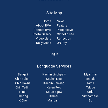
Site Map
Home
News
About RVA
Feature
Contact RVA
Perspective
Photo Gallery
Catholic Life
Video Lists
Reflection
Daily Mass
UN Day
User
Log in
account
Language Services
menu
Bengali
Kachin Jinghpaw
Myanmar
Chin Falam
Kachin Lisu
Sinhala
Chin Hakha
Kachin Rawang
Tamil
Chin Tedim
Karen Pwo
Telugu
Hindi
Karen Sgaw
Urdu
Hmong
Khmer
Vietnamese
K'Cho
Mandarin
Zo