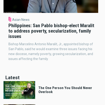
Asian News
Philippines: San Pablo bishop-elect Maralit
to address poverty, secularization, family
issues
Bishop Marcelino Antonio Maralit, Jr., appointed bishop of
San Pablo, said he would examine three issues facing his
new diocese, namely poverty, growing secularization, and
issues affecting the family.
Latest
The One Person You Should Never
Overlook