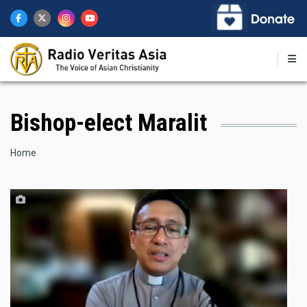
Skip
to
main
content
Bishop-elect Maralit
Breadcrumb
Home