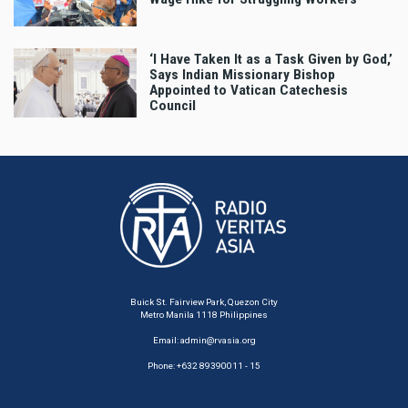
‘I Have Taken It as a Task Given by God,’
Says Indian Missionary Bishop
Appointed to Vatican Catechesis
Council
Buick St. Fairview Park, Quezon City
Metro Manila 1118 Philippines
Email:
admin@rvasia.org
Phone: +632 89390011 - 15