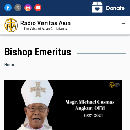
Skip
to
main
content
Bishop Emeritus
Breadcrumb
Home