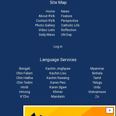
Site Map
Home
News
About RVA
Feature
Contact RVA
Perspective
Photo Gallery
Catholic Life
Video Lists
Reflection
Daily Mass
UN Day
User
Log in
account
Language Services
menu
Bengali
Kachin Jinghpaw
Myanmar
Chin Falam
Kachin Lisu
Sinhala
Chin Hakha
Kachin Rawang
Tamil
Chin Tedim
Karen Pwo
Telugu
Hindi
Karen Sgaw
Urdu
Hmong
Khmer
Vietnamese
K'Cho
Mandarin
Zo
×
Stay connected with us