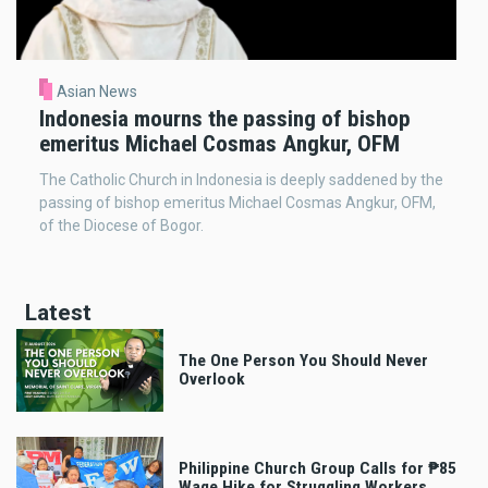
Asian News
Indonesia mourns the passing of bishop
emeritus Michael Cosmas Angkur, OFM
The Catholic Church in Indonesia is deeply saddened by the
passing of bishop emeritus Michael Cosmas Angkur, OFM,
of the Diocese of Bogor.
Latest
The One Person You Should Never
Overlook
Philippine Church Group Calls for ₱85
Wage Hike for Struggling Workers